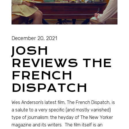
December 20, 2021
JOSH
REVIEWS THE
FRENCH
DISPATCH
Wes Anderson’s latest film, The French Dispatch, is
a salute to a very specific (and mostly vanished)
type of journalism: the heyday of The New Yorker
magazine and its writers. The film itself is an