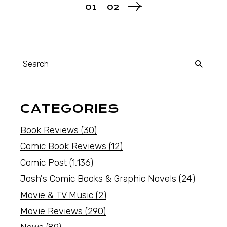
01
02
CATEGORIES
Book Reviews
(30)
Comic Book Reviews
(12)
Comic Post
(1,136)
Josh's Comic Books & Graphic Novels
(24)
Movie & TV Music
(2)
Movie Reviews
(290)