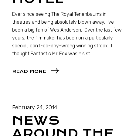
Ever since seeing The Royal Tenenbaums in
theatres and being absolutely blown away, I’ve
been a big fan of Wes Anderson. Over the last few
years, the filmmaker has been on a particularly
special, can’t-do-any-wrong winning streak. I
thought Fantastic Mr. Fox was his st
READ MORE
February 24, 2014
NEWS
AROUND THE