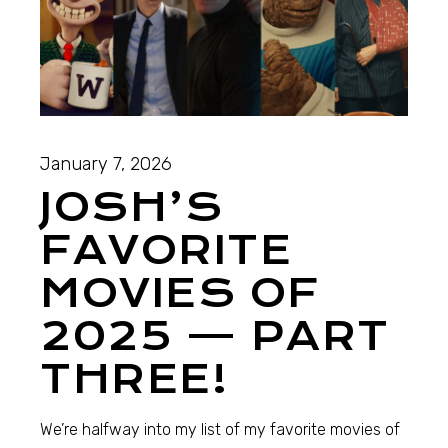
January 7, 2026
JOSH’S
FAVORITE
MOVIES OF
2025 — PART
THREE!
We’re halfway into my list of my favorite movies of