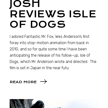
JOSH
REVIEWS ISLE
OF DOGS
I adored Fantastic Mr. Fox, Wes Anderson’s first
foray into stop-motion animation from back in
2010, and so for quite some time I have been
anticipating the release of his follow-up, Isle of
Dogs, which Mr. Anderson wrote and directed. The
film is set in Japan in the near futu
READ MORE