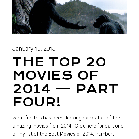
January 15, 2015
THE TOP 20
MOVIES OF
2014 — PART
FOUR!
What fun this has been, looking back at all of the
amazing movies from 2014! Click here for part one
of my list of the Best Movies of 2014, numbers