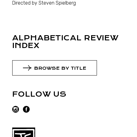
Directed by Steven Spielberg
ALPHABETICAL REVIEW
INDEX
BROWSE BY TITLE
FOLLOW US