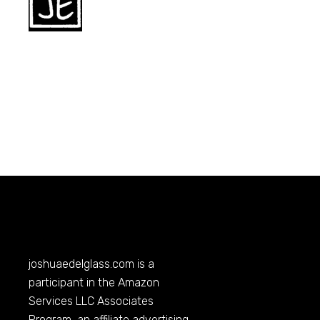
joshuaedelglass.com
is a
participant in the Amazon
Services LLC Associates
Program, an affiliate advertising