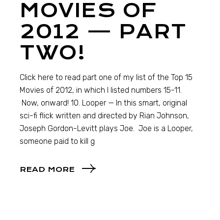
MOVIES OF
2012 — PART
TWO!
Click here to read part one of my list of the Top 15
Movies of 2012, in which I listed numbers 15-11.
Now, onward! 10. Looper — In this smart, original
sci-fi flick written and directed by Rian Johnson,
Joseph Gordon-Levitt plays Joe. Joe is a Looper,
someone paid to kill g
READ MORE