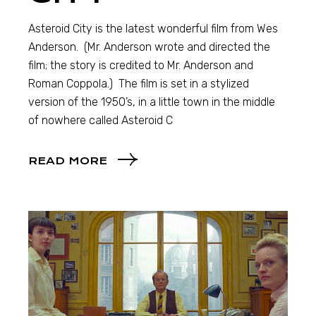
Asteroid City is the latest wonderful film from Wes
Anderson. (Mr. Anderson wrote and directed the
film; the story is credited to Mr. Anderson and
Roman Coppola.) The film is set in a stylized
version of the 1950’s, in a little town in the middle
of nowhere called Asteroid C
READ MORE