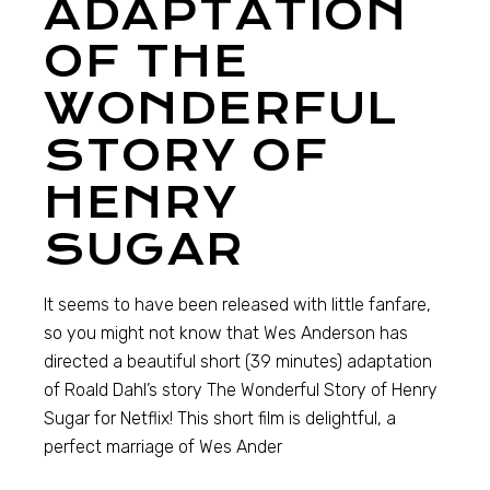
ADAPTATION
OF THE
WONDERFUL
STORY OF
HENRY
SUGAR
It seems to have been released with little fanfare,
so you might not know that Wes Anderson has
directed a beautiful short (39 minutes) adaptation
of Roald Dahl’s story The Wonderful Story of Henry
Sugar for Netflix! This short film is delightful, a
perfect marriage of Wes Ander