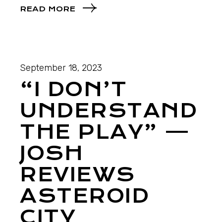
READ MORE
September 18, 2023
“I DON’T
UNDERSTAND
THE PLAY” —
JOSH
REVIEWS
ASTEROID
CITY