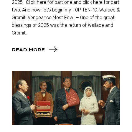
2025! Click here for part one and click here for part
two. And now, let’s begin my TOP TEN: 10. Wallace &
Gromit: Vengeance Most Fowl — One of the great
blessings of 2025 was the return of Wallace and
Gromit,
READ MORE