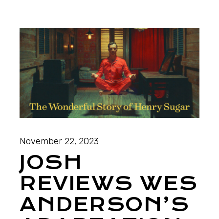
November 22, 2023
JOSH
REVIEWS WES
ANDERSON’S