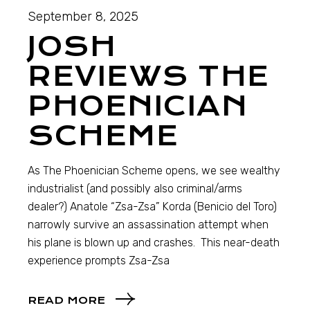
September 8, 2025
JOSH
REVIEWS THE
PHOENICIAN
SCHEME
As The Phoenician Scheme opens, we see wealthy
industrialist (and possibly also criminal/arms
dealer?) Anatole “Zsa-Zsa” Korda (Benicio del Toro)
narrowly survive an assassination attempt when
his plane is blown up and crashes. This near-death
experience prompts Zsa-Zsa
READ MORE