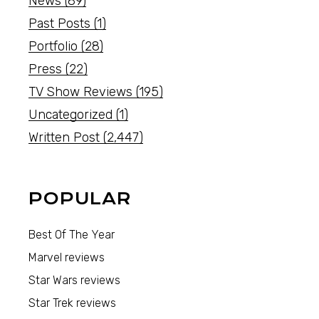
News
(89)
Past Posts
(1)
Portfolio
(28)
Press
(22)
TV Show Reviews
(195)
Uncategorized
(1)
Written Post
(2,447)
POPULAR
Best Of The Year
Marvel reviews
Star Wars reviews
Star Trek reviews