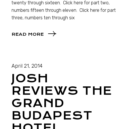
twenty through sixteen. Click here for part two,
numbers fifteen through eleven. Click here for part
three, numbers ten through six
READ MORE
April 21, 2014
JOSH
REVIEWS THE
GRAND
BUDAPEST
HOTEL