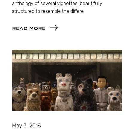
anthology of several vignettes, beautifully
structured to resemble the differe
READ MORE
May 3, 2018