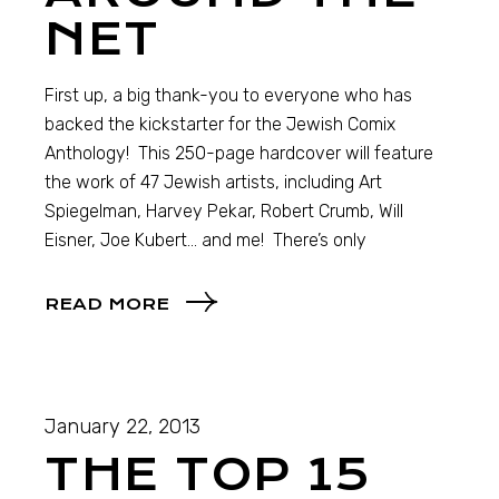
NET
First up, a big thank-you to everyone who has
backed the kickstarter for the Jewish Comix
Anthology! This 250-page hardcover will feature
the work of 47 Jewish artists, including Art
Spiegelman, Harvey Pekar, Robert Crumb, Will
Eisner, Joe Kubert… and me! There’s only
READ MORE
January 22, 2013
THE TOP 15