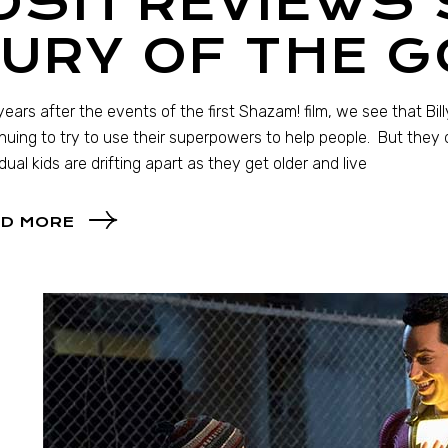
OSH REVIEWS
URY OF THE 
ears after the events of the first Shazam! film, we see that Bill
nuing to try to use their superpowers to help people. But they 
idual kids are drifting apart as they get older and live
D MORE