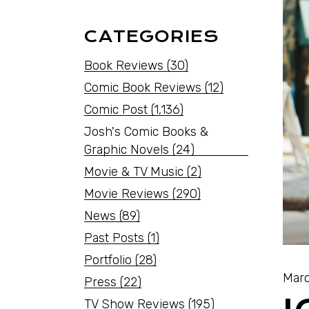
CATEGORIES
Book Reviews
(30)
Comic Book Reviews
(12)
Comic Post
(1,136)
Josh's Comic Books &
Graphic Novels
(24)
Movie & TV Music
(2)
Movie Reviews
(290)
News
(89)
Past Posts
(1)
Portfolio
(28)
Marc
Press
(22)
TV Show Reviews
(195)