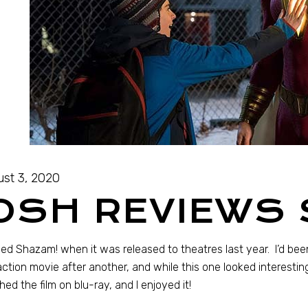
st 3, 2020
OSH REVIEWS
sed Shazam! when it was released to theatres last year. I’d b
action movie after another, and while this one looked interesting, 
ed the film on blu-ray, and I enjoyed it!