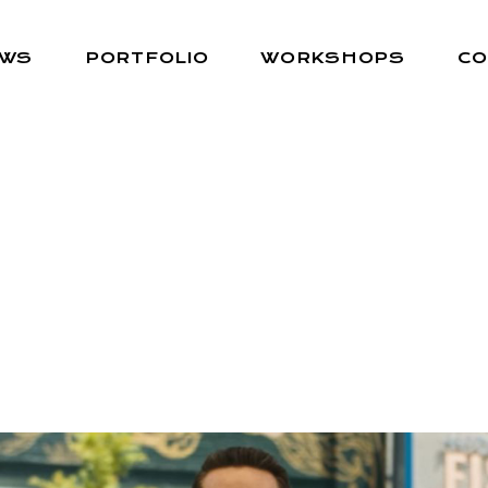
EWS
PORTFOLIO
WORKSHOPS
CO