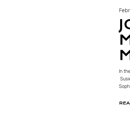
Febr
J
M
In th
Susie
Sophi
REA