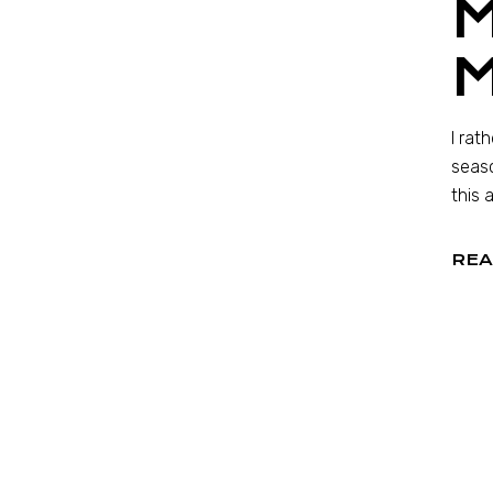
I rat
seaso
this 
REA