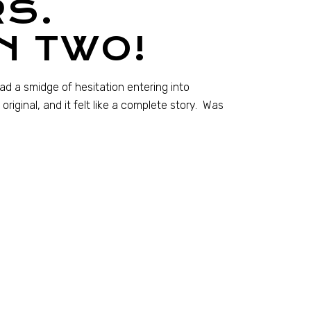
S.
N TWO!
had a smidge of hesitation entering into
iginal, and it felt like a complete story. Was