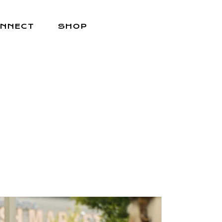
NNECT
SHOP