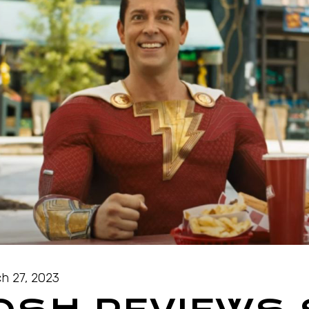
h 27, 2023