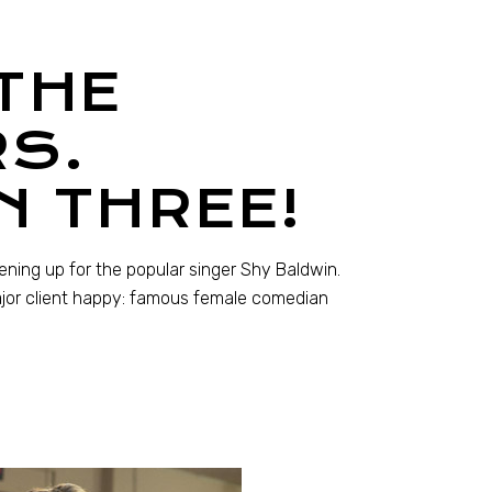
THE
S.
N THREE!
pening up for the popular singer Shy Baldwin.
ajor client happy: famous female comedian