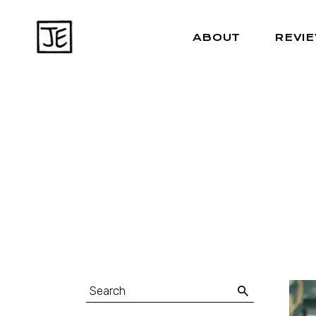
ABOUT
REVI