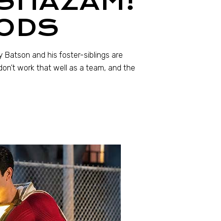
 SHAZAM!
GODS
y Batson and his foster-siblings are
don’t work that well as a team, and the