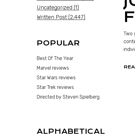
J
Uncategorized
(1)
F
Written Post
(2,447)
Two y
conti
POPULAR
indiv
Best Of The Year
REA
Marvel reviews
Star Wars reviews
Star Trek reviews
Directed by Steven Spielberg
ALPHABETICAL