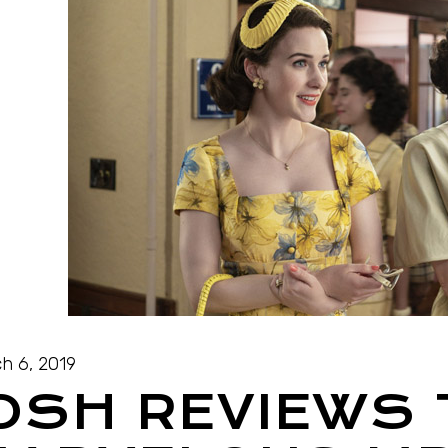
h 6, 2019
OSH REVIEWS 