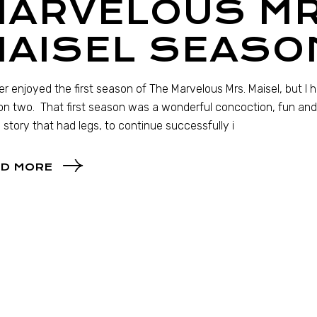
MARVELOUS MR
MAISEL SEASO
her enjoyed the first season of The Marvelous Mrs. Maisel, but I 
n two. That first season was a wonderful concoction, fun and or
a story that had legs, to continue successfully i
D MORE