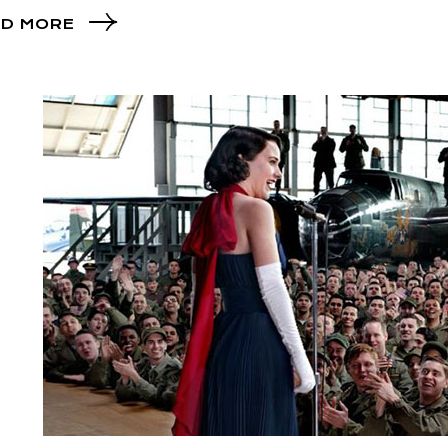
D MORE