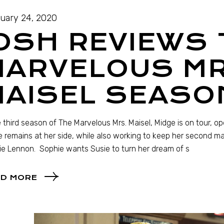
uary 24, 2020
OSH REVIEWS 
MARVELOUS MR
AISEL SEASO
e third season of The Marvelous Mrs. Maisel, Midge is on tour, o
 remains at her side, while also working to keep her second m
e Lennon. Sophie wants Susie to turn her dream of s
D MORE