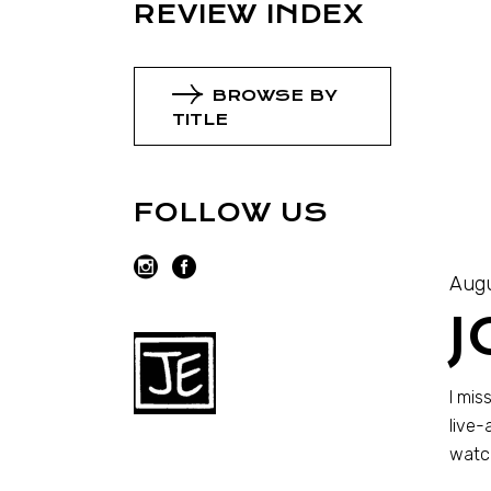
REVIEW INDEX
BROWSE BY
TITLE
FOLLOW US
Augu
J
I mis
live-
watch