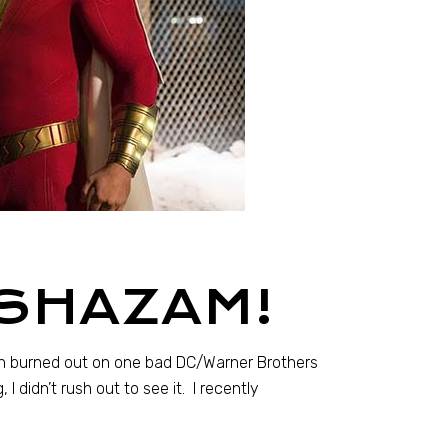
 SHAZAM!
een burned out on one bad DC/Warner Brothers
I didn’t rush out to see it. I recently