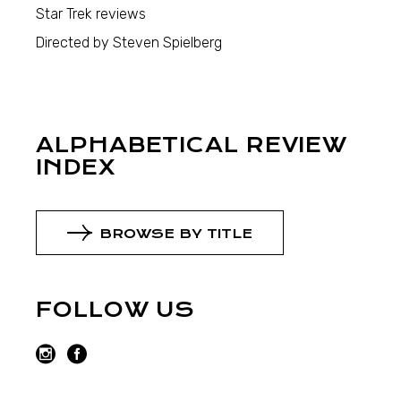
Star Trek reviews
Directed by Steven Spielberg
ALPHABETICAL REVIEW
INDEX
BROWSE BY TITLE
FOLLOW US