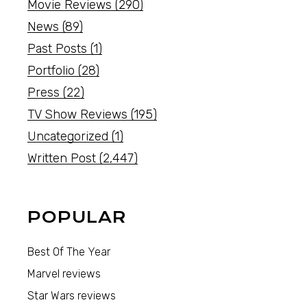
Movie Reviews
(290)
News
(89)
Past Posts
(1)
Portfolio
(28)
Press
(22)
TV Show Reviews
(195)
Uncategorized
(1)
Written Post
(2,447)
POPULAR
Best Of The Year
Marvel reviews
Star Wars reviews