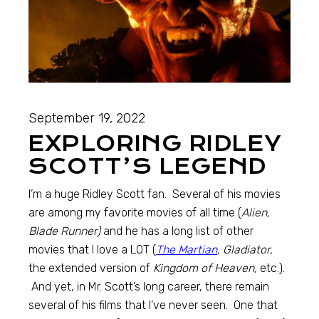
September 19, 2022
EXPLORING RIDLEY
SCOTT’S LEGEND
I’m a huge Ridley Scott fan. Several of his movies
are among my favorite movies of all time (
Alien,
Blade Runner)
and he has a long list of other
movies that I love a LOT (
The Martian
, Gladiator,
the extended version of
Kingdom of Heaven,
etc.).
And yet, in Mr. Scott’s long career, there remain
several of his films that I’ve never seen. One that