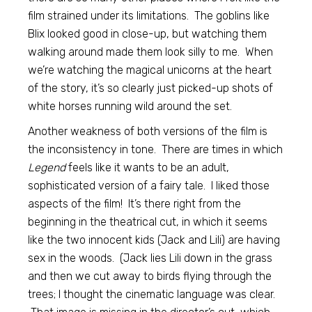
film strained under its limitations. The goblins like
Blix looked good in close-up, but watching them
walking around made them look silly to me. When
we’re watching the magical unicorns at the heart
of the story, it’s so clearly just picked-up shots of
white horses running wild around the set.
Another weakness of both versions of the film is
the inconsistency in tone. There are times in which
Legend
feels like it wants to be an adult,
sophisticated version of a fairy tale. I liked those
aspects of the film! It’s there right from the
beginning in the theatrical cut, in which it seems
like the two innocent kids (Jack and Lili) are having
sex in the woods. (Jack lies Lili down in the grass
and then we cut away to birds flying through the
trees; I thought the cinematic language was clear.