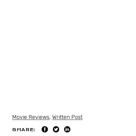
Movie Reviews
,
Written Post
SHARE: