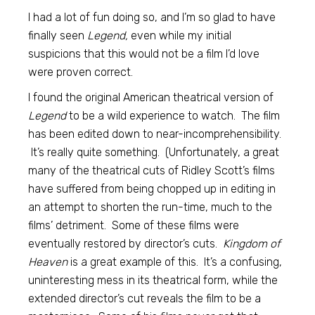
I had a lot of fun doing so, and I’m so glad to have
finally seen
Legend,
even while my initial
suspicions that this would not be a film I’d love
were proven correct.
I found the original American theatrical version of
Legend
to be a wild experience to watch. The film
has been edited down to near-incomprehensibility.
It’s really quite something. (Unfortunately, a great
many of the theatrical cuts of Ridley Scott’s films
have suffered from being chopped up in editing in
an attempt to shorten the run-time, much to the
films’ detriment. Some of these films were
eventually restored by director’s cuts.
Kingdom of
Heaven
is a great example of this. It’s a confusing,
uninteresting mess in its theatrical form, while the
extended director’s cut reveals the film to be a