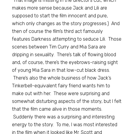
That image is missing in the director’s cut, which
makes more sense because Jack and Lili are
supposed to start the film innocent and pure,
which only changes as the story progresses.) And
then of course the film’s third act famously
features Darkness attempting to seduce Lili. Those
scenes between Tim Curry and Mia Sara are
dripping in sexuality. There’s talk of flowing blood
and, of course, there’s the eyebrows-raising sight
of young Mia Sara in that low-cut black dress.
There’s also the whole business of how Jack’s
Tinkerbell-equivalent fairy friend wants him to
make out with her. These were surprising and
somewhat disturbing aspects of the story, but I felt
that the film came alive in those moments.
Suddenly there was a surprising and interesting
energy to the story. To me, I was most interested
in the film when it looked like Mr. Scott and