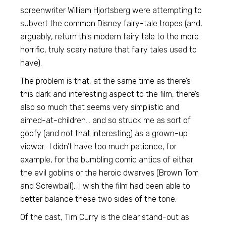
screenwriter William Hjortsberg were attempting to
subvert the common Disney fairy-tale tropes (and,
arguably, return this modern fairy tale to the more
horrific, truly scary nature that fairy tales used to
have).
The problem is that, at the same time as there’s
this dark and interesting aspect to the film, there’s
also so much that seems very simplistic and
aimed-at-children… and so struck me as sort of
goofy (and not that interesting) as a grown-up
viewer. I didn’t have too much patience, for
example, for the bumbling comic antics of either
the evil goblins or the heroic dwarves (Brown Tom
and Screwball). I wish the film had been able to
better balance these two sides of the tone.
Of the cast, Tim Curry is the clear stand-out as