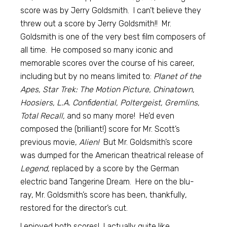
score was by Jerry Goldsmith. I can’t believe they
threw out a score by Jerry Goldsmith!! Mr.
Goldsmith is one of the very best film composers of
all time. He composed so many iconic and
memorable scores over the course of his career,
including but by no means limited to:
Planet of the
Apes, Star Trek: The Motion Picture, Chinatown,
Hoosiers, L.A. Confidential, Poltergeist, Gremlins,
Total Recall,
and so many more! He’d even
composed the (brilliant!) score for Mr. Scott’s
previous movie,
Alien!
But Mr. Goldsmith’s score
was dumped for the American theatrical release of
Legend,
replaced by a score by the German
electric band Tangerine Dream. Here on the blu-
ray, Mr. Goldsmith’s score has been, thankfully,
restored for the director’s cut.
I enjoyed both scores! I actually quite like