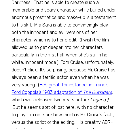
Darkness. That he is able to create such a
memorable and scary character while buried under
enormous prosthetics and make-up is a testament
to his skill. Mia Sara is able to convincingly play
both the innocent and evil versions of her
character, which is to her credit. (I wish the film
allowed us to get deeper into her characters
particularly in the first half when she’s still in her
white, innocent mode.) Tom Cruise, unfortunately,
doesn’t click. It’s surprising, because Mr. Cruise has
always been a terrific actor, even when he was
very young. (
He’s great, for instance, in Francis
Ford Coppola’s 1983 adaptation of
The Outsiders
,
which was released two years before
Legend.)
But he seems sort of lost here, with no character
to play. I’m not sure how much is Mr. Cruise’s fault,
versus the script or the editing. His breathy ADR-