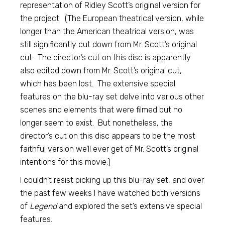
representation of Ridley Scott’s original version for
the project. (The European theatrical version, while
longer than the American theatrical version, was
still significantly cut down from Mr. Scott’s original
cut. The director’s cut on this disc is apparently
also edited down from Mr. Scott’s original cut,
which has been lost. The extensive special
features on the blu-ray set delve into various other
scenes and elements that were filmed but no
longer seem to exist. But nonetheless, the
director’s cut on this disc appears to be the most
faithful version we’ll ever get of Mr. Scott’s original
intentions for this movie.)
I couldn’t resist picking up this blu-ray set, and over
the past few weeks I have watched both versions
of
Legend
and explored the set’s extensive special
features.