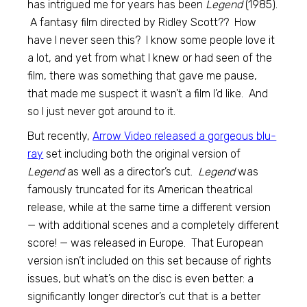
has intrigued me for years has been
Legend
(1985).
A fantasy film directed by Ridley Scott?? How
have I never seen this? I know some people love it
a lot, and yet from what I knew or had seen of the
film, there was something that gave me pause,
that made me suspect it wasn’t a film I’d like. And
so I just never got around to it.
But recently,
Arrow Video released a gorgeous blu-
ray
set including both the original version of
Legend
as well as a director’s cut.
Legend
was
famously truncated for its American theatrical
release, while at the same time a different version
— with additional scenes and a completely different
score! — was released in Europe. That European
version isn’t included on this set because of rights
issues, but what’s on the disc is even better: a
significantly longer director’s cut that is a better