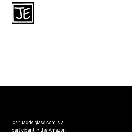
joshuaedelglass.com
is a
participant in the Amazon