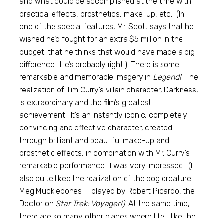
and what could be accomplished at the time with
practical effects, prosthetics, make-up, etc. (In
one of the special features, Mr. Scott says that he
wished he’d fought for an extra $5 million in the
budget; that he thinks that would have made a big
difference. He’s probably right!) There is some
remarkable and memorable imagery in
Legend!
The
realization of Tim Curry’s villain character, Darkness,
is extraordinary and the film’s greatest
achievement. It’s an instantly iconic, completely
convincing and effective character, created
through brilliant and beautiful make-up and
prosthetic effects, in combination with Mr. Curry’s
remarkable performance. I was very impressed. (I
also quite liked the realization of the bog creature
Meg Mucklebones — played by Robert Picardo, the
Doctor on
Star Trek: Voyager!)
At the same time,
there are so many other places where I felt like the