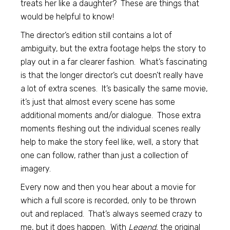
treats her like a daughter? These are things that
would be helpful to know!
The director’s edition still contains a lot of
ambiguity, but the extra footage helps the story to
play out in a far clearer fashion. What’s fascinating
is that the longer director’s cut doesn’t really have
a lot of extra scenes. It’s basically the same movie,
it’s just that almost every scene has some
additional moments and/or dialogue. Those extra
moments fleshing out the individual scenes really
help to make the story feel like, well, a story that
one can follow, rather than just a collection of
imagery.
Every now and then you hear about a movie for
which a full score is recorded, only to be thrown
out and replaced. That’s always seemed crazy to
me, but it does happen. With
Legend,
the original