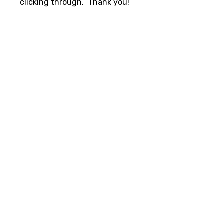
clicking through. Thank you!