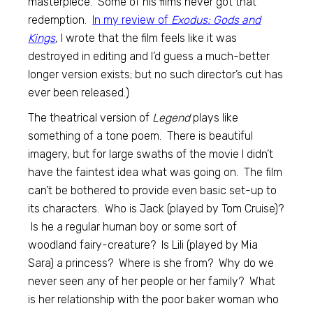
masterpiece. Some of his films never got that
redemption.
In my review of
Exodus: Gods and
Kings
,
I wrote that the film feels like it was
destroyed in editing and I’d guess a much-better
longer version exists; but no such director’s cut has
ever been released.)
The theatrical version of
Legend
plays like
something of a tone poem. There is beautiful
imagery, but for large swaths of the movie I didn’t
have the faintest idea what was going on. The film
can’t be bothered to provide even basic set-up to
its characters. Who is Jack (played by Tom Cruise)?
Is he a regular human boy or some sort of
woodland fairy-creature? Is Lili (played by Mia
Sara) a princess? Where is she from? Why do we
never seen any of her people or her family? What
is her relationship with the poor baker woman who