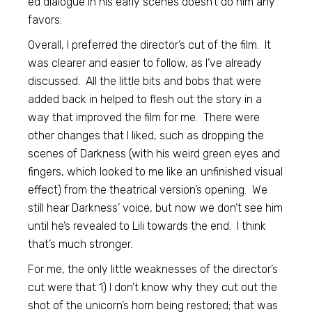
ed dialogue in his early scenes doesn’t do him any
favors.
Overall, I preferred the director’s cut of the film. It
was clearer and easier to follow, as I’ve already
discussed. All the little bits and bobs that were
added back in helped to flesh out the story in a
way that improved the film for me. There were
other changes that I liked, such as dropping the
scenes of Darkness (with his weird green eyes and
fingers, which looked to me like an unfinished visual
effect) from the theatrical version’s opening. We
still hear Darkness’ voice, but now we don’t see him
until he’s revealed to Lili towards the end. I think
that’s much stronger.
For me, the only little weaknesses of the director’s
cut were that 1) I don’t know why they cut out the
shot of the unicorn’s horn being restored; that was