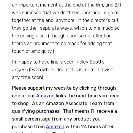
an important moment at the end of the film, and 2) I
was surprised that we don’t see Jack and Lili go off
together at the end, anymore. In the director’s cut
they go their separate ways, which to me muddied
the ending a bit. (Though upon some reflection,
there’s an argument to be made for adding that
touch of ambiguity.)
I’m happy to have finally seen Ridley Scott’s
Legend
(even while I doubt this is a film I’ll revisit
any time soon).
Please support my website by clicking through
one of our
Amazon
links the next time you need
to shop! As an Amazon Associate, I earn from
qualifying purchases. That means I’ll receive a
small percentage from any product you
purchase from
Amazon
within 24 hours after