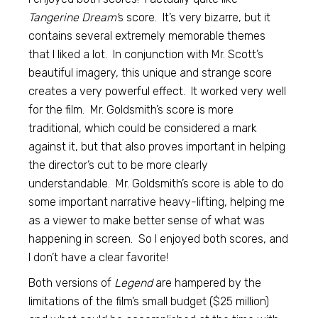
Tangerine Dream’
s score. It’s very bizarre, but it
contains several extremely memorable themes
that I liked a lot. In conjunction with Mr. Scott’s
beautiful imagery, this unique and strange score
creates a very powerful effect. It worked very well
for the film. Mr. Goldsmith’s score is more
traditional, which could be considered a mark
against it, but that also proves important in helping
the director’s cut to be more clearly
understandable. Mr. Goldsmith’s score is able to do
some important narrative heavy-lifting, helping me
as a viewer to make better sense of what was
happening in screen. So I enjoyed both scores, and
I don’t have a clear favorite!
Both versions of
Legend
are hampered by the
limitations of the film’s small budget ($25 million)