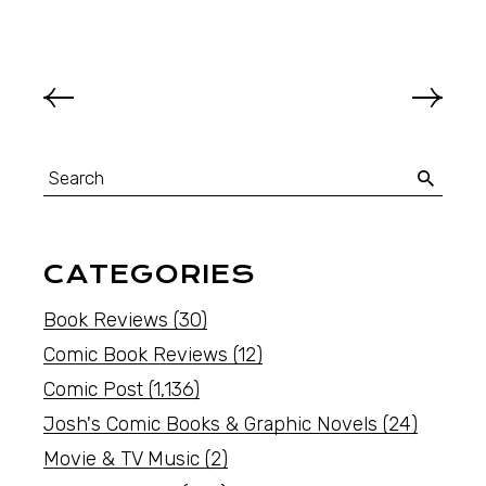
CATEGORIES
Book Reviews
(30)
Comic Book Reviews
(12)
Comic Post
(1,136)
Josh's Comic Books & Graphic Novels
(24)
Movie & TV Music
(2)