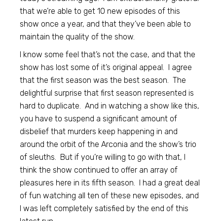
that we’re able to get 10 new episodes of this
show once a year, and that they’ve been able to
maintain the quality of the show.
I know some feel that’s not the case, and that the
show has lost some of it’s original appeal. I agree
that the first season was the best season. The
delightful surprise that first season represented is
hard to duplicate. And in watching a show like this,
you have to suspend a significant amount of
disbelief that murders keep happening in and
around the orbit of the Arconia and the show’s trio
of sleuths. But if you’re willing to go with that, I
think the show continued to offer an array of
pleasures here in its fifth season. I had a great deal
of fun watching all ten of these new episodes, and
I was left completely satisfied by the end of this