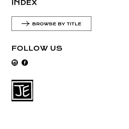
INDEX
BROWSE BY TITLE
FOLLOW US