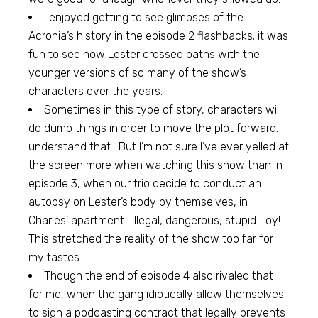
I enjoyed getting to see glimpses of the
Acronia’s history in the episode 2 flashbacks; it was
fun to see how Lester crossed paths with the
younger versions of so many of the show’s
characters over the years.
Sometimes in this type of story, characters will
do dumb things in order to move the plot forward. I
understand that. But I’m not sure I’ve ever yelled at
the screen more when watching this show than in
episode 3, when our trio decide to conduct an
autopsy on Lester’s body by themselves, in
Charles’ apartment. Illegal, dangerous, stupid… oy!
This stretched the reality of the show too far for
my tastes.
Though the end of episode 4 also rivaled that
for me, when the gang idiotically allow themselves
to sign a podcasting contract that legally prevents