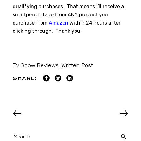
qualifying purchases. That means I’ll receive a
small percentage from ANY product you
purchase from
Amazon
within 24 hours after
clicking through. Thank you!
TV Show Reviews
,
Written Post
SHARE: