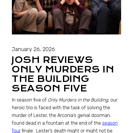
January 26, 2026
JOSH REVIEWS
ONLY MURDERS IN
THE BUILDING
SEASON FIVE
In season five of
Only Murders in the Building,
our
heroic trio is faced with the task of solving the
murder of Lester, the Arconia’s genial doorman,
found dead in a fountain at the end of the
season
four
finale. Lester’s death might or might not be