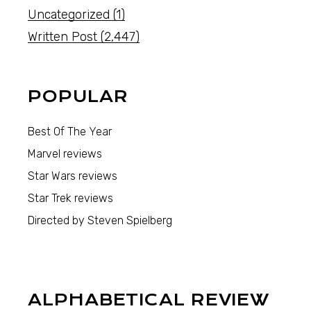
Uncategorized
(1)
Written Post
(2,447)
POPULAR
Best Of The Year
Marvel reviews
Star Wars reviews
Star Trek reviews
Directed by Steven Spielberg
ALPHABETICAL REVIEW