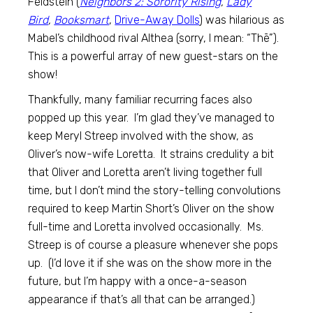
Feldstein (
Neighbors 2: Sorority Rising
,
Lady
Bird
,
Booksmart
,
Drive-Away Dolls
) was hilarious as
Mabel’s childhood rival Althea (sorry, I mean: “Thē”).
This is a powerful array of new guest-stars on the
show!
Thankfully, many familiar recurring faces also
popped up this year. I’m glad they’ve managed to
keep Meryl Streep involved with the show, as
Oliver’s now-wife Loretta. It strains credulity a bit
that Oliver and Loretta aren’t living together full
time, but I don’t mind the story-telling convolutions
required to keep Martin Short’s Oliver on the show
full-time and Loretta involved occasionally. Ms.
Streep is of course a pleasure whenever she pops
up. (I’d love it if she was on the show more in the
future, but I’m happy with a once-a-season
appearance if that’s all that can be arranged.)