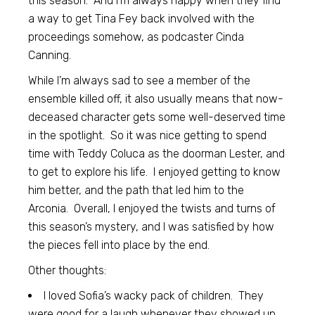
this season. And I’m always happy when they find
a way to get Tina Fey back involved with the
proceedings somehow, as podcaster Cinda
Canning.
While I’m always sad to see a member of the
ensemble killed off, it also usually means that now-
deceased character gets some well-deserved time
in the spotlight. So it was nice getting to spend
time with Teddy Coluca as the doorman Lester, and
to get to explore his life. I enjoyed getting to know
him better, and the path that led him to the
Arconia. Overall, I enjoyed the twists and turns of
this season’s mystery, and I was satisfied by how
the pieces fell into place by the end.
Other thoughts:
I loved Sofia’s wacky pack of children. They
were good for a laugh whenever they showed up.