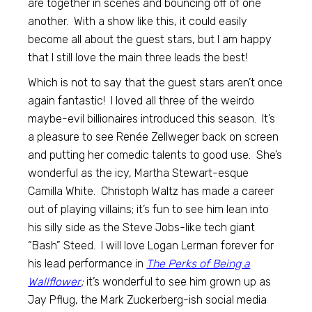
are together in scenes and bouncing off of one
another. With a show like this, it could easily
become all about the guest stars, but I am happy
that I still love the main three leads the best!
Which is not to say that the guest stars aren’t once
again fantastic! I loved all three of the weirdo
maybe-evil billionaires introduced this season. It’s
a pleasure to see Renée Zellweger back on screen
and putting her comedic talents to good use. She’s
wonderful as the icy, Martha Stewart-esque
Camilla White. Christoph Waltz has made a career
out of playing villains; it’s fun to see him lean into
his silly side as the Steve Jobs-like tech giant
“Bash” Steed. I will love Logan Lerman forever for
his lead performance in
The Perks of Being a
Wallflower
;
it’s wonderful to see him grown up as
Jay Pflug, the Mark Zuckerberg-ish social media