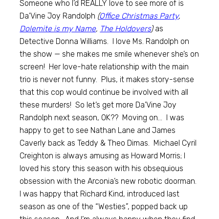
Someone who I’d REALLY love to see more of is
Da’Vine Joy Randolph
(
Office Christmas Party
,
Dolemite is my Name
,
The Holdovers
)
as
Detective Donna Williams. I love Ms. Randolph on
the show — she makes me smile whenever she’s on
screen! Her love-hate relationship with the main
trio is never not funny. Plus, it makes story-sense
that this cop would continue be involved with all
these murders! So let’s get more Da’Vine Joy
Randolph next season, OK?? Moving on… I was
happy to get to see Nathan Lane and James
Caverly back as Teddy & Theo Dimas. Michael Cyril
Creighton is always amusing as Howard Morris; I
loved his story this season with his obsequious
obsession with the Arconia’s new robotic doorman.
I was happy that Richard Kind, introduced last
season as one of the “Westies”, popped back up