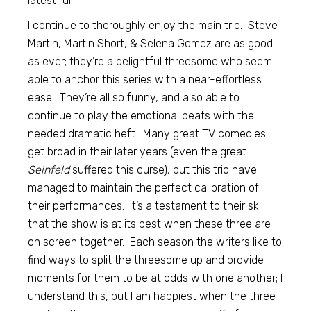
latest run.
I continue to thoroughly enjoy the main trio. Steve
Martin, Martin Short, & Selena Gomez are as good
as ever; they’re a delightful threesome who seem
able to anchor this series with a near-effortless
ease. They’re all so funny, and also able to
continue to play the emotional beats with the
needed dramatic heft. Many great TV comedies
get broad in their later years (even the great
Seinfeld
suffered this curse), but this trio have
managed to maintain the perfect calibration of
their performances. It’s a testament to their skill
that the show is at its best when these three are
on screen together. Each season the writers like to
find ways to split the threesome up and provide
moments for them to be at odds with one another; I
understand this, but I am happiest when the three