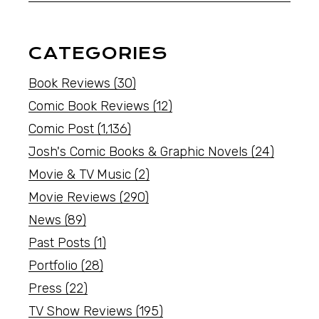
CATEGORIES
Book Reviews
(30)
Comic Book Reviews
(12)
Comic Post
(1,136)
Josh's Comic Books & Graphic Novels
(24)
Movie & TV Music
(2)
Movie Reviews
(290)
News
(89)
Past Posts
(1)
Portfolio
(28)
Press
(22)
TV Show Reviews
(195)