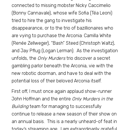
connected to missing mobster Nicky Caccimelio
(Bonny Cannavale), whose wife Sofia (Téa Leoni)
tried to hire the gang to investigate his
disappearance, or to the trio of bazillionaires who
are vying to purchase the Arconia: Camilla White
(Renée Zellweger), “Bash” Steed (Christoph Waltz),
and Jay Pflug (Logan Lerman). As the investigation
unfolds, the
Only Murders
trio discover a secret
gambling parlor beneath the Arconia, vie with the
new robotic doorman, and have to deal with the
potential loss of their beloved Arconia itself.
First off, I must once again applaud show-runner
John Hoffman and the entire
Only Murders in the
Building
team for managing to successfully
continue to release a new season of their show on
an annual basis. This is a nearly unheard-of feat in
today’s streaming age. I am extraordinarily grateful