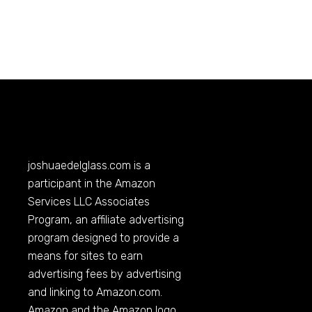
joshuaedelglass.com
is a
participant in the Amazon
Services LLC Associates
Program, an affiliate advertising
program designed to provide a
means for sites to earn
advertising fees by advertising
and linking to
Amazon.com
.
Amazon and the Amazon logo