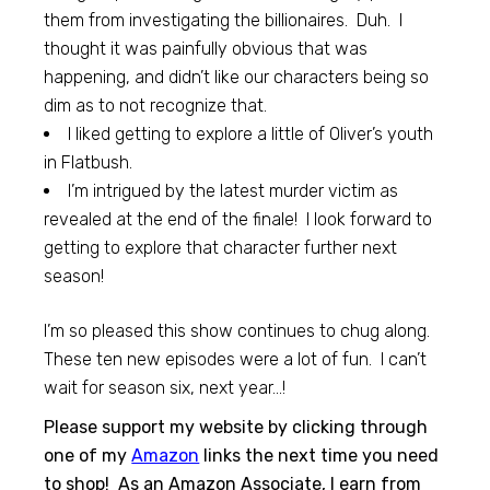
them from investigating the billionaires. Duh. I
thought it was painfully obvious that was
happening, and didn’t like our characters being so
dim as to not recognize that.
I liked getting to explore a little of Oliver’s youth
in Flatbush.
I’m intrigued by the latest murder victim as
revealed at the end of the finale! I look forward to
getting to explore that character further next
season!
I’m so pleased this show continues to chug along.
These ten new episodes were a lot of fun. I can’t
wait for season six, next year…!
Please support my website by clicking through
one of my
Amazon
links the next time you need
to shop! As an Amazon Associate, I earn from