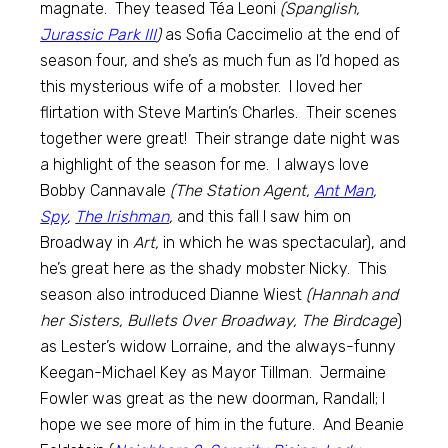
magnate. They teased Téa Leoni
(Spanglish,
Jurassic Park III
)
as Sofia Caccimelio at the end of
season four, and she’s as much fun as I’d hoped as
this mysterious wife of a mobster. I loved her
flirtation with Steve Martin’s Charles. Their scenes
together were great! Their strange date night was
a highlight of the season for me. I always love
Bobby Cannavale
(The Station Agent,
Ant Man
,
Spy
,
The Irishman
,
and this fall I saw him on
Broadway in
Art,
in which he was spectacular), and
he’s great here as the shady mobster Nicky. This
season also introduced Dianne Wiest
(Hannah and
her Sisters, Bullets Over Broadway, The Birdcage
)
as Lester’s widow Lorraine, and the always-funny
Keegan-Michael Key as Mayor Tillman. Jermaine
Fowler was great as the new doorman, Randall; I
hope we see more of him in the future. And Beanie