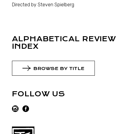
Directed by Steven Spielberg
ALPHABETICAL REVIEW
INDEX
BROWSE BY TITLE
FOLLOW US