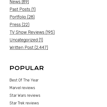
News
(89)
Past Posts
(1)
Portfolio
(28)
Press
(22)
TV Show Reviews
(195)
Uncategorized
(1)
Written Post
(2,447)
POPULAR
Best Of The Year
Marvel reviews
Star Wars reviews
Star Trek reviews