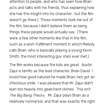
attention to people, and who has seen how Brian
acts and talks with his friends, thus explaining how
she has this insight into his character… but the film
doesn’t go there.) Those moments took me out of
the film, because I didn’t believe them as being
things these people would actually say. (There
were a few other moments like that in the film,
such as a wish-fulfillment moment in which Melody
calls Brian, who is basically playing a young Kevin
Smith, the most interesting guy she’s ever met.)
The film works because the kids are great. Austin
Zajur is terrific as the lead character, Brian David. I
loved how good natured he made Brian; he’s got an
infectious smile. I was pleased that Mr. Zajur didn’t
lean too heavily into geek/nerd cliches. This isn’t
The Big Bang Theory.
Mr. Zajur plays Brian as a
relatively normal kid, and that was exactly the right