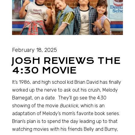
February 18, 2025
JOSH REVIEWS THE
4:30 MOVIE
It’s 1986, and high school kid Brian David has finally
worked up the nerve to ask out his crush, Melody
Barnegat, on a date. They’ll go see the 4:30
showing of the movie
Bucklick,
which is an
adaptation of Melody’s mom’s favorite book series.
Brian’s plan is to spend the day leading up to that
watching movies with his friends Belly and Burny,