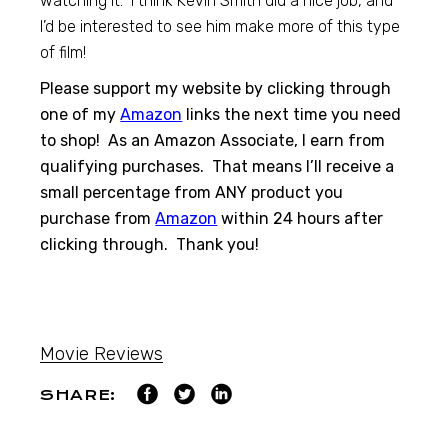
watching it. I think Kevin Smith did a nice job, and
I’d be interested to see him make more of this type
of film!
Please support my website by clicking through
one of my
Amazon
links the next time you need
to shop! As an Amazon Associate, I earn from
qualifying purchases. That means I’ll receive a
small percentage from ANY product you
purchase from
Amazon
within 24 hours after
clicking through. Thank you!
Movie Reviews
SHARE: