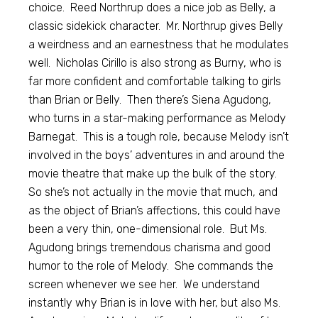
choice. Reed Northrup does a nice job as Belly, a
classic sidekick character. Mr. Northrup gives Belly
a weirdness and an earnestness that he modulates
well. Nicholas Cirillo is also strong as Burny, who is
far more confident and comfortable talking to girls
than Brian or Belly. Then there’s Siena Agudong,
who turns in a star-making performance as Melody
Barnegat. This is a tough role, because Melody isn’t
involved in the boys’ adventures in and around the
movie theatre that make up the bulk of the story.
So she’s not actually in the movie that much, and
as the object of Brian’s affections, this could have
been a very thin, one-dimensional role. But Ms.
Agudong brings tremendous charisma and good
humor to the role of Melody. She commands the
screen whenever we see her. We understand
instantly why Brian is in love with her, but also Ms.