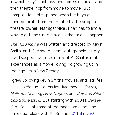
in which they’ll each pay one admission ticket and
then theatre-hop from movie to movie. But
complications pile up, and when the boys get
banned for life from the theatre by the arrogant
theatre-owner “Manager Mike”, Brian has to find a
way to get back in to make his dream date happen.
The 4:30 Movie
was written and directed by Kevin
Smith, and it’s a sweet, semi-autographical story
that I suspect captures many of Mr. Smith’s real
experiences as a movie-loving kid growing up in
the eighties in New Jersey.
I grew up loving Kevin Smith’s movies, and I still feel
a lot of affection for his first five movies:
Clerks,
Mallrats, Chasing Amy, Dogma,
and
Jay and Silent
Bob Strike Back.
But starting with 2004’s
Jersey
Girl,
I felt that some of the magic was gone, and
things got bleak with Mr. Smith’s
2014 film
Tusk,