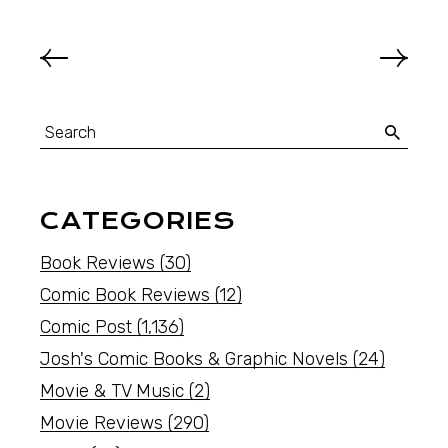
CATEGORIES
Book Reviews
(30)
Comic Book Reviews
(12)
Comic Post
(1,136)
Josh's Comic Books & Graphic Novels
(24)
Movie & TV Music
(2)
Movie Reviews
(290)