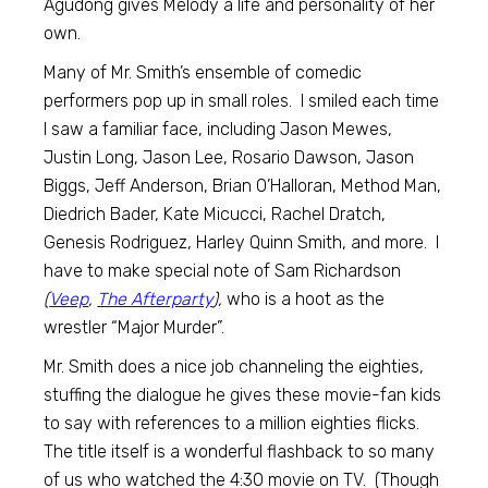
Agudong gives Melody a life and personality of her
own.
Many of Mr. Smith’s ensemble of comedic
performers pop up in small roles. I smiled each time
I saw a familiar face, including Jason Mewes,
Justin Long, Jason Lee, Rosario Dawson, Jason
Biggs, Jeff Anderson, Brian O’Halloran, Method Man,
Diedrich Bader, Kate Micucci, Rachel Dratch,
Genesis Rodriguez, Harley Quinn Smith, and more. I
have to make special note of Sam Richardson
(
Veep
,
The Afterparty
),
who is a hoot as the
wrestler “Major Murder”.
Mr. Smith does a nice job channeling the eighties,
stuffing the dialogue he gives these movie-fan kids
to say with references to a million eighties flicks.
The title itself is a wonderful flashback to so many
of us who watched the 4:30 movie on TV. (Though