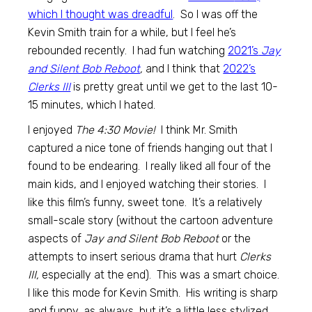
which I thought was dreadful
. So I was off the
Kevin Smith train for a while, but I feel he’s
rebounded recently. I had fun watching
2021’s
Jay
and Silent Bob Reboot
,
and I think that
2022’s
Clerks III
is pretty great until we get to the last 10-
15 minutes, which I hated.
I enjoyed
The 4:30 Movie!
I think Mr. Smith
captured a nice tone of friends hanging out that I
found to be endearing. I really liked all four of the
main kids, and I enjoyed watching their stories. I
like this film’s funny, sweet tone. It’s a relatively
small-scale story (without the cartoon adventure
aspects of
Jay and Silent Bob Reboot
or the
attempts to insert serious drama that hurt
Clerks
III,
especially at the end). This was a smart choice.
I like this mode for Kevin Smith. His writing is sharp
and funny, as always, but it’s a little less stylized