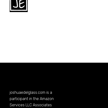
joshuaedelglass.com
is a
participant in the Amazon
Services LLC Associates