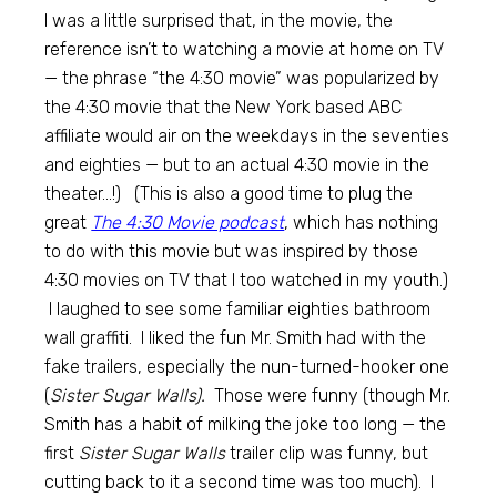
I was a little surprised that, in the movie, the
reference isn’t to watching a movie at home on TV
— the phrase “the 4:30 movie” was popularized by
the 4:30 movie that the New York based ABC
affiliate would air on the weekdays in the seventies
and eighties — but to an actual 4:30 movie in the
theater…!) (This is also a good time to plug the
great
The 4:30 Movie podcast
, which has nothing
to do with this movie but was inspired by those
4:30 movies on TV that I too watched in my youth.)
I laughed to see some familiar eighties bathroom
wall graffiti. I liked the fun Mr. Smith had with the
fake trailers, especially the nun-turned-hooker one
(
Sister Sugar Walls).
Those were funny (though Mr.
Smith has a habit of milking the joke too long — the
first
Sister Sugar Walls
trailer clip was funny, but
cutting back to it a second time was too much). I