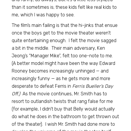
than it sometimes is; these kids felt like real kids to
me, which I was happy to see.
The film’s main failing is that the hi-jinks that ensue
once the boys get to the movie theater weren’t
quite entertaining enough. I felt the movie sagged
a bit in the middle. Their main adversary, Ken
Jeong’s “Manager Mike”, felt too one-note to me.
(A better model might have been the way Edward
Rooney becomes increasingly unhinged — and
increasingly funny — as he gets more and more
desperate to defeat Ferris in
Ferris Bueller’s Day
Off.)
As the movie continues, Mr. Smith has to
resort to outlandish twists that rang false for me
(for example, I didn’t buy that Belly would actually
do what he does in the bathroom to get thrown out
of the theater). I wish Mr. Smith had done more to