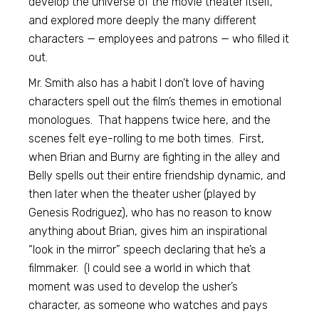
develop the universe of the movie theater itself,
and explored more deeply the many different
characters — employees and patrons — who filled it
out.
Mr. Smith also has a habit I don’t love of having
characters spell out the film’s themes in emotional
monologues. That happens twice here, and the
scenes felt eye-rolling to me both times. First,
when Brian and Burny are fighting in the alley and
Belly spells out their entire friendship dynamic, and
then later when the theater usher (played by
Genesis Rodriguez), who has no reason to know
anything about Brian, gives him an inspirational
“look in the mirror” speech declaring that he’s a
filmmaker. (I could see a world in which that
moment was used to develop the usher’s
character, as someone who watches and pays