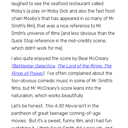
laughed to see the seafood restaurant called
Moby’s (a play on Moby Dick and also the fast food
chain Mooby’s that has appeared in so many of Mr.
Smith’s film); that was a nice reference to Mr.
Smith’s universe of films (and less obvious than the
Quick Stop reference in the mid-credits scene,
which didn’t work for me).
I also quite enjoyed the score by Bear McCreary
(
Battlestar Galactica
,
The Lord of the Rings: The
Rings of Power
).
I’ve often complained about the
too-obvious comedic music in some of Mr. Smith’s
films, but Mr. McCreary’s score leans into the
naturalism, which works beautifully.
Let’s be honest:
This 4:30 Movie
isn’t in the
pantheon of great teenager coming-of-age
movies. But it’s a sweet, funny film, and I had fun