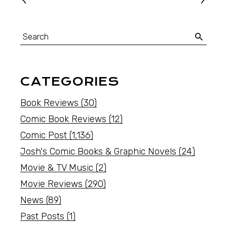
CATEGORIES
Book Reviews
(30)
Comic Book Reviews
(12)
Comic Post
(1,136)
Josh's Comic Books & Graphic Novels
(24)
Movie & TV Music
(2)
Movie Reviews
(290)
News
(89)
Past Posts
(1)