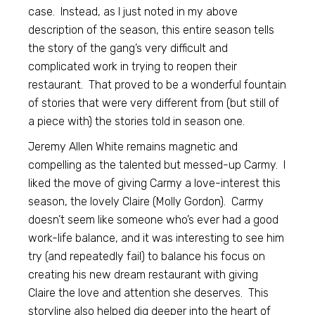
case. Instead, as I just noted in my above
description of the season, this entire season tells
the story of the gang’s very difficult and
complicated work in trying to reopen their
restaurant. That proved to be a wonderful fountain
of stories that were very different from (but still of
a piece with) the stories told in season one.
Jeremy Allen White remains magnetic and
compelling as the talented but messed-up Carmy. I
liked the move of giving Carmy a love-interest this
season, the lovely Claire (Molly Gordon). Carmy
doesn’t seem like someone who’s ever had a good
work-life balance, and it was interesting to see him
try (and repeatedly fail) to balance his focus on
creating his new dream restaurant with giving
Claire the love and attention she deserves. This
storyline also helped dig deeper into the heart of