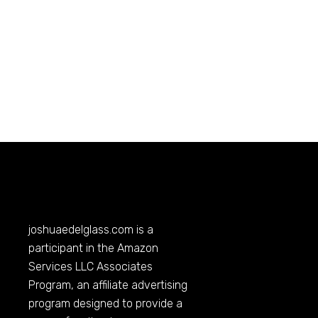
joshuaedelglass.com
is a
participant in the Amazon
Services LLC Associates
Program, an affiliate advertising
program designed to provide a