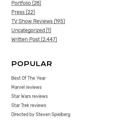
Portfolio
(28)
Press
(22)
TV Show Reviews
(195)
Uncategorized
(1)
Written Post
(2,447)
POPULAR
Best Of The Year
Marvel reviews
Star Wars reviews
Star Trek reviews
Directed by Steven Spielberg