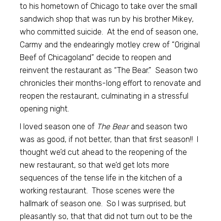
to his hometown of Chicago to take over the small
sandwich shop that was run by his brother Mikey,
who committed suicide. At the end of season one,
Carmy and the endearingly motley crew of “Original
Beef of Chicagoland” decide to reopen and
reinvent the restaurant as “The Bear.” Season two
chronicles their months-long effort to renovate and
reopen the restaurant, culminating in a stressful
opening night.
I loved season one of
The Bear
and season two
was as good, if not better, than that first season!! I
thought we’d cut ahead to the reopening of the
new restaurant, so that we’d get lots more
sequences of the tense life in the kitchen of a
working restaurant. Those scenes were the
hallmark of season one. So I was surprised, but
pleasantly so, that that did not turn out to be the