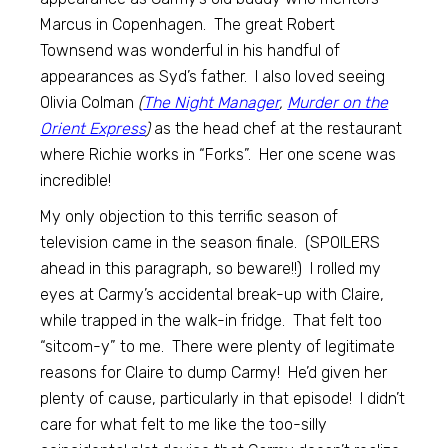
Marcus in Copenhagen. The great Robert
Townsend was wonderful in his handful of
appearances as Syd’s father. I also loved seeing
Olivia Colman
(
The Night Manager
,
Murder on the
Orient Express
)
as the head chef at the restaurant
where Richie works in “Forks”. Her one scene was
incredible!
My only objection to this terrific season of
television came in the season finale. (SPOILERS
ahead in this paragraph, so beware!!) I rolled my
eyes at Carmy’s accidental break-up with Claire,
while trapped in the walk-in fridge. That felt too
“sitcom-y” to me. There were plenty of legitimate
reasons for Claire to dump Carmy! He’d given her
plenty of cause, particularly in that episode! I didn’t
care for what felt to me like the too-silly