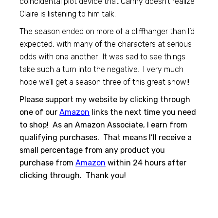
coincidental plot device that Carmy doesn’t realize
Claire is listening to him talk.
The season ended on more of a cliffhanger than I’d
expected, with many of the characters at serious
odds with one another. It was sad to see things
take such a turn into the negative. I very much
hope we’ll get a season three of this great show!!
Please support my website by clicking through
one of our
Amazon
links the next time you need
to shop! As an Amazon Associate, I earn from
qualifying purchases. That means I’ll receive a
small percentage from any product you
purchase from
Amazon
within 24 hours after
clicking through. Thank you!