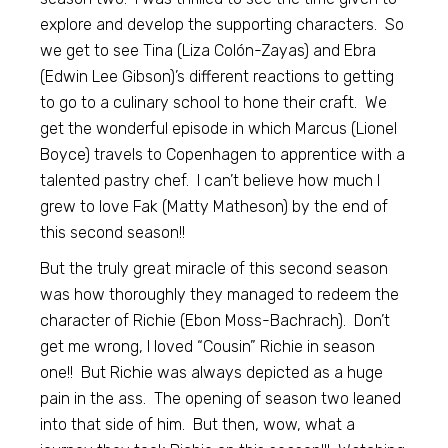
explore and develop the supporting characters. So
we get to see Tina (Liza Colón-Zayas) and Ebra
(Edwin Lee Gibson)’s different reactions to getting
to go to a culinary school to hone their craft. We
get the wonderful episode in which Marcus (Lionel
Boyce) travels to Copenhagen to apprentice with a
talented pastry chef. I can’t believe how much I
grew to love Fak (Matty Matheson) by the end of
this second season!!
But the truly great miracle of this second season
was how thoroughly they managed to redeem the
character of Richie (Ebon Moss-Bachrach). Don’t
get me wrong, I loved “Cousin” Richie in season
one!! But Richie was always depicted as a huge
pain in the ass. The opening of season two leaned
into that side of him. But then, wow, what a