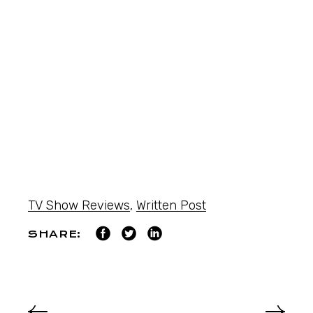
TV Show Reviews
,
Written Post
SHARE: