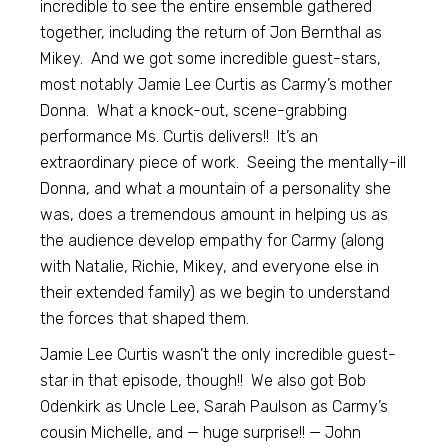
incredible to see the entire ensemble gathered
together, including the return of Jon Bernthal as
Mikey. And we got some incredible guest-stars,
most notably Jamie Lee Curtis as Carmy’s mother
Donna. What a knock-out, scene-grabbing
performance Ms. Curtis delivers!! It’s an
extraordinary piece of work. Seeing the mentally-ill
Donna, and what a mountain of a personality she
was, does a tremendous amount in helping us as
the audience develop empathy for Carmy (along
with Natalie, Richie, Mikey, and everyone else in
their extended family) as we begin to understand
the forces that shaped them.
Jamie Lee Curtis wasn’t the only incredible guest-
star in that episode, though!! We also got Bob
Odenkirk as Uncle Lee, Sarah Paulson as Carmy’s
cousin Michelle, and — huge surprise!! — John