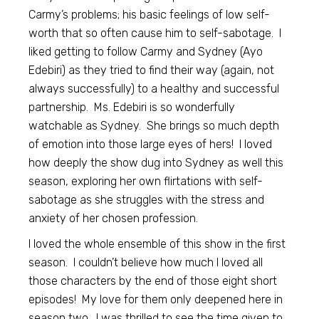
Carmy’s problems; his basic feelings of low self-
worth that so often cause him to self-sabotage. I
liked getting to follow Carmy and Sydney (Ayo
Edebiri) as they tried to find their way (again, not
always successfully) to a healthy and successful
partnership. Ms. Edebiri is so wonderfully
watchable as Sydney. She brings so much depth
of emotion into those large eyes of hers! I loved
how deeply the show dug into Sydney as well this
season, exploring her own flirtations with self-
sabotage as she struggles with the stress and
anxiety of her chosen profession.
I loved the whole ensemble of this show in the first
season. I couldn’t believe how much I loved all
those characters by the end of those eight short
episodes! My love for them only deepened here in
season two. I was thrilled to see the time given to