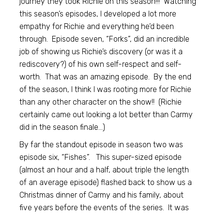
journey they took Richie on this season!!! Watching
this season’s episodes, I developed a lot more
empathy for Richie and everything he’d been
through. Episode seven, “Forks”, did an incredible
job of showing us Richie’s discovery (or was it a
rediscovery?) of his own self-respect and self-
worth. That was an amazing episode. By the end
of the season, I think I was rooting more for Richie
than any other character on the show!! (Richie
certainly came out looking a lot better than Carmy
did in the season finale…)
By far the standout episode in season two was
episode six, “Fishes”. This super-sized episode
(almost an hour and a half, about triple the length
of an average episode) flashed back to show us a
Christmas dinner of Carmy and his family, about
five years before the events of the series. It was