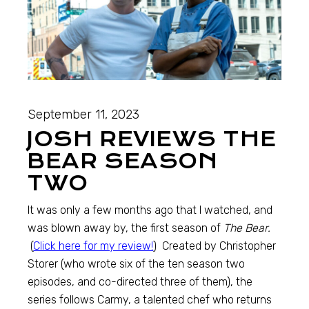
September 11, 2023
JOSH REVIEWS THE
BEAR SEASON
TWO
It was only a few months ago that I watched, and
was blown away by, the first season of
The Bear.
(
Click here for my review!
) Created by Christopher
Storer (who wrote six of the ten season two
episodes, and co-directed three of them), the
series follows Carmy, a talented chef who returns