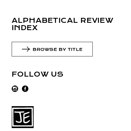
ALPHABETICAL REVIEW
INDEX
BROWSE BY TITLE
FOLLOW US