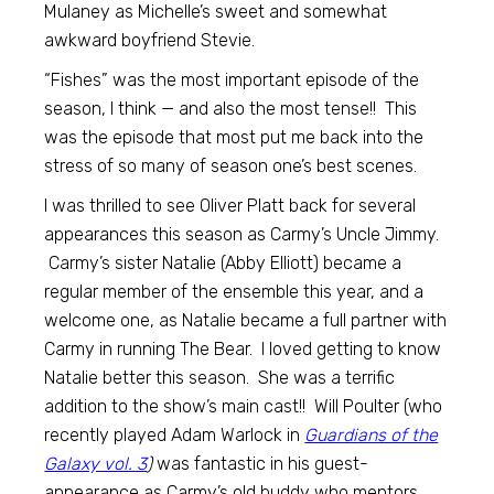
Mulaney as Michelle’s sweet and somewhat
awkward boyfriend Stevie.
“Fishes” was the most important episode of the
season, I think — and also the most tense!! This
was the episode that most put me back into the
stress of so many of season one’s best scenes.
I was thrilled to see Oliver Platt back for several
appearances this season as Carmy’s Uncle Jimmy.
Carmy’s sister Natalie (Abby Elliott) became a
regular member of the ensemble this year, and a
welcome one, as Natalie became a full partner with
Carmy in running The Bear. I loved getting to know
Natalie better this season. She was a terrific
addition to the show’s main cast!! Will Poulter (who
recently played Adam Warlock in
Guardians of the
Galaxy vol. 3
)
was fantastic in his guest-
appearance as Carmy’s old buddy who mentors