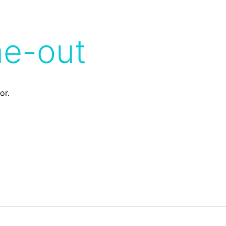
me-out
or.