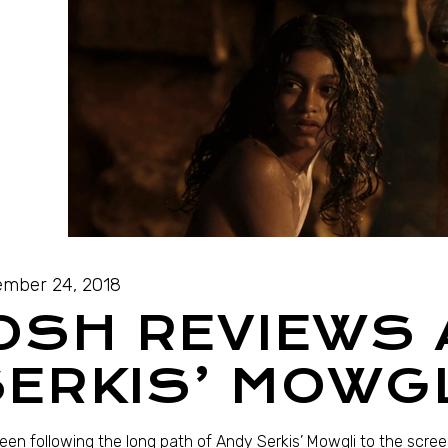
mber 24, 2018
OSH REVIEWS
ERKIS’ MOWG
been following the long path of Andy Serkis’ Mowgli to the screen