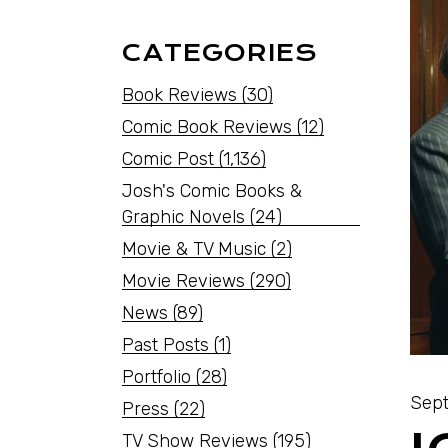
CATEGORIES
Book Reviews
(30)
Comic Book Reviews
(12)
Comic Post
(1,136)
Josh's Comic Books &
Graphic Novels
(24)
Movie & TV Music
(2)
Movie Reviews
(290)
News
(89)
Past Posts
(1)
Portfolio
(28)
Sept
Press
(22)
TV Show Reviews
(195)