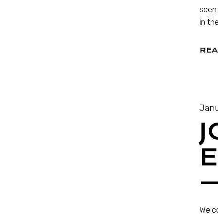
seen 
in th
REA
Janu
J
E
—
Welco