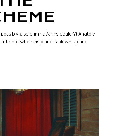
THE
CHEME
possibly also criminal/arms dealer?) Anatole
n attempt when his plane is blown up and