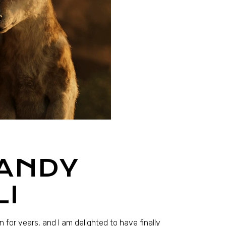
 ANDY
LI
 for years, and I am delighted to have finally