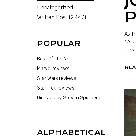
J
Uncategorized
(1)
Written Post
(2,447)
As Th
“Zsa-
POPULAR
crash
Best Of The Year
REA
Marvel reviews
Star Wars reviews
Star Trek reviews
Directed by Steven Spielberg
ALPHABETICAL