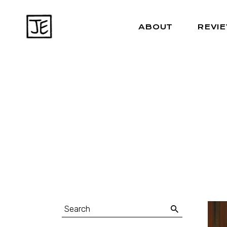
ABOUT
REVI