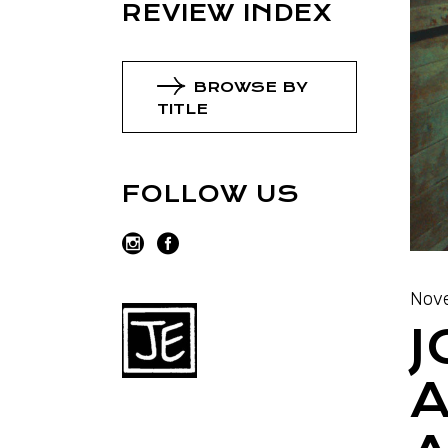
REVIEW INDEX
BROWSE BY
TITLE
FOLLOW US
Nove
J