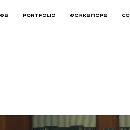
EWS
PORTFOLIO
WORKSHOPS
CO