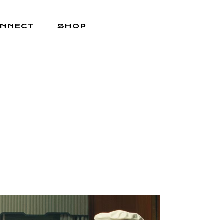
NNECT
SHOP