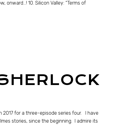
ow, onward…! 10. Silicon Valley: “Terms of
 SHERLOCK
 2017 for a three-episode series four. I have
mes stories, since the beginning. I admire its