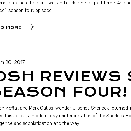
one, click here for part two, and click here for part three. And n
ce” (season four, episode
D MORE
h 20, 2017
JOSH REVIEWS
SEASON FOUR!
n Moffat and Mark Gatiss’ wonderful series Sherlock returned in
d this series, a modern-day reinterpretation of the Sherlock Hol
ligence and sophistication and the way