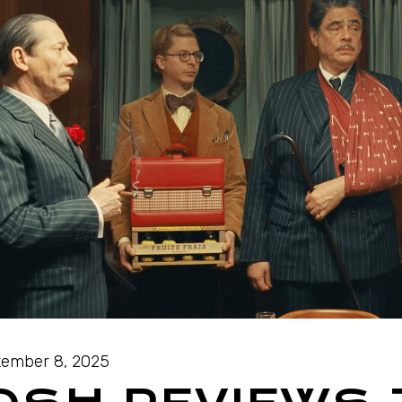
ember 8, 2025