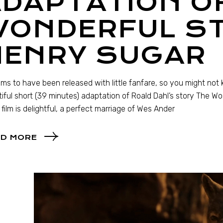
DAPTATION O
WONDERFUL ST
HENRY SUGAR
ems to have been released with little fanfare, so you might no
iful short (39 minutes) adaptation of Roald Dahl’s story The Won
 film is delightful, a perfect marriage of Wes Ander
D MORE