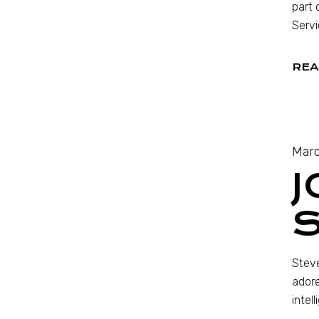
part 
Servi
REA
Marc
Steve
adore
intel