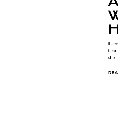
A
It se
beaut
short
REA