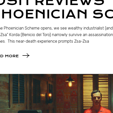
OSH REVIEWS 
PHOENICIAN S
e Phoenician Scheme opens, we see wealthy industrialist (and 
Zsa” Korda (Benicio del Toro) narrowly survive an assassinatio
es. This near-death experience prompts Zsa-Zsa
D MORE