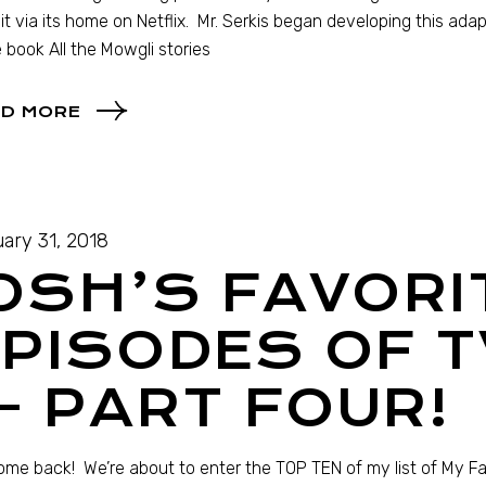
it via its home on Netflix. Mr. Serkis began developing this adap
e book All the Mowgli stories
D MORE
ary 31, 2018
OSH’S FAVORI
PISODES OF T
 PART FOUR!
me back! We’re about to enter the TOP TEN of my list of My Fav