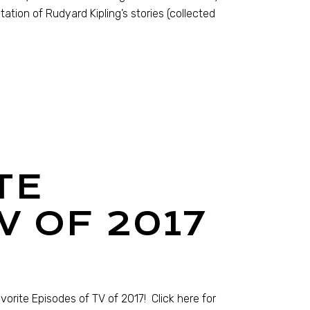
tation of Rudyard Kipling’s stories (collected
TE
V OF 2017
orite Episodes of TV of 2017! Click here for