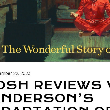
mber 22, 2023
OSH REVIEWS
ANDERSON’S