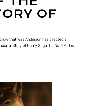
F THE
ORY OF
t know that Wes Anderson has directed a
derful Story of Henry Sugar for Netflix! This