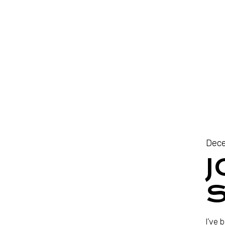
Dece
J
S
I’ve 