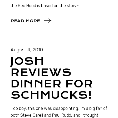
the Red Hood is based on the story-
READ MORE
August 4, 2010
JOSH
REVIEWS
DINNER FOR
SCHMUCKS!
Hoo boy, this one was disappointing. I’m a big fan of
both Steve Carell and Paul Rudd, and I thought