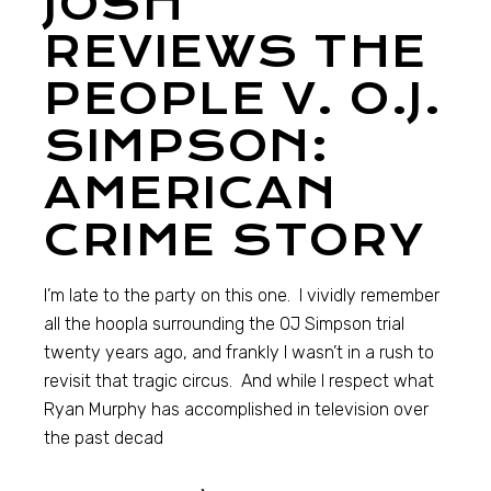
JOSH
REVIEWS THE
PEOPLE V. O.J.
SIMPSON:
AMERICAN
CRIME STORY
I’m late to the party on this one. I vividly remember
all the hoopla surrounding the OJ Simpson trial
twenty years ago, and frankly I wasn’t in a rush to
revisit that tragic circus. And while I respect what
Ryan Murphy has accomplished in television over
the past decad