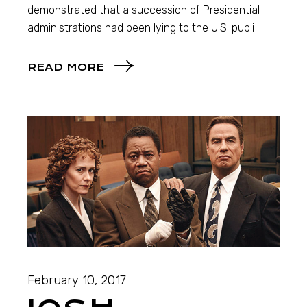
demonstrated that a succession of Presidential
administrations had been lying to the U.S. publi
READ MORE
February 10, 2017