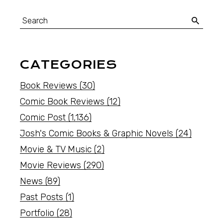
CATEGORIES
Book Reviews
(30)
Comic Book Reviews
(12)
Comic Post
(1,136)
Josh's Comic Books & Graphic Novels
(24)
Movie & TV Music
(2)
Movie Reviews
(290)
News
(89)
Past Posts
(1)
Portfolio
(28)