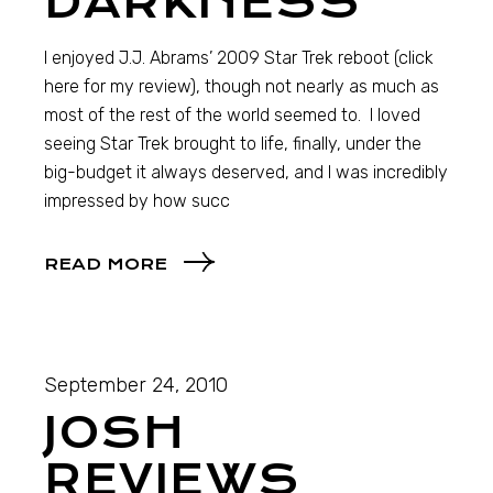
DARKNESS
I enjoyed J.J. Abrams’ 2009 Star Trek reboot (click
here for my review), though not nearly as much as
most of the rest of the world seemed to. I loved
seeing Star Trek brought to life, finally, under the
big-budget it always deserved, and I was incredibly
impressed by how succ
READ MORE
September 24, 2010
JOSH
REVIEWS