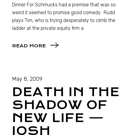
Dinner For Schmucks had a premise that was so
weird it seemed to promise good comedy. Rudd
plays Tim, who is trying desperately to climb the
ladder at the private equity firm a
READ MORE
May 8, 2009
DEATH IN THE
SHADOW OF
NEW LIFE —
JOSH