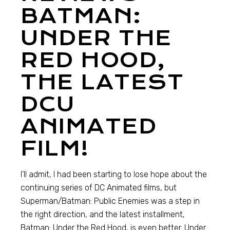
BATMAN:
UNDER THE
RED HOOD,
THE LATEST
DCU
ANIMATED
FILM!
I’ll admit, I had been starting to lose hope about the
continuing series of DC Animated films, but
Superman/Batman: Public Enemies was a step in
the right direction, and the latest installment,
Batman: Under the Red Hood, is even better. Under