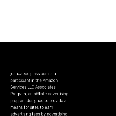
joshuaedelglass.com
is a
participant in the Amazon
Services LLC Associates
Program, an affiliate advertising
program designed to provide a
means for sites to earn
advertising fees by advertising