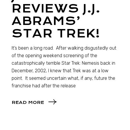
REVIEWS J.J.
ABRAMS’
STAR TREK!
It’s been a long road. After walking disgustedly out
of the opening weekend screening of the
catastrophically terrible Star Trek: Nemesis back in
December, 2002, I knew that Trek was at a low
point. It seemed uncertain what, if any, future the
franchise had after the release
READ MORE