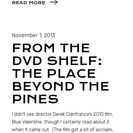
READ MORE
November 1, 2013
FROM THE
DVD SHELF:
THE PLACE
BEYOND THE
PINES
I didn’t see director Derek Cianfrance’s 2010 film,
Blue Valentine, though I certainly read about it
when it came out. (The film got a lot of acclaim,