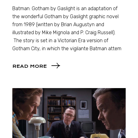
Batman: Gotham by Gaslight is an adaptation of
the wonderful Gotham by Gaslight graphic novel
from 1989 (written by Brian Augustyn and
illustrated by Mike Mignola and P. Craig Russell).
The story is set in a Victorian Era version of
Gotham City, in which the vigilante Batman attem
READ MORE