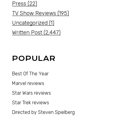
Press
(22)
TV Show Reviews
(195)
Uncategorized
(1)
Written Post
(2,447)
POPULAR
Best Of The Year
Marvel reviews
Star Wars reviews
Star Trek reviews
Directed by Steven Spielberg