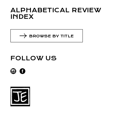
ALPHABETICAL REVIEW
INDEX
BROWSE BY TITLE
FOLLOW US