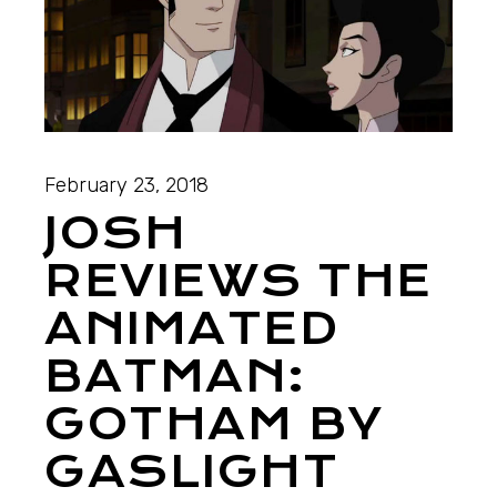
February 23, 2018
JOSH
REVIEWS THE
ANIMATED
BATMAN:
GOTHAM BY
GASLIGHT