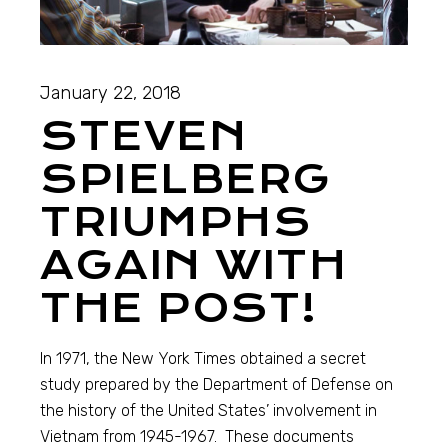
January 22, 2018
STEVEN
SPIELBERG
TRIUMPHS
AGAIN WITH
THE POST!
In 1971, the New York Times obtained a secret
study prepared by the Department of Defense on
the history of the United States’ involvement in
Vietnam from 1945-1967. These documents