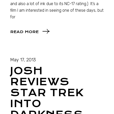
and also a lot of ink due to its NC-17 rating.) It’s a
film I am interested in seeing one of these days, but
for
READ MORE
May 17, 2013
JOSH
REVIEWS
STAR TREK
INTO