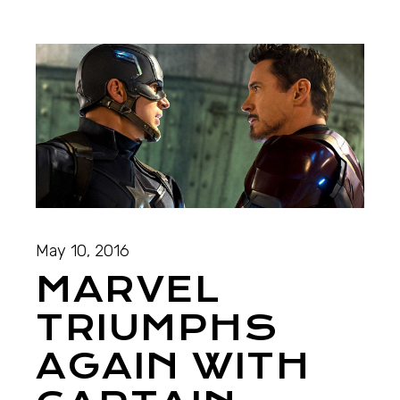
May 10, 2016
MARVEL
TRIUMPHS
AGAIN WITH