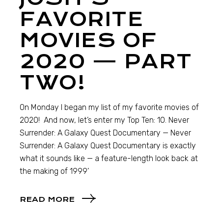
FAVORITE
MOVIES OF
2020 — PART
TWO!
On Monday I began my list of my favorite movies of
2020! And now, let’s enter my Top Ten: 10. Never
Surrender: A Galaxy Quest Documentary — Never
Surrender: A Galaxy Quest Documentary is exactly
what it sounds like — a feature-length look back at
the making of 1999’
READ MORE