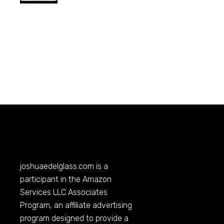
joshuaedelglass.com
is a
participant in the Amazon
Services LLC Associates
Program, an affiliate advertising
program designed to provide a