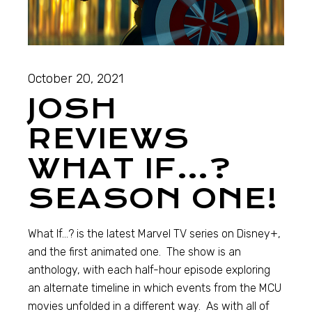
October 20, 2021
JOSH
REVIEWS
WHAT IF…?
SEASON ONE!
What If…? is the latest Marvel TV series on Disney+,
and the first animated one. The show is an
anthology, with each half-hour episode exploring
an alternate timeline in which events from the MCU
movies unfolded in a different way. As with all of