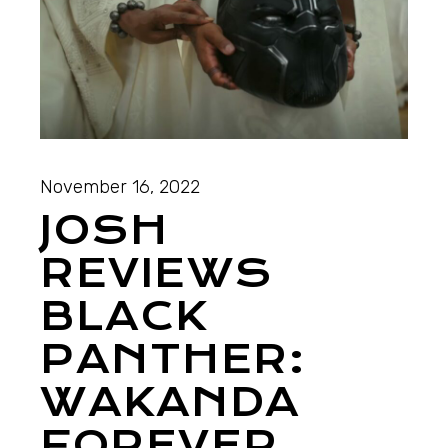
November 16, 2022
JOSH
REVIEWS
BLACK
PANTHER:
WAKANDA
FOREVER