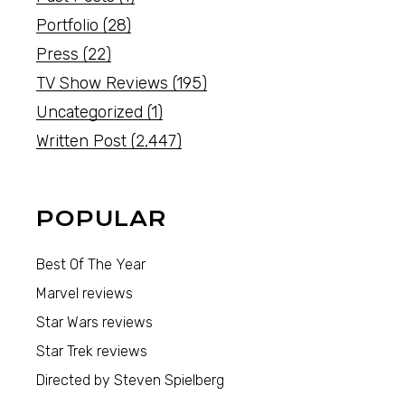
Portfolio
(28)
Press
(22)
TV Show Reviews
(195)
Uncategorized
(1)
Written Post
(2,447)
POPULAR
Best Of The Year
Marvel reviews
Star Wars reviews
Star Trek reviews
Directed by Steven Spielberg