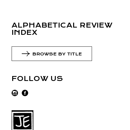
ALPHABETICAL REVIEW
INDEX
BROWSE BY TITLE
FOLLOW US