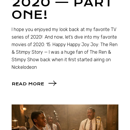
2020 — PART
ONE!
I hope you enjoyed my look back at my favorite TV
series of 2020! And now, let’s dive into my favorite
movies of 2020: 15. Happy Happy Joy Joy: The Ren
& Stimpy Story — I was a huge fan of The Ren &
Stimpy Show back when it first started airing on
Nickelodeon
READ MORE