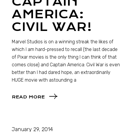
CAPTAIN
AMERICA:
CIVIL WAR!
Marvel Studios is on a winning streak the likes of
which I am hard-pressed to recall (the last decade
of Pixar movies is the only thing I can think of that
comes close) and Captain America: Civil War is even
better than I had dared hope, an extraordinarily
HUGE movie with astounding a
READ MORE
January 29, 2014