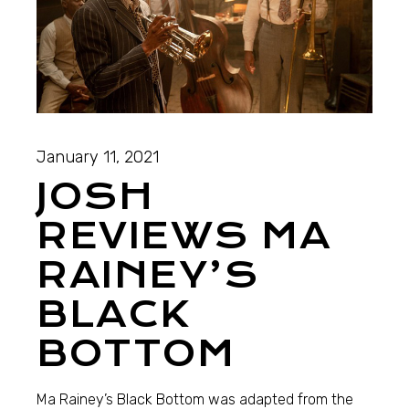
January 11, 2021
JOSH
REVIEWS MA
RAINEY’S
BLACK
BOTTOM
Ma Rainey’s Black Bottom was adapted from the