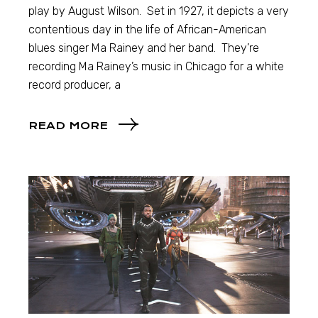
play by August Wilson. Set in 1927, it depicts a very
contentious day in the life of African-American
blues singer Ma Rainey and her band. They’re
recording Ma Rainey’s music in Chicago for a white
record producer, a
READ MORE