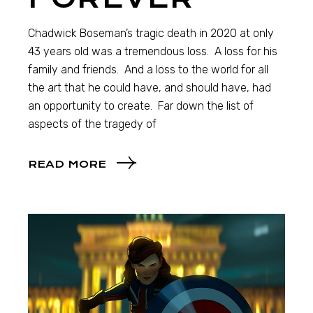
Chadwick Boseman’s tragic death in 2020 at only
43 years old was a tremendous loss. A loss for his
family and friends. And a loss to the world for all
the art that he could have, and should have, had
an opportunity to create. Far down the list of
aspects of the tragedy of
READ MORE