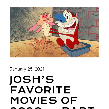
January 25, 2021
JOSH’S
FAVORITE
MOVIES OF