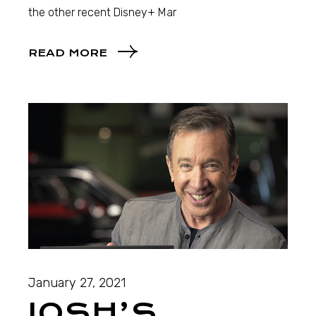
the other recent Disney+ Mar
READ MORE
January 27, 2021
JOSH’S