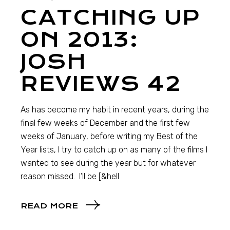
CATCHING UP
ON 2013:
JOSH
REVIEWS 42
As has become my habit in recent years, during the
final few weeks of December and the first few
weeks of January, before writing my Best of the
Year lists, I try to catch up on as many of the films I
wanted to see during the year but for whatever
reason missed. I’ll be [&hell
READ MORE