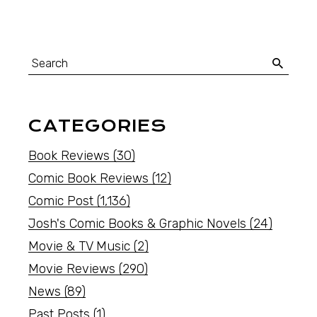
CATEGORIES
Book Reviews
(30)
Comic Book Reviews
(12)
Comic Post
(1,136)
Josh's Comic Books & Graphic Novels
(24)
Movie & TV Music
(2)
Movie Reviews
(290)
News
(89)
Past Posts
(1)