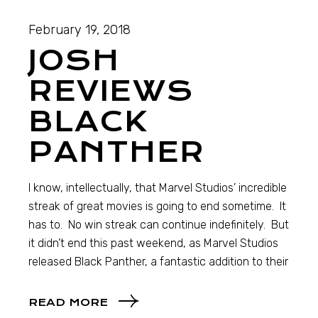
February 19, 2018
JOSH
REVIEWS
BLACK
PANTHER
I know, intellectually, that Marvel Studios’ incredible
streak of great movies is going to end sometime. It
has to. No win streak can continue indefinitely. But
it didn’t end this past weekend, as Marvel Studios
released Black Panther, a fantastic addition to their
READ MORE