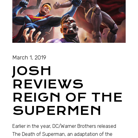
March 1, 2019
JOSH
REVIEWS
REIGN OF THE
SUPERMEN
Earlier in the year, DC/Warner Brothers released
The Death of Superman, an adaptation of the