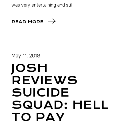
was very entertaining and stil
READ MORE
May 11, 2018
JOSH
REVIEWS
SUICIDE
SQUAD: HELL
TO PAY