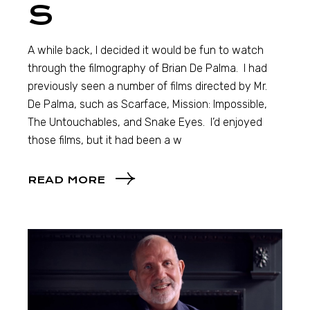
S
A while back, I decided it would be fun to watch
through the filmography of Brian De Palma. I had
previously seen a number of films directed by Mr.
De Palma, such as Scarface, Mission: Impossible,
The Untouchables, and Snake Eyes. I’d enjoyed
those films, but it had been a w
READ MORE