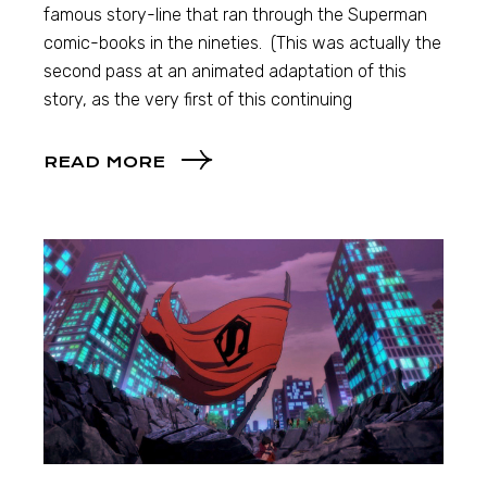
famous story-line that ran through the Superman
comic-books in the nineties. (This was actually the
second pass at an animated adaptation of this
story, as the very first of this continuing
READ MORE