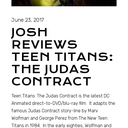
June 23, 2017
JOSH
REVIEWS
TEEN TITANS:
THE JUDAS
CONTRACT
Teen Titans: The Judas Contract is the latest DC
Animated direct-to-DVD/blu-ray film. It adapts the
famous Judas Contract story-line by Marv
Wolfman and George Perez from The New Teen
Titans in 1984. In the early eighties, Wolfman and