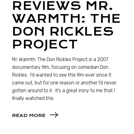
REVIEWS MR.
WARMTH: THE
DON RICKLES
PROJECT
Mr. Warmth: The Don Rickles Project is a 2007
documentary film, focusing on comedian Don
Rickles. I’d wanted to see this film ever since it
came out, but for one reason or another I’d never
gotten around to it. It’s a great irony to me that I
finally watched this
READ MORE