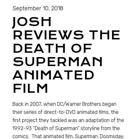
September 10, 2018
JOSH
REVIEWS THE
DEATH OF
SUPERMAN
ANIMATED
FILM
Back in 2007, when DC/Warner Brothers began
their series of direct-to-DVD animated films, the
first project they tackled was an adaptation of the
1992-93 “Death of Superman” storyline from the
comics. That animated film, Superman: Doomsday,