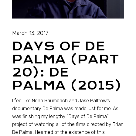
March 13, 2017
DAYS OF DE
PALMA (PART
20): DE
PALMA (2015)
I feel like Noah Baumbach and Jake Paltrow’s
documentary De Palma was made just for me. As I
was finishing my lengthy “Days of De Palma”
project of watching all of the films directed by Brian
De Palma, I learned of the existence of this