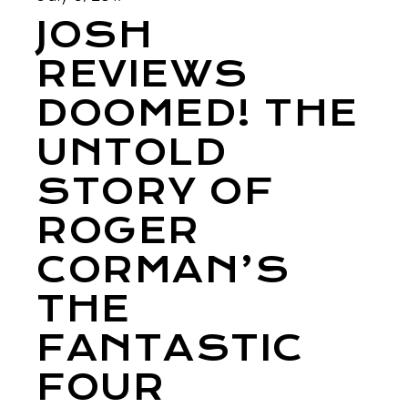
JOSH
REVIEWS
DOOMED! THE
UNTOLD
STORY OF
ROGER
CORMAN’S
THE
FANTASTIC
FOUR