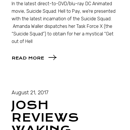
In the latest direct-to-DVD/blu-ray DC Animated
movie, Suicide Squad: Hell to Pay, we’re presented
with the latest incarnation of the Suicide Squad.
Amanda Waller dispatches her Task Force X (the
“Suicide Squad”) to obtain for her a mystical “Get
out of Hell
READ MORE
August 21, 2017
JOSH
REVIEWS