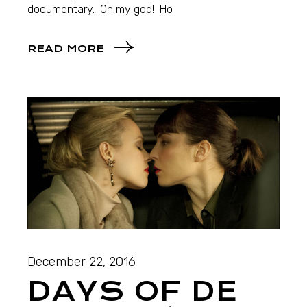
documentary. Oh my god! Ho
READ MORE
December 22, 2016
DAYS OF DE