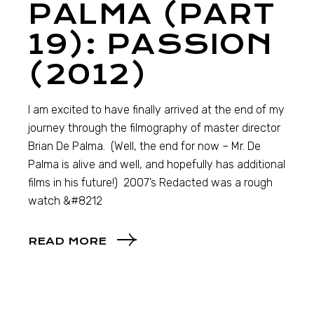
PALMA (PART
19): PASSION
(2012)
I am excited to have finally arrived at the end of my
journey through the filmography of master director
Brian De Palma. (Well, the end for now – Mr. De
Palma is alive and well, and hopefully has additional
films in his future!) 2007’s Redacted was a rough
watch &#8212
READ MORE