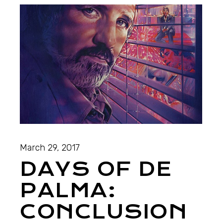
March 29, 2017
DAYS OF DE
PALMA:
CONCLUSION