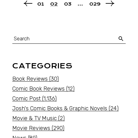
01
02
03
…
029
CATEGORIES
Book Reviews
(30)
Comic Book Reviews
(12)
Comic Post
(1,136)
Josh's Comic Books & Graphic Novels
(24)
Movie & TV Music
(2)
Movie Reviews
(290)