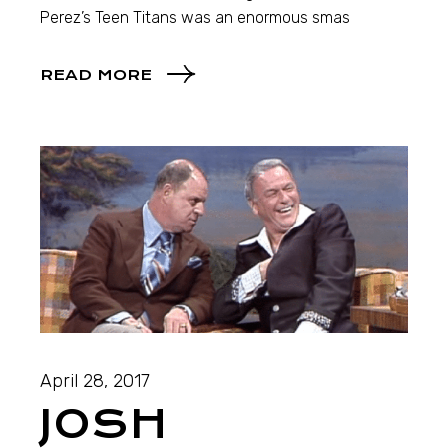
Perez’s Teen Titans was an enormous smas
READ MORE
April 28, 2017
JOSH