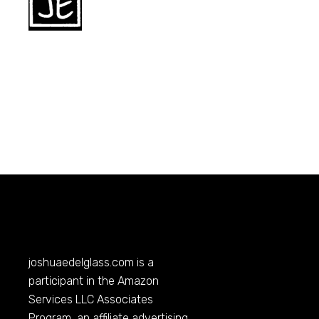
joshuaedelglass.com
is a
participant in the Amazon
Services LLC Associates
Program, an affiliate advertising