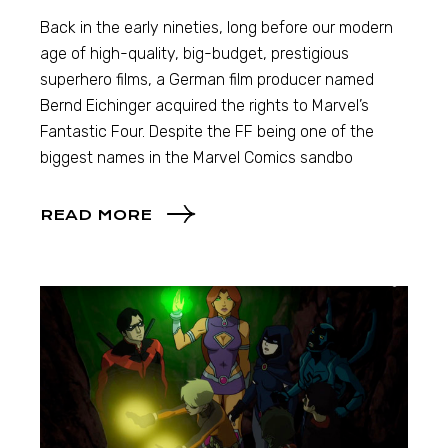
Back in the early nineties, long before our modern
age of high-quality, big-budget, prestigious
superhero films, a German film producer named
Bernd Eichinger acquired the rights to Marvel’s
Fantastic Four. Despite the FF being one of the
biggest names in the Marvel Comics sandbo
READ MORE