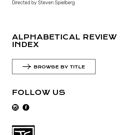
Directed by Steven Spielberg
ALPHABETICAL REVIEW
INDEX
BROWSE BY TITLE
FOLLOW US