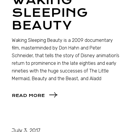
WAKING
SLEEPING
BEAUTY
Waking Sleeping Beauty is a 2009 documentary
film, masterminded by Don Hahn and Peter
Schneider, that tells the story of Disney animation’s
return to prominence in the late eighties and early
nineties with the huge successes of The Little
Mermaid, Beauty and the Beast, and Aladd
READ MORE
July 3, 2017