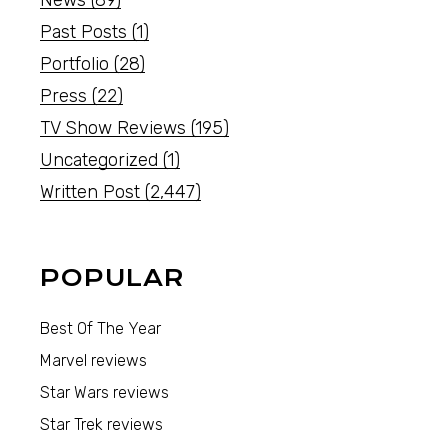
News
(89)
Past Posts
(1)
Portfolio
(28)
Press
(22)
TV Show Reviews
(195)
Uncategorized
(1)
Written Post
(2,447)
POPULAR
Best Of The Year
Marvel reviews
Star Wars reviews
Star Trek reviews