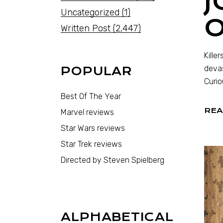
J
Uncategorized
(1)
Written Post
(2,447)
Kille
devas
POPULAR
Curio
Best Of The Year
REA
Marvel reviews
Star Wars reviews
Star Trek reviews
Directed by Steven Spielberg
ALPHABETICAL