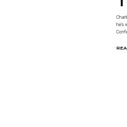
Charl
he’s 
Confe
REA