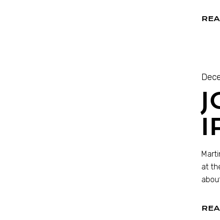
REA
Dece
J
Marti
at th
about
REA