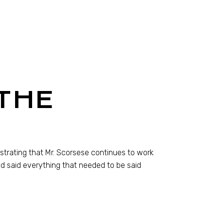
THE
monstrating that Mr. Scorsese continues to work
d said everything that needed to be said