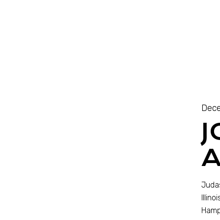
Dece
J
A
Judas
Illin
Hampt