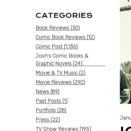
CATEGORIES
Book Reviews
(30)
Comic Book Reviews
(12)
Comic Post
(1,136)
Josh's Comic Books &
Graphic Novels
(24)
Movie & TV Music
(2)
Movie Reviews
(290)
News
(89)
Past Posts
(1)
Portfolio
(28)
Janu
Press
(22)
TV Show Reviews
(195)