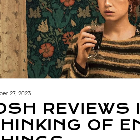
ber 27, 2023
OSH REVIEWS 
HINKING OF E