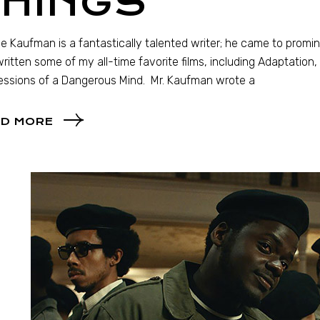
THINGS
ie Kaufman is a fantastically talented writer; he came to prom
written some of my all-time favorite films, including Adaptation
ssions of a Dangerous Mind. Mr. Kaufman wrote a
D MORE