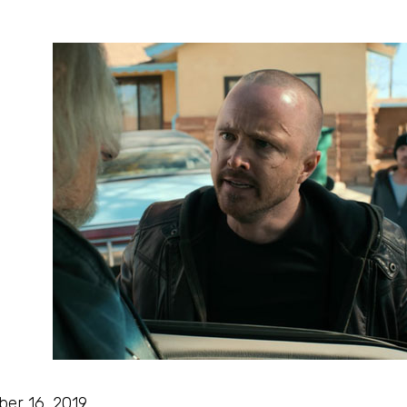
ber 16, 2019