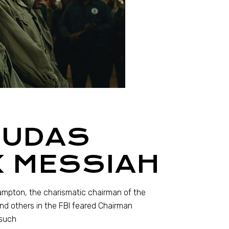
JUDAS
K MESSIAH
Hampton, the charismatic chairman of the
and others in the FBI feared Chairman
 such