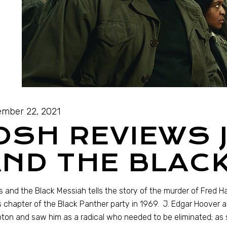
mber 22, 2021
OSH REVIEWS 
ND THE BLAC
 and the Black Messiah tells the story of the murder of Fred 
ois chapter of the Black Panther party in 1969. J. Edgar Hoover 
on and saw him as a radical who needed to be eliminated; as