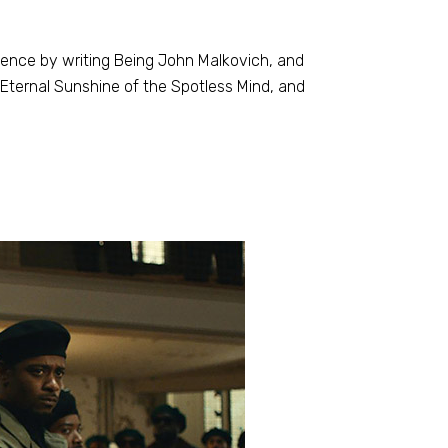
inence by writing Being John Malkovich, and
, Eternal Sunshine of the Spotless Mind, and