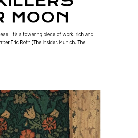
KILLERS
R MOON
sese. It’s a towering piece of work, rich and
ter Eric Roth (The Insider, Munich, The