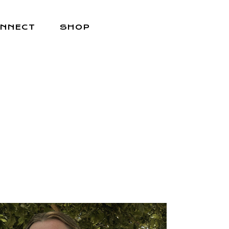
NNECT
SHOP