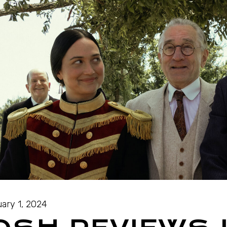
ary 1, 2024