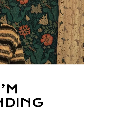
I’M
NDING