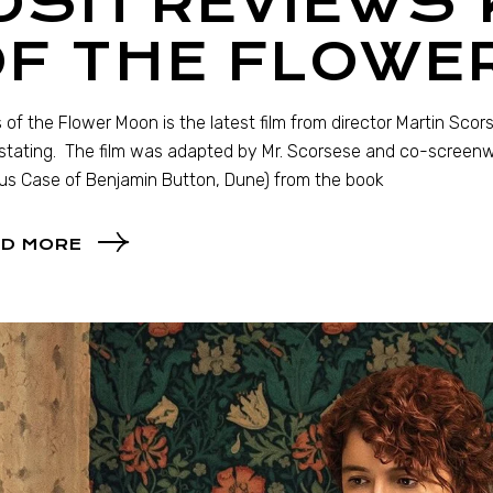
OSH REVIEWS 
OF THE FLOWE
rs of the Flower Moon is the latest film from director Martin Scor
tating. The film was adapted by Mr. Scorsese and co-screenwri
us Case of Benjamin Button, Dune) from the book
D MORE