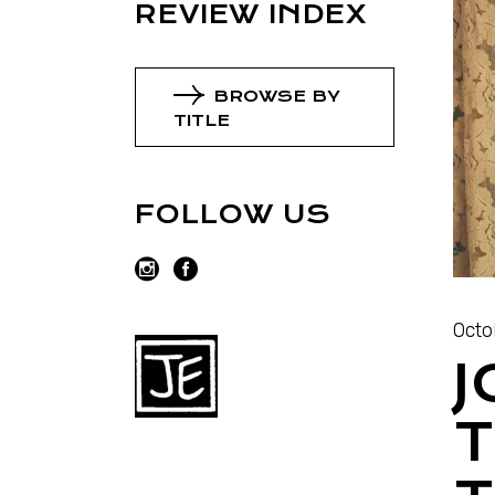
REVIEW INDEX
BROWSE BY
TITLE
FOLLOW US
Octo
J
T