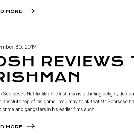
D MORE
mber 30, 2019
OSH REVIEWS 
IRISHMAN
n Scorsese’s Netflix film The Irishman is a thrilling delight, de
e absolute top of his game. You may think that Mr. Scorsese ha
 crime and gangsters in his earlier films such
D MORE