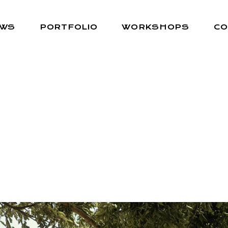
EWS
PORTFOLIO
WORKSHOPS
CO