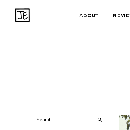
ABOUT
REVI