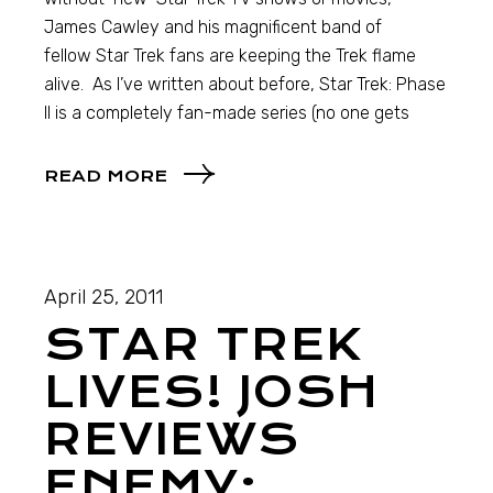
James Cawley and his magnificent band of
fellow Star Trek fans are keeping the Trek flame
alive. As I’ve written about before, Star Trek: Phase
II is a completely fan-made series (no one gets
READ MORE
April 25, 2011
STAR TREK
LIVES! JOSH
REVIEWS
ENEMY: