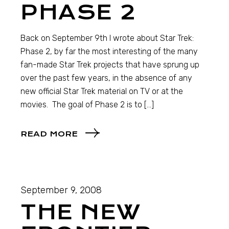
PHASE 2
Back on September 9th I wrote about Star Trek:
Phase 2, by far the most interesting of the many
fan-made Star Trek projects that have sprung up
over the past few years, in the absence of any
new official Star Trek material on TV or at the
movies. The goal of Phase 2 is to […]
READ MORE
September 9, 2008
THE NEW