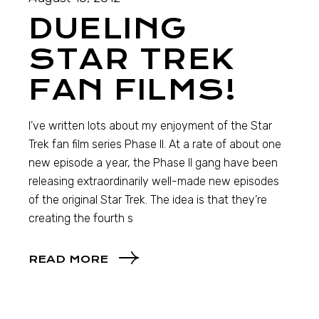
DUELING
STAR TREK
FAN FILMS!
I’ve written lots about my enjoyment of the Star
Trek fan film series Phase II. At a rate of about one
new episode a year, the Phase II gang have been
releasing extraordinarily well-made new episodes
of the original Star Trek. The idea is that they’re
creating the fourth s
READ MORE