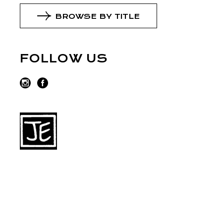
BROWSE BY TITLE
FOLLOW US