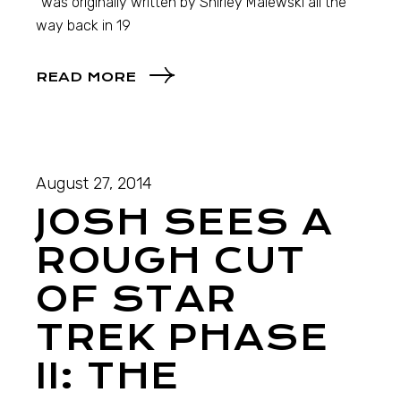
“was originally written by Shirley Maiewski all the
way back in 19
READ MORE
August 27, 2014
JOSH SEES A
ROUGH CUT
OF STAR
TREK PHASE
II: THE