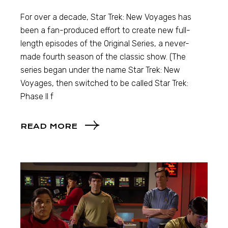
For over a decade, Star Trek: New Voyages has
been a fan-produced effort to create new full-
length episodes of the Original Series, a never-
made fourth season of the classic show. (The
series began under the name Star Trek: New
Voyages, then switched to be called Star Trek:
Phase II f
READ MORE