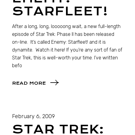
STARFLEET!
After a long, long, looooong wait, a new full-length
episode of Star Trek: Phase II has been released
on-line. It’s called Enemy: Starfleet! and it is
dynamite. Watch it here! If you’re any sort of fan of
Star Trek, this is well-worth your time. I’ve written
befo
READ MORE
February 6, 2009
STAR TREK: