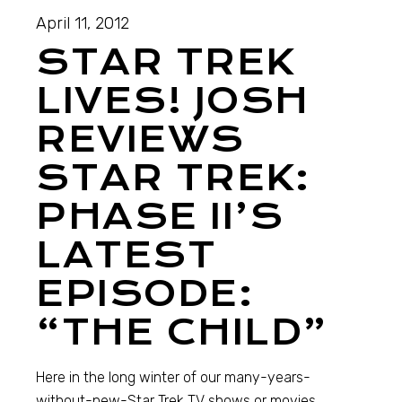
April 11, 2012
STAR TREK
LIVES! JOSH
REVIEWS
STAR TREK:
PHASE II’S
LATEST
EPISODE:
“THE CHILD”
Here in the long winter of our many-years-
without-new-Star Trek TV shows or movies,