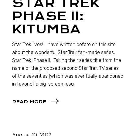
STAR TREK
PHASE II:
KITUMBA
Star Trek lives! I have written before on this site
about the wonderful Star Trek fan-made series,
Star Trek: Phase II. Taking their series title from the
name of the proposed second Star Trek TV series
of the seventies (which was eventually abandoned
in favor of a big-screen resu
READ MORE
August 10, 2012