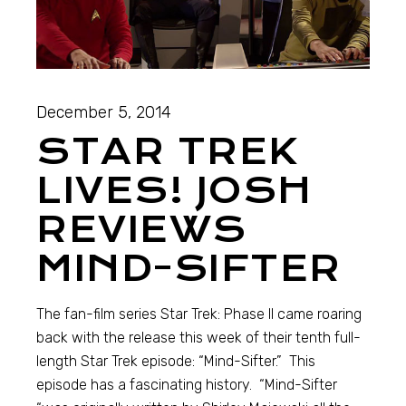
December 5, 2014
STAR TREK
LIVES! JOSH
REVIEWS
MIND-SIFTER
The fan-film series Star Trek: Phase II came roaring
back with the release this week of their tenth full-
length Star Trek episode: “Mind-Sifter.” This
episode has a fascinating history. “Mind-Sifter