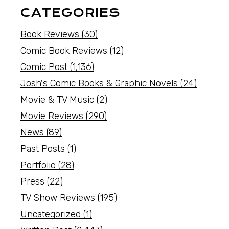
CATEGORIES
Book Reviews
(30)
Comic Book Reviews
(12)
Comic Post
(1,136)
Josh's Comic Books & Graphic Novels
(24)
Movie & TV Music
(2)
Movie Reviews
(290)
News
(89)
Past Posts
(1)
Portfolio
(28)
Press
(22)
TV Show Reviews
(195)
Uncategorized
(1)