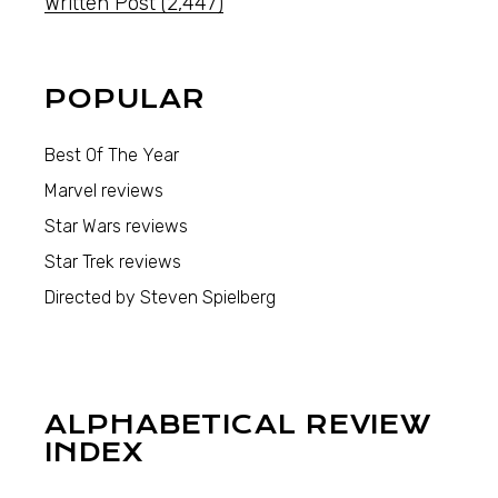
Written Post
(2,447)
POPULAR
Best Of The Year
Marvel reviews
Star Wars reviews
Star Trek reviews
Directed by Steven Spielberg
ALPHABETICAL REVIEW
INDEX