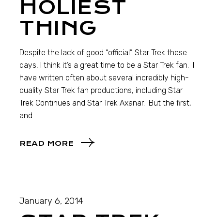
HOLIEST
THING
Despite the lack of good “official” Star Trek these
days, I think it’s a great time to be a Star Trek fan. I
have written often about several incredibly high-
quality Star Trek fan productions, including Star
Trek Continues and Star Trek Axanar. But the first,
and
READ MORE
January 6, 2014