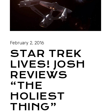
February 2, 2016
STAR TREK
LIVES! JOSH
REVIEWS
“THE
HOLIEST
THING”