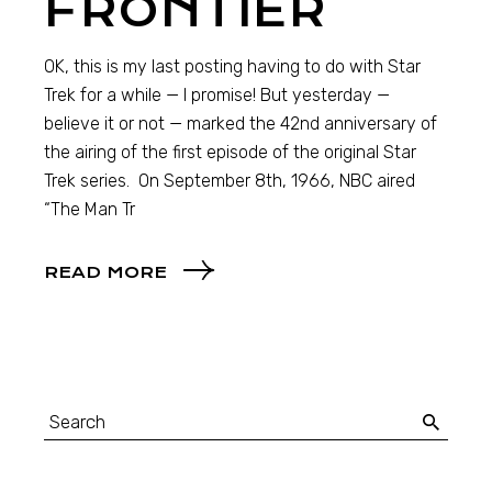
FRONTIER
OK, this is my last posting having to do with Star
Trek for a while — I promise! But yesterday —
believe it or not — marked the 42nd anniversary of
the airing of the first episode of the original Star
Trek series. On September 8th, 1966, NBC aired
“The Man Tr
READ MORE