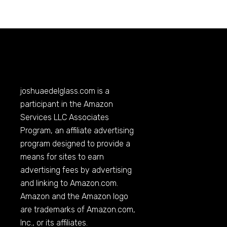
joshuaedelglass.com
is a
participant in the Amazon
Services LLC Associates
Program, an affiliate advertising
program designed to provide a
means for sites to earn
advertising fees by advertising
and linking to
Amazon.com
.
Amazon and the Amazon logo
are trademarks of
Amazon.com
,
Inc., or its affiliates.