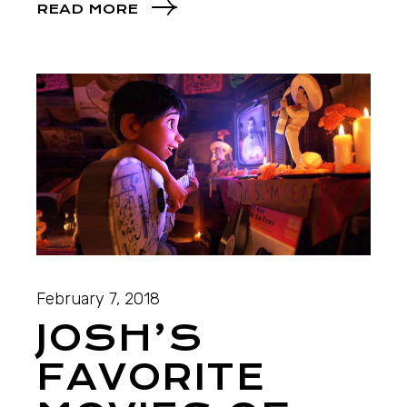
READ MORE
February 7, 2018
JOSH’S
FAVORITE