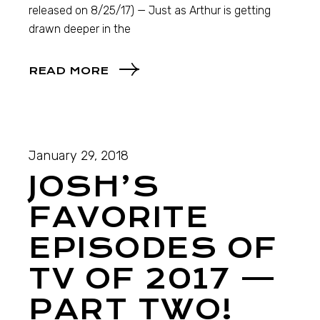
released on 8/25/17) — Just as Arthur is getting
drawn deeper in the
READ MORE
January 29, 2018
JOSH’S
FAVORITE
EPISODES OF
TV OF 2017 —
PART TWO!