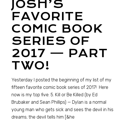
JOSH’S
FAVORITE
COMIC BOOK
SERIES OF
2017 — PART
TWO!
Yesterday I posted the beginning of my list of my
fifteen favorite comic book series of 2017! Here
now is my top five: 5. Kill or Be Killed (by Ed
Brubaker and Sean Phillips) — Dylan is a normal
young man who gets sick and sees the devil in his
dreams; the devil tells him [&he