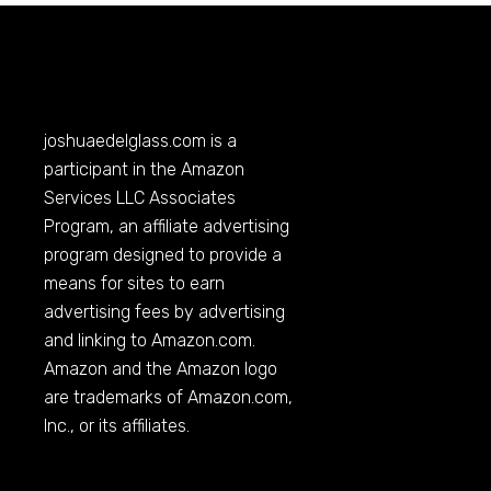
joshuaedelglass.com
is a
participant in the Amazon
Services LLC Associates
Program, an affiliate advertising
program designed to provide a
means for sites to earn
advertising fees by advertising
and linking to
Amazon.com
.
Amazon and the Amazon logo
are trademarks of
Amazon.com
,
Inc., or its affiliates.