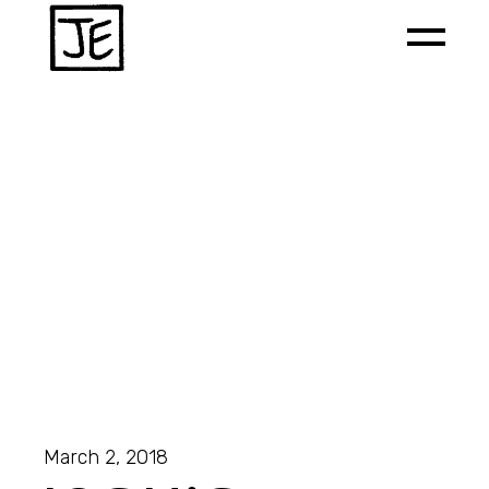
March 2, 2018