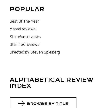
POPULAR
Best Of The Year
Marvel reviews
Star Wars reviews
Star Trek reviews
Directed by Steven Spielberg
ALPHABETICAL REVIEW
INDEX
BROWSE BY TITLE