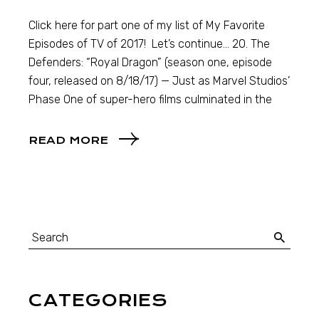
Click here for part one of my list of My Favorite
Episodes of TV of 2017! Let’s continue… 20. The
Defenders: “Royal Dragon” (season one, episode
four, released on 8/18/17) — Just as Marvel Studios’
Phase One of super-hero films culminated in the
READ MORE
CATEGORIES