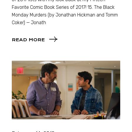
Favorite Comic Book Series of 2017! 15. The Black
Monday Murders (by Jonathan Hickman and Tomm
Coker) — Jonath
READ MORE