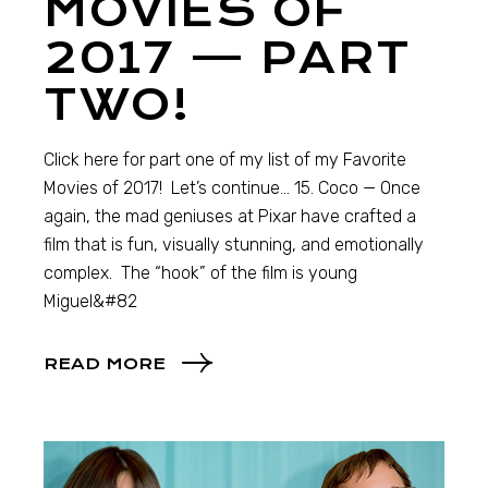
MOVIES OF
2017 — PART
TWO!
Click here for part one of my list of my Favorite
Movies of 2017! Let’s continue… 15. Coco — Once
again, the mad geniuses at Pixar have crafted a
film that is fun, visually stunning, and emotionally
complex. The “hook” of the film is young
Miguel&#82
READ MORE