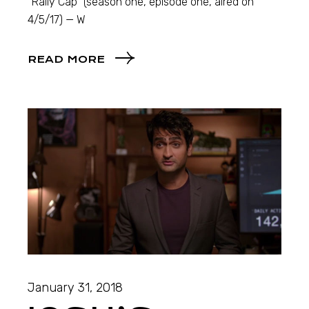
“Rally Cap” (season one, episode one, aired on
4/5/17) — W
READ MORE
January 31, 2018