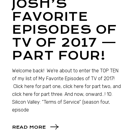
JOSH’S
FAVORITE
EPISODES OF
TV OF 2017 —
PART FOUR!
Welcome back! We’re about to enter the TOP TEN
of my list of My Favorite Episodes of TV of 2017!
Click here for part one, click here for part two, and
click here for part three. And now, onward…! 10.
Silicon Valley: “Terms of Service” (season four,
episode
READ MORE