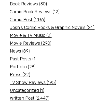
Book Reviews
(30)
Comic Book Reviews
(12)
Comic Post
(1,136)
Josh's Comic Books & Graphic Novels
(24)
Movie & TV Music
(2)
Movie Reviews
(290)
News
(89)
Past Posts
(1)
Portfolio
(28)
Press
(22)
TV Show Reviews
(195)
Uncategorized
(1)
Written Post
(2,447)