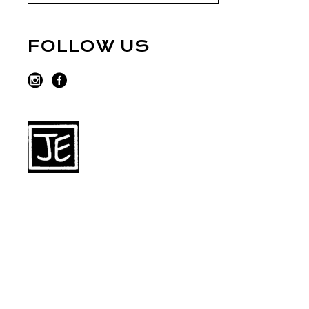
FOLLOW US