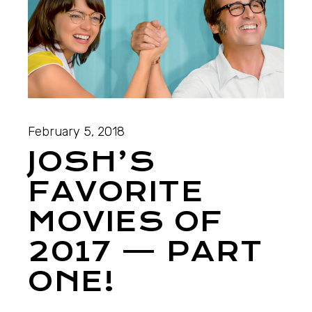
February 5, 2018
JOSH’S
FAVORITE
MOVIES OF
2017 — PART
ONE!