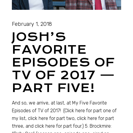
February 1, 2018
JOSH’S
FAVORITE
EPISODES OF
TV OF 2017 —
PART FIVE!
And so, we arrive, at last, at My Five Favorite
Episodes of TV of 2017! (Click here for part one of
my list, click here for part two, click here for part
three, and click here for part four.) 5. Brockmire: