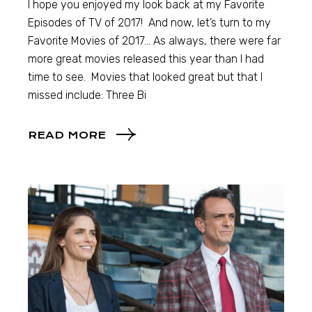
I hope you enjoyed my look back at my Favorite
Episodes of TV of 2017! And now, let’s turn to my
Favorite Movies of 2017… As always, there were far
more great movies released this year than I had
time to see. Movies that looked great but that I
missed include: Three Bi
READ MORE