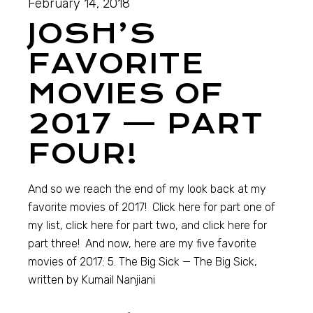
February 14, 2018
JOSH’S
FAVORITE
MOVIES OF
2017 — PART
FOUR!
And so we reach the end of my look back at my
favorite movies of 2017! Click here for part one of
my list, click here for part two, and click here for
part three! And now, here are my five favorite
movies of 2017: 5. The Big Sick — The Big Sick,
written by Kumail Nanjiani