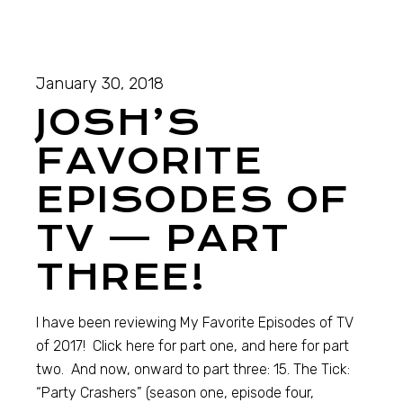
January 30, 2018
JOSH’S
FAVORITE
EPISODES OF
TV — PART
THREE!
I have been reviewing My Favorite Episodes of TV
of 2017! Click here for part one, and here for part
two. And now, onward to part three: 15. The Tick:
“Party Crashers” (season one, episode four,