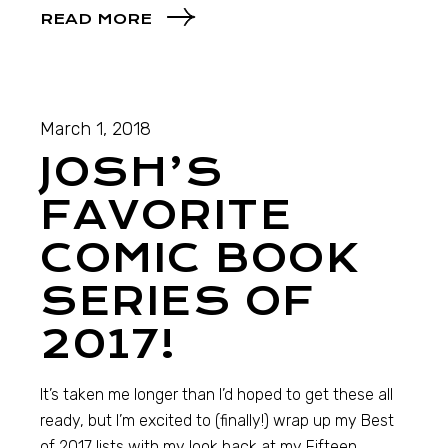
READ MORE
March 1, 2018
JOSH’S
FAVORITE
COMIC BOOK
SERIES OF
2017!
It’s taken me longer than I’d hoped to get these all
ready, but I’m excited to (finally!) wrap up my Best
of 2017 lists with my look back at my Fifteen