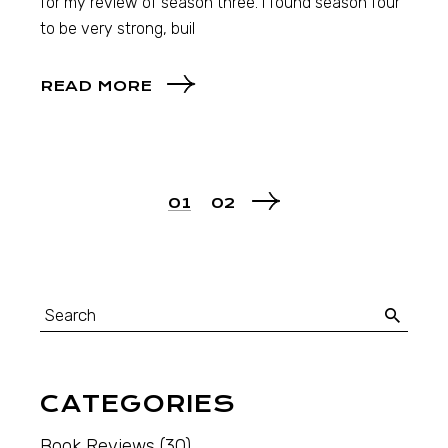
for my review of season three. I found season four
to be very strong, buil
READ MORE
01
02
CATEGORIES
Book Reviews
(30)