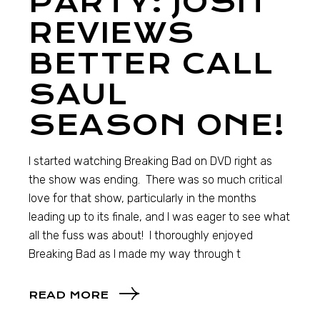
PARTY: JOSH
REVIEWS
BETTER CALL
SAUL
SEASON ONE!
I started watching Breaking Bad on DVD right as
the show was ending. There was so much critical
love for that show, particularly in the months
leading up to its finale, and I was eager to see what
all the fuss was about! I thoroughly enjoyed
Breaking Bad as I made my way through t
READ MORE