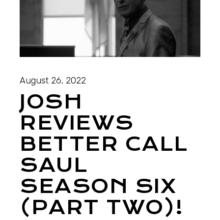
August 26, 2022
JOSH
REVIEWS
BETTER CALL
SAUL
SEASON SIX
(PART TWO)!