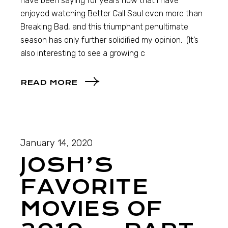
have been saying for years now that I have
enjoyed watching Better Call Saul even more than
Breaking Bad, and this triumphant penultimate
season has only further solidified my opinion. (It’s
also interesting to see a growing c
READ MORE
January 14, 2020
JOSH’S
FAVORITE
MOVIES OF