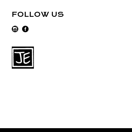
FOLLOW US