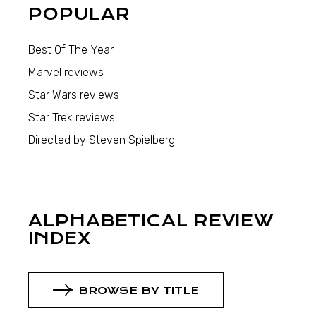
POPULAR
Best Of The Year
Marvel reviews
Star Wars reviews
Star Trek reviews
Directed by Steven Spielberg
ALPHABETICAL REVIEW
INDEX
BROWSE BY TITLE