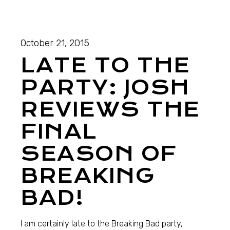
October 21, 2015
LATE TO THE
PARTY: JOSH
REVIEWS THE
FINAL
SEASON OF
BREAKING
BAD!
I am certainly late to the Breaking Bad party,