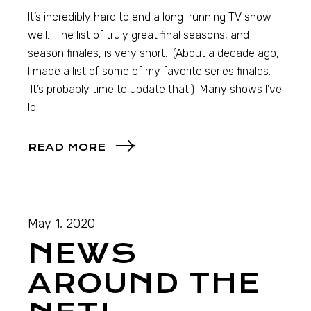
It’s incredibly hard to end a long-running TV show
well. The list of truly great final seasons, and
season finales, is very short. (About a decade ago,
I made a list of some of my favorite series finales.
It’s probably time to update that!) Many shows I’ve
lo
READ MORE
May 1, 2020
NEWS
AROUND THE