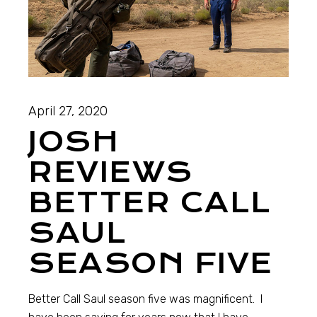
April 27, 2020
JOSH
REVIEWS
BETTER CALL
SAUL
SEASON FIVE
Better Call Saul season five was magnificent. I