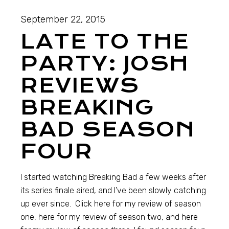
September 22, 2015
LATE TO THE
PARTY: JOSH
REVIEWS
BREAKING
BAD SEASON
FOUR
I started watching Breaking Bad a few weeks after
its series finale aired, and I’ve been slowly catching
up ever since. Click here for my review of season
one, here for my review of season two, and here