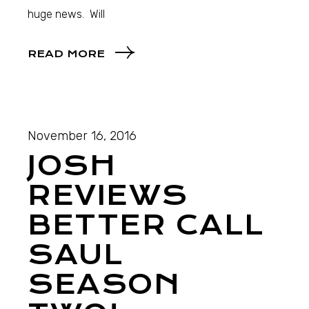
huge news. Will
READ MORE
November 16, 2016
JOSH
REVIEWS
BETTER CALL
SAUL
SEASON