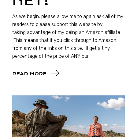
NET!
As we begin, please allow me to again ask all of my
readers to please support this website by
taking advantage of my being an Amazon affiliate.
This means that if you click through to Amazon
from any of the links on this site, I’ll get a tiny
percentage of the price of ANY pur
READ MORE