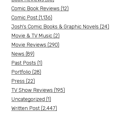
Comic Book Reviews
(12)
Comic Post
(1,136)
Josh's Comic Books & Graphic Novels
(24)
Movie & TV Music
(2)
Movie Reviews
(290)
News
(89)
Past Posts
(1)
Portfolio
(28)
Press
(22)
TV Show Reviews
(195)
Uncategorized
(1)
Written Post
(2,447)