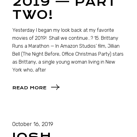
2019 — PART
TWO!
Yesterday I began my look back at my favorite
movies of 2019! Shall we continue…? 15. Brittany
Runs a Marathon — In Amazon Studios’ film, Jillian
Bell (The Night Before, Office Christmas Party) stars
as Brittany, a single young woman living in New
York who, after
READ MORE
October 16, 2019