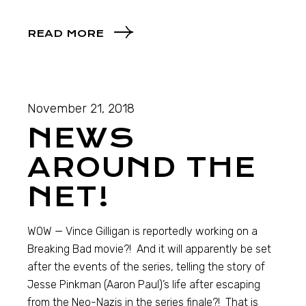
READ MORE
November 21, 2018
NEWS
AROUND THE
NET!
WOW — Vince Gilligan is reportedly working on a
Breaking Bad movie?! And it will apparently be set
after the events of the series, telling the story of
Jesse Pinkman (Aaron Paul)’s life after escaping
from the Neo-Nazis in the series finale?! That is