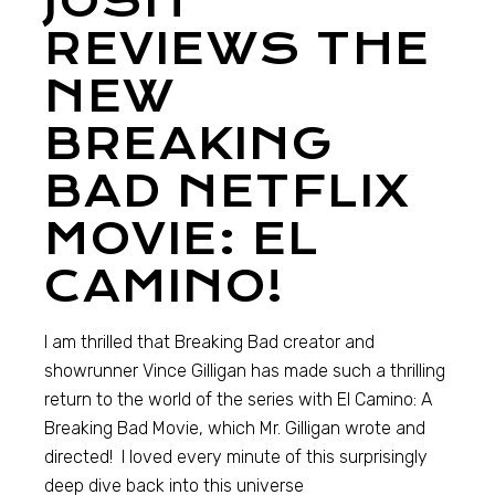
JOSH
REVIEWS THE
NEW
BREAKING
BAD NETFLIX
MOVIE: EL
CAMINO!
I am thrilled that Breaking Bad creator and
showrunner Vince Gilligan has made such a thrilling
return to the world of the series with El Camino: A
Breaking Bad Movie, which Mr. Gilligan wrote and
directed! I loved every minute of this surprisingly
deep dive back into this universe