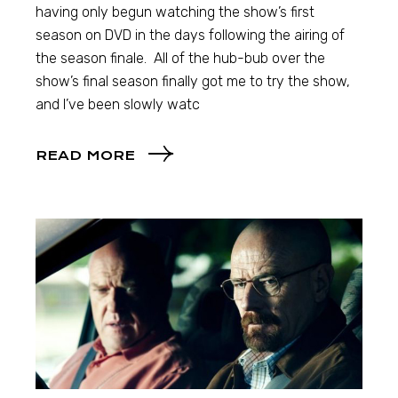
having only begun watching the show’s first
season on DVD in the days following the airing of
the season finale. All of the hub-bub over the
show’s final season finally got me to try the show,
and I’ve been slowly watc
READ MORE