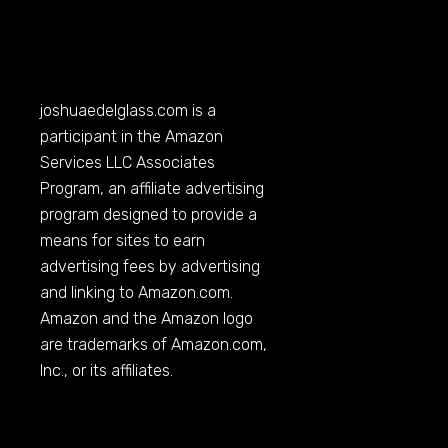
joshuaedelglass.com
is a
participant in the Amazon
Services LLC Associates
Program, an affiliate advertising
program designed to provide a
means for sites to earn
advertising fees by advertising
and linking to
Amazon.com
.
Amazon and the Amazon logo
are trademarks of
Amazon.com
,
Inc., or its affiliates.