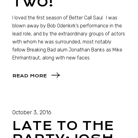
TWO!
I loved the first season of Better Call Saul. I was
blown away by Bob Odenkirk’s performance in the
lead role, and by the extraordinary groups of actors
with whom he was surrounded, most notably
fellow Breaking Bad alum Jonathan Banks as Mike
Ehrmantraut, along with new faces
READ MORE
October 3, 2016
LATE TO THE