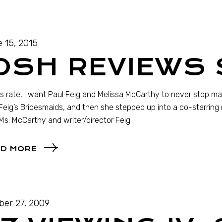
 15, 2015
OSH REVIEWS 
is rate, I want Paul Feig and Melissa McCarthy to never stop ma
Feig’s Bridesmaids, and then she stepped up into a co-starring ro
Ms. McCarthy and writer/director Feig
D MORE
ber 27, 2009