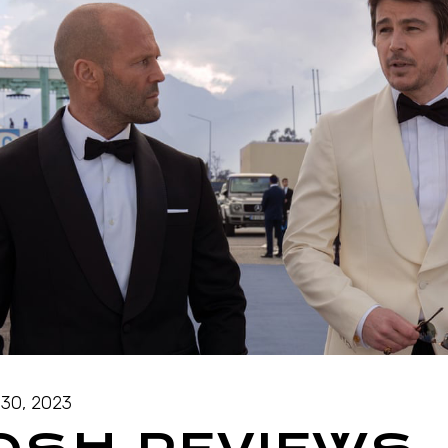
30, 2023