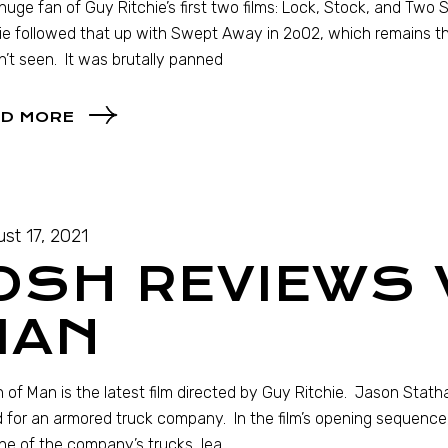
 huge fan of Guy Ritchie’s first two films: Lock, Stock, and Two
ie followed that up with Swept Away in 2o02, which remains the 
’t seen. It was brutally panned
D MORE
st 17, 2021
OSH REVIEWS
MAN
 of Man is the latest film directed by Guy Ritchie. Jason Stat
 for an armored truck company. In the film’s opening sequenc
ne of the company’s trucks, lea