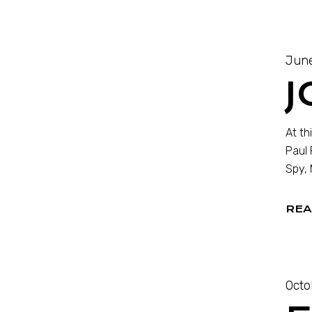
June
J
At th
Paul 
Spy, 
REA
Octo