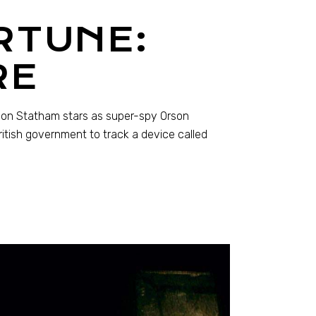
RTUNE:
RE
Jason Statham stars as super-spy Orson
itish government to track a device called