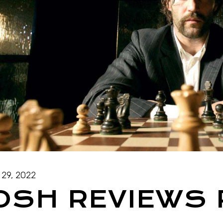
 29, 2022
OSH REVIEWS