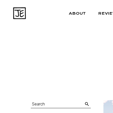
ABOUT
REVI