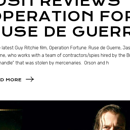
OSH REVIEWS
OPERATION FO
RUSE DE GUER
e latest Guy Ritchie film, Operation Fortune: Ruse de Guerre, 
ne, who works with a team of contractors/spies hired by the Br
handle” that was stolen by mercenaries. Orson and h
D MORE