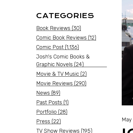
CATEGORIES
Book Reviews
(30)
Comic Book Reviews
(12)
Comic Post
(1,136)
Josh's Comic Books &
Graphic Novels
(24)
Movie & TV Music
(2)
Movie Reviews
(290)
News
(89)
Past Posts
(1)
Portfolio
(28)
May 
Press
(22)
TV Show Reviews
(195)