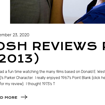
mber 23, 2020
OSH REVIEWS
2013)
had a fun time watching the many films based on Donald E. Wes
)’s Parker Character. I really enjoyed 1967’s Point Blank (click h
for my review). I thought 1973’s T
D MORE