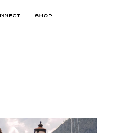
NNECT
SHOP