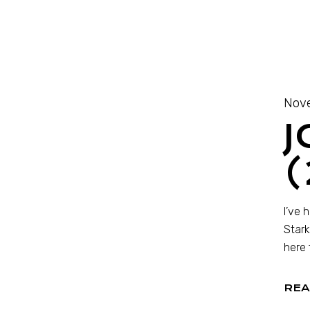
Nove
J
(
I’ve 
Stark
here 
REA