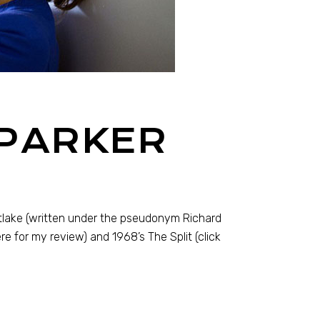
 PARKER
tlake (written under the pseudonym Richard
ere for my review) and 1968’s The Split (click