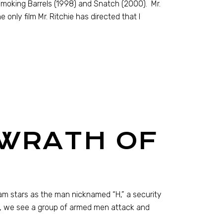
 Smoking Barrels (1998) and Snatch (2000). Mr.
only film Mr. Ritchie has directed that I
 WRATH OF
ham stars as the man nicknamed “H,” a security
e, we see a group of armed men attack and