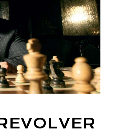
 REVOLVER