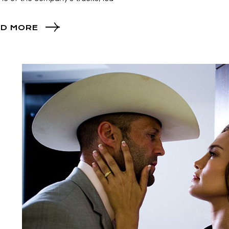
D MORE