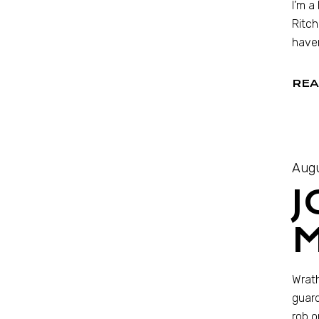
I’m a
Ritch
haven
REA
Augu
J
Wrath
guard
rob o