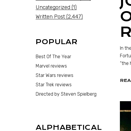
J
Uncategorized
(1)
Written Post
(2,447)
POPULAR
In th
Fortu
Best Of The Year
“the 
Marvel reviews
Star Wars reviews
REA
Star Trek reviews
Directed by Steven Spielberg
ALPHABETICAL