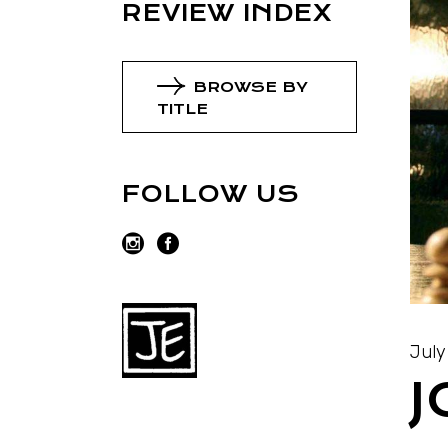
REVIEW INDEX
BROWSE BY
TITLE
FOLLOW US
July
J