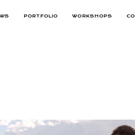
EWS
PORTFOLIO
WORKSHOPS
CO