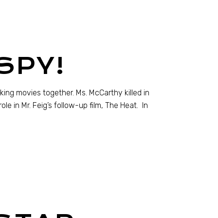
SPY!
king movies together. Ms. McCarthy killed in
le in Mr. Feig’s follow-up film, The Heat. In