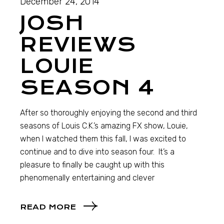
December 24, 2014
JOSH
REVIEWS
LOUIE
SEASON 4
After so thoroughly enjoying the second and third
seasons of Louis C.K.’s amazing FX show, Louie,
when I watched them this fall, I was excited to
continue and to dive into season four. It’s a
pleasure to finally be caught up with this
phenomenally entertaining and clever
READ MORE