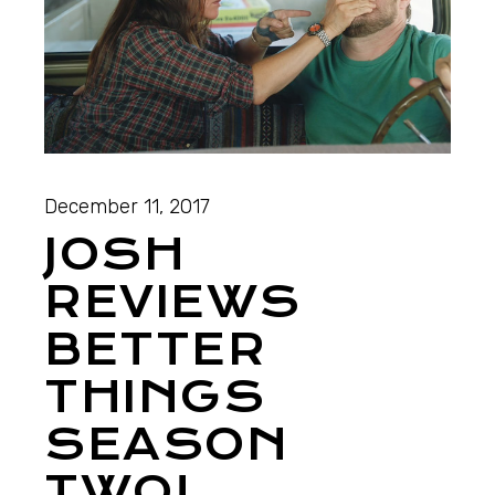
December 11, 2017
JOSH
REVIEWS
BETTER
THINGS
SEASON
TWO!