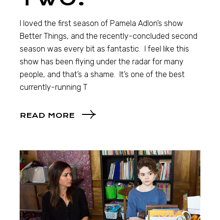
I loved the first season of Pamela Adlon’s show
Better Things, and the recently-concluded second
season was every bit as fantastic. I feel like this
show has been flying under the radar for many
people, and that’s a shame. It’s one of the best
currently-running T
READ MORE