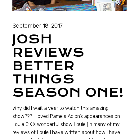
September 18, 2017
JOSH
REVIEWS
BETTER
THINGS
SEASON ONE!
Why did I wait a year to watch this amazing
show??? I loved Pamela Adlon’s appearances on
Louie C.K.’s wonderful show Louie (in many of my
reviews of Louie I have written about how I have