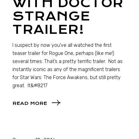
WITH DOCTOR
STRANGE
TRAILER!
I suspect by now you’ve all watched the first
teaser trailer for Rogue One, perhaps (like me!)
several times: That’s a pretty terrific trailer. Not as
instantly iconic as any of the magnificent trailers
for Star Wars: The Force Awakens, but still pretty
great. It&#8217
READ MORE