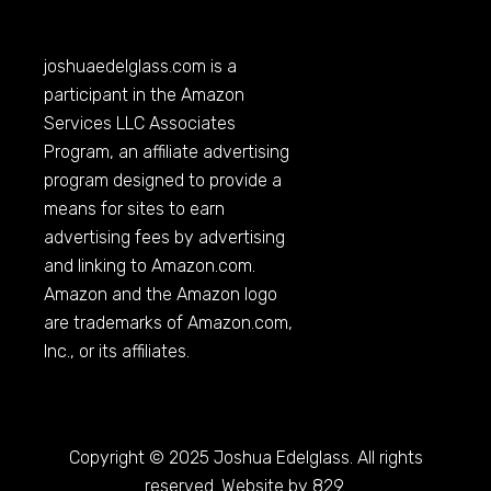
joshuaedelglass.com
is a
participant in the Amazon
Services LLC Associates
Program, an affiliate advertising
program designed to provide a
means for sites to earn
advertising fees by advertising
and linking to
Amazon.com
.
Amazon and the Amazon logo
are trademarks of
Amazon.com
,
Inc., or its affiliates.
Copyright © 2025 Joshua Edelglass. All rights
reserved. Website by 829.