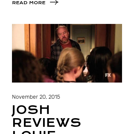
READ MORE
November 20, 2015
JOSH
REVIEWS