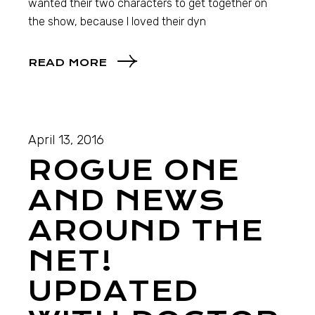
wanted their two characters to get together on
the show, because I loved their dyn
READ MORE
April 13, 2016
ROGUE ONE
AND NEWS
AROUND THE
NET!
UPDATED