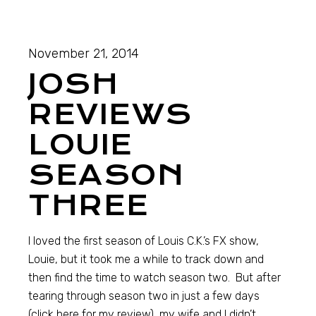
November 21, 2014
JOSH
REVIEWS
LOUIE
SEASON
THREE
I loved the first season of Louis C.K.’s FX show,
Louie, but it took me a while to track down and
then find the time to watch season two. But after
tearing through season two in just a few days
(click here for my review), my wife and I didn’t