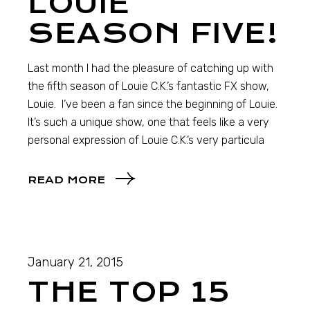
LOUIE
SEASON FIVE!
Last month I had the pleasure of catching up with
the fifth season of Louie C.K.’s fantastic FX show,
Louie. I’ve been a fan since the beginning of Louie.
It’s such a unique show, one that feels like a very
personal expression of Louie C.K.’s very particula
READ MORE
January 21, 2015
THE TOP 15