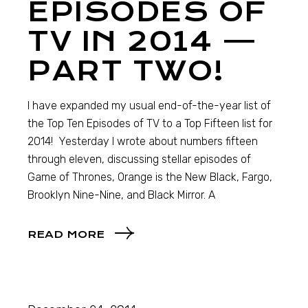
EPISODES OF
TV IN 2014 —
PART TWO!
I have expanded my usual end-of-the-year list of
the Top Ten Episodes of TV to a Top Fifteen list for
2014! Yesterday I wrote about numbers fifteen
through eleven, discussing stellar episodes of
Game of Thrones, Orange is the New Black, Fargo,
Brooklyn Nine-Nine, and Black Mirror. A
READ MORE