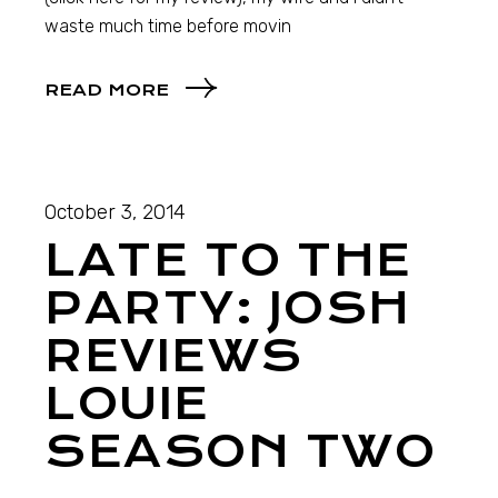
waste much time before movin
READ MORE
October 3, 2014
LATE TO THE
PARTY: JOSH
REVIEWS
LOUIE
SEASON TWO