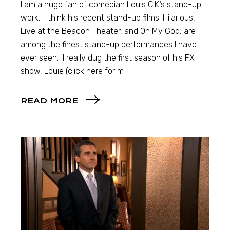
I am a huge fan of comedian Louis C.K.’s stand-up
work. I think his recent stand-up films: Hilarious,
Live at the Beacon Theater, and Oh My God, are
among the finest stand-up performances I have
ever seen. I really dug the first season of his FX
show, Louie (click here for m
READ MORE