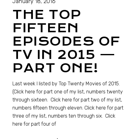
January 18, 2016
THE TOP
FIFTEEN
EPISODES OF
TV IN 2015 —
PART ONE!
Last week I listed by Top Twenty Movies of 2015.
(Click here for part one of my list, numbers twenty
through sixteen. Click here for part two of my list,
numbers fifteen through eleven. Click here for part
three of my list, numbers ten through six. Click
here for part four of