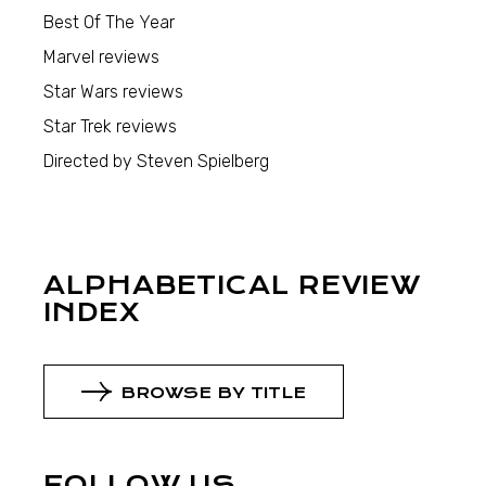
Best Of The Year
Marvel reviews
Star Wars reviews
Star Trek reviews
Directed by Steven Spielberg
ALPHABETICAL REVIEW
INDEX
BROWSE BY TITLE
FOLLOW US