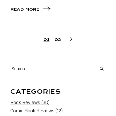
READ MORE
01
02
CATEGORIES
Book Reviews
(30)
Comic Book Reviews
(12)