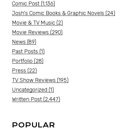
Comic Post
(1,136)
Josh's Comic Books & Graphic Novels
(24)
Movie & TV Music
(2)
Movie Reviews
(290)
News
(89)
Past Posts
(1)
Portfolio
(28)
Press
(22)
TV Show Reviews
(195)
Uncategorized
(1)
Written Post
(2,447)
POPULAR