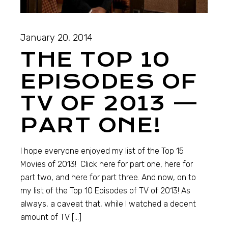
January 20, 2014
THE TOP 10
EPISODES OF
TV OF 2013 —
PART ONE!
I hope everyone enjoyed my list of the Top 15
Movies of 2013! Click here for part one, here for
part two, and here for part three. And now, on to
my list of the Top 10 Episodes of TV of 2013! As
always, a caveat that, while I watched a decent
amount of TV […]