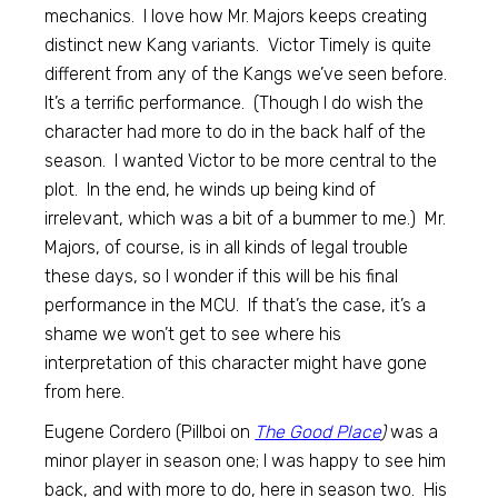
mechanics. I love how Mr. Majors keeps creating
distinct new Kang variants. Victor Timely is quite
different from any of the Kangs we’ve seen before.
It’s a terrific performance. (Though I do wish the
character had more to do in the back half of the
season. I wanted Victor to be more central to the
plot. In the end, he winds up being kind of
irrelevant, which was a bit of a bummer to me.) Mr.
Majors, of course, is in all kinds of legal trouble
these days, so I wonder if this will be his final
performance in the MCU. If that’s the case, it’s a
shame we won’t get to see where his
interpretation of this character might have gone
from here.
Eugene Cordero (Pillboi on
The Good Place
)
was a
minor player in season one; I was happy to see him
back, and with more to do, here in season two. His