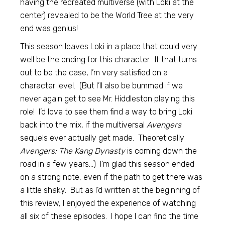
having the recreated multiverse (with Loki at the
center) revealed to be the World Tree at the very
end was genius!
This season leaves Loki in a place that could very
well be the ending for this character. If that turns
out to be the case, I’m very satisfied on a
character level. (But I’ll also be bummed if we
never again get to see Mr. Hiddleston playing this
role! I’d love to see them find a way to bring Loki
back into the mix, if the multiversal
Avengers
sequels ever actually get made. Theoretically
Avengers: The Kang Dynasty
is coming down the
road in a few years…) I’m glad this season ended
on a strong note, even if the path to get there was
a little shaky. But as I’d written at the beginning of
this review, I enjoyed the experience of watching
all six of these episodes. I hope I can find the time