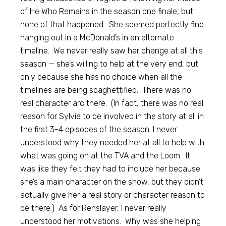
of He Who Remains in the season one finale, but
none of that happened. She seemed perfectly fine
hanging out in a McDonald’s in an alternate
timeline. We never really saw her change at all this
season — she’s willing to help at the very end, but
only because she has no choice when all the
timelines are being spaghettified. There was no
real character arc there. (In fact, there was no real
reason for Sylvie to be involved in the story at all in
the first 3-4 episodes of the season. I never
understood why they needed her at all to help with
what was going on at the TVA and the Loom. It
was like they felt they had to include her because
she’s a main character on the show, but they didn’t
actually give her a real story or character reason to
be there.) As for Renslayer, I never really
understood her motivations. Why was she helping