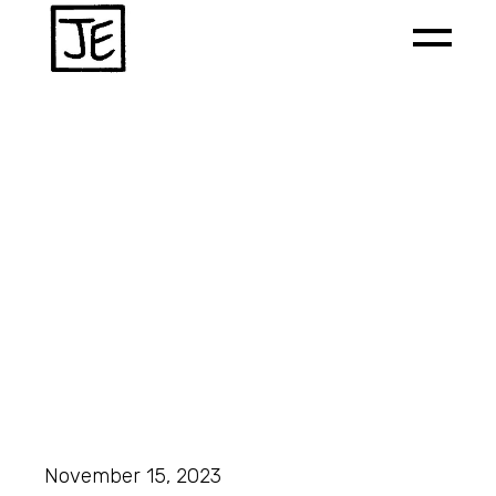
November 15, 2023