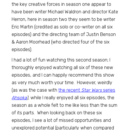
the key creative forces in season one appear to
have been writer Michael Waldron and director Kate
Herron, here in season two they seem to be writer
Eric Martin (credited as solo or co-writer on all six
episodes) and the directing team of Justin Benson
& Aaron Moorhead (who directed four of the six
episodes).
I had a lot of fun watching this second season; I
thoroughly enjoyed watching all six of these new
episodes, and I can happily recommend this show
as very much worth your time. However, weirdly
(as was the case with
the recent
Star Wars
series
Ahsoka
),
while I really enjoyed all six episodes, the
season as a whole felt to me like less than the sum
of its parts. When looking back on these six
episodes, I see a lot of missed opportunities and
unexplored potential (particularly when compared