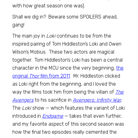
with how great season one was).
Shall we dig in? Beware some SPOILERS ahead,
gang!
The main joy in
Loki
continues to be from the
inspired pairing of Tom Hiddleston’s Loki and Owen
Wilson’s Mobius. These two actors are magical
together. Tom Hiddleston’s Loki has been a central
character in the MCU since the very beginning,
the
original
Thor
film from 2011
. Mr. Hiddleston clicked
as Loki right from the beginning, and I loved the
way the films took him from being the villain of
The
Avengers
to his sacrifice in
Avengers: Infinity War
.
The
Loki
show — which features the variant of Loki
introduced in
Endgame
— takes that even further,
and my favorite aspect of this second season was
how the final two episodes really cemented the