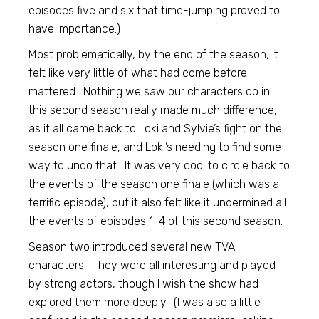
episodes five and six that time-jumping proved to
have importance.)
Most problematically, by the end of the season, it
felt like very little of what had come before
mattered. Nothing we saw our characters do in
this second season really made much difference,
as it all came back to Loki and Sylvie’s fight on the
season one finale, and Loki’s needing to find some
way to undo that. It was very cool to circle back to
the events of the season one finale (which was a
terrific episode), but it also felt like it undermined all
the events of episodes 1-4 of this second season.
Season two introduced several new TVA
characters. They were all interesting and played
by strong actors, though I wish the show had
explored them more deeply. (I was also a little