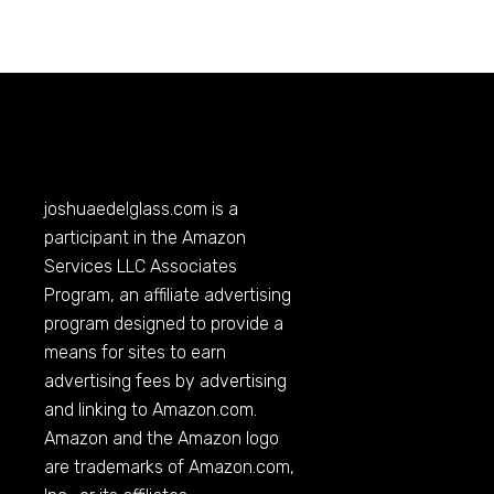
joshuaedelglass.com
is a
participant in the Amazon
Services LLC Associates
Program, an affiliate advertising
program designed to provide a
means for sites to earn
advertising fees by advertising
and linking to
Amazon.com
.
Amazon and the Amazon logo
are trademarks of
Amazon.com
,