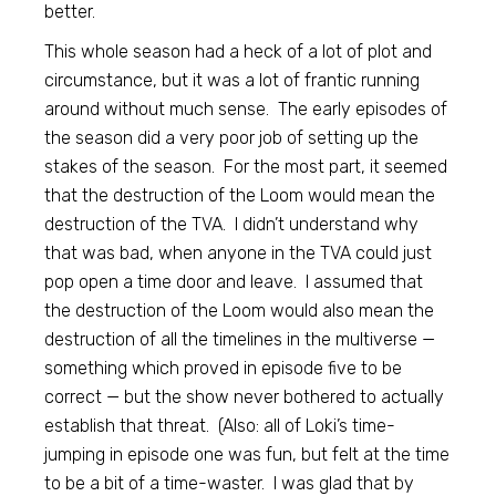
better.
This whole season had a heck of a lot of plot and
circumstance, but it was a lot of frantic running
around without much sense. The early episodes of
the season did a very poor job of setting up the
stakes of the season. For the most part, it seemed
that the destruction of the Loom would mean the
destruction of the TVA. I didn’t understand why
that was bad, when anyone in the TVA could just
pop open a time door and leave. I assumed that
the destruction of the Loom would also mean the
destruction of all the timelines in the multiverse —
something which proved in episode five to be
correct — but the show never bothered to actually
establish that threat. (Also: all of Loki’s time-
jumping in episode one was fun, but felt at the time
to be a bit of a time-waster. I was glad that by