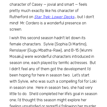
character of Casey — jovial and smart — feels
pretty much exactly like his character of
Rutherford on
Star Trek: Lower Decks
…
but I don’t
mind! Mr. Cordero is a wonderful presence on
screen.
I wish this second season hadn’t let down its
female characters. Sylvie (Sophia Di Martino),
Renslayer (Gugu Mbatha-Raw), and B-15 (Wunmi
Mosaku) were wonderful characters introduced in
season one, each played by terrific actresses. But
I didn’t feel any of them got the development I’d
been hoping for here in season two. Let’s start
with Sylvie, who was such a compelling foil for Loki
in season one. Here in season two, she had very
little to do. She’d completed her life’s goal in season
one; I’d thought this season might explore her
feeling unsatisfied or regretful following her murder