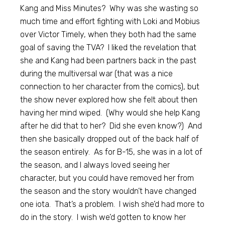
Kang and Miss Minutes? Why was she wasting so
much time and effort fighting with Loki and Mobius
over Victor Timely, when they both had the same
goal of saving the TVA? I liked the revelation that
she and Kang had been partners back in the past
during the multiversal war (that was a nice
connection to her character from the comics), but
the show never explored how she felt about then
having her mind wiped. (Why would she help Kang
after he did that to her? Did she even know?) And
then she basically dropped out of the back half of
the season entirely. As for B-15, she was in a lot of
the season, and I always loved seeing her
character, but you could have removed her from
the season and the story wouldn’t have changed
one iota. That’s a problem. I wish she’d had more to
do in the story. I wish we’d gotten to know her