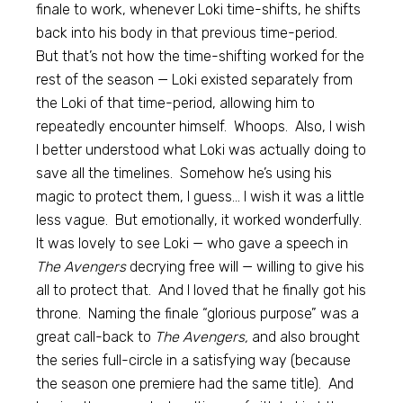
finale to work, whenever Loki time-shifts, he shifts
back into his body in that previous time-period.
But that’s not how the time-shifting worked for the
rest of the season — Loki existed separately from
the Loki of that time-period, allowing him to
repeatedly encounter himself. Whoops. Also, I wish
I better understood what Loki was actually doing to
save all the timelines. Somehow he’s using his
magic to protect them, I guess… I wish it was a little
less vague. But emotionally, it worked wonderfully.
It was lovely to see Loki — who gave a speech in
The Avengers
decrying free will — willing to give his
all to protect that. And I loved that he finally got his
throne. Naming the finale “glorious purpose” was a
great call-back to
The Avengers,
and also brought
the series full-circle in a satisfying way (because
the season one premiere had the same title). And