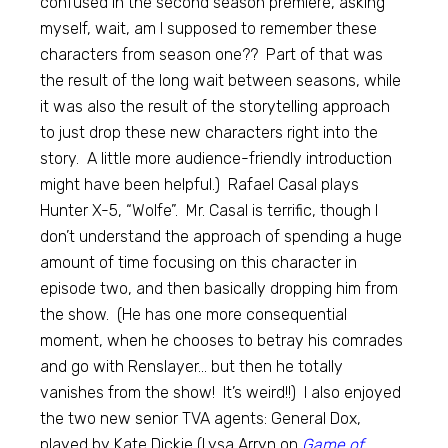
confused in the second season premiere, asking
myself, wait, am I supposed to remember these
characters from season one?? Part of that was
the result of the long wait between seasons, while
it was also the result of the storytelling approach
to just drop these new characters right into the
story. A little more audience-friendly introduction
might have been helpful.) Rafael Casal plays
Hunter X-5, “Wolfe”. Mr. Casal is terrific, though I
don’t understand the approach of spending a huge
amount of time focusing on this character in
episode two, and then basically dropping him from
the show. (He has one more consequential
moment, when he chooses to betray his comrades
and go with Renslayer… but then he totally
vanishes from the show! It’s weird!!) I also enjoyed
the two new senior TVA agents: General Dox,
played by Kate Dickie (Lysa Arryn on
Game of