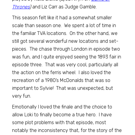
Thrones
)
and Liz Carr as Judge Gamble.
This season felt like it had a somewhat smaller
scale than season one. We spent a lot of time in
the familiar TVA locations. On the other hand, we
still got several wonderful new locations and set-
pieces. The chase through London in episode two
was fun, and I quite enjoyed seeing the 1893 fair in
episode three. That was very cool, particularly all
the action on the ferris wheel. I also loved the
recreation of a 1980’s McDonalds that was so
important to Sylvie! That was unexpected, but
very fun.
Emotionally I loved the finale and the choice to
allow Loki to finally become a true hero. I have
some plot problems with that episode, most
notably the inconsistency that, for the story of the