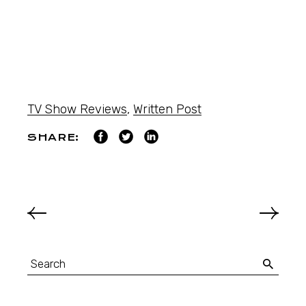
TV Show Reviews
,
Written Post
SHARE: