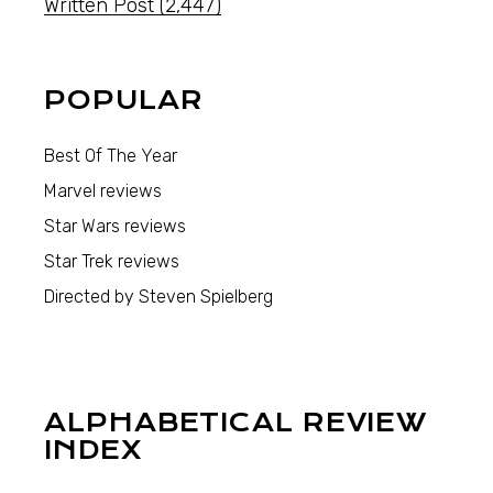
Written Post
(2,447)
POPULAR
Best Of The Year
Marvel reviews
Star Wars reviews
Star Trek reviews
Directed by Steven Spielberg
ALPHABETICAL REVIEW
INDEX