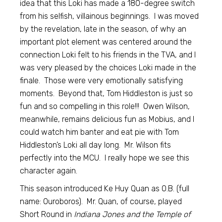
idea that this Loki has made a 180-degree switch
from his selfish, villainous beginnings. I was moved
by the revelation, late in the season, of why an
important plot element was centered around the
connection Loki felt to his friends in the TVA, and I
was very pleased by the choices Loki made in the
finale. Those were very emotionally satisfying
moments. Beyond that, Tom Hiddleston is just so
fun and so compelling in this role!!! Owen Wilson,
meanwhile, remains delicious fun as Mobius, and I
could watch him banter and eat pie with Tom
Hiddleston’s Loki all day long. Mr. Wilson fits
perfectly into the MCU. I really hope we see this
character again.
This season introduced Ke Huy Quan as O.B. (full
name: Ouroboros). Mr. Quan, of course, played
Short Round in
Indiana Jones and the Temple of