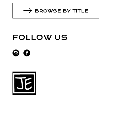
BROWSE BY TITLE
FOLLOW US