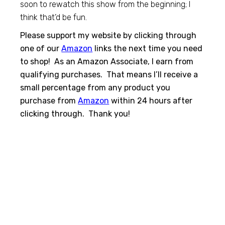
soon to rewatch this show from the beginning; I
think that’d be fun.
Please support my website by clicking through
one of our
Amazon
links the next time you need
to shop! As an Amazon Associate, I earn from
qualifying purchases. That means I’ll receive a
small percentage from any product you
purchase from
Amazon
within 24 hours after
clicking through. Thank you!