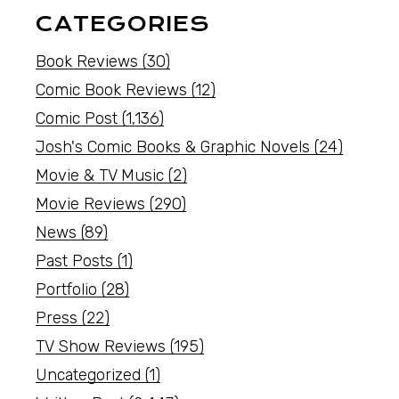
CATEGORIES
Book Reviews
(30)
Comic Book Reviews
(12)
Comic Post
(1,136)
Josh's Comic Books & Graphic Novels
(24)
Movie & TV Music
(2)
Movie Reviews
(290)
News
(89)
Past Posts
(1)
Portfolio
(28)
Press
(22)
TV Show Reviews
(195)
Uncategorized
(1)