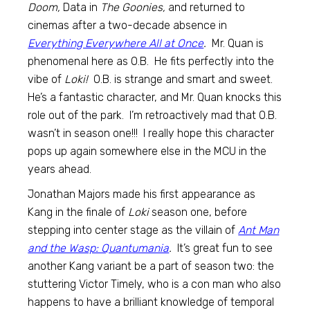
Doom,
Data in
The Goonies,
and returned to
cinemas after a two-decade absence in
Everything Everywhere All at Once
.
Mr. Quan is
phenomenal here as O.B. He fits perfectly into the
vibe of
Loki!
O.B. is strange and smart and sweet.
He’s a fantastic character, and Mr. Quan knocks this
role out of the park. I’m retroactively mad that O.B.
wasn’t in season one!!! I really hope this character
pops up again somewhere else in the MCU in the
years ahead.
Jonathan Majors made his first appearance as
Kang in the finale of
Loki
season one, before
stepping into center stage as the villain of
Ant Man
and the Wasp: Quantumania
.
It’s great fun to see
another Kang variant be a part of season two: the
stuttering Victor Timely, who is a con man who also
happens to have a brilliant knowledge of temporal