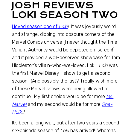
JOSH REVIEWS
LOKI SEASON TWO
I loved season one of
Loki
!
It was joyously weird
and strange, dipping into obscure corners of the
Marvel Comics universe (I never thought the Time
Variant Authority would be depicted on-screen!),
and it provided a well-deserved showcase for Tom
Hiddleston’s villain-who-we-loved, Loki.
Loki
was
the first Marvel Disney+ show to get a second
season. (And possibly the last? I really wish more
of these Marvel shows were being allowed to
continue. My first choice would be for more
Ms.
Marvel
and my second would be for more
She-
Hulk
.)
It’s been a long wait, but after two years a second
six-episode season of
Loki
has arrived! Whereas