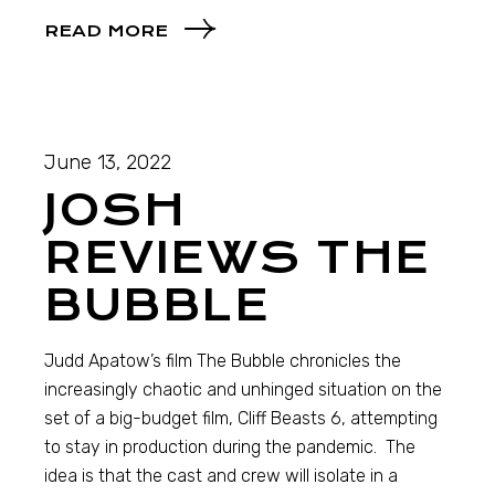
READ MORE
June 13, 2022
JOSH
REVIEWS THE
BUBBLE
Judd Apatow’s film The Bubble chronicles the
increasingly chaotic and unhinged situation on the
set of a big-budget film, Cliff Beasts 6, attempting
to stay in production during the pandemic. The
idea is that the cast and crew will isolate in a