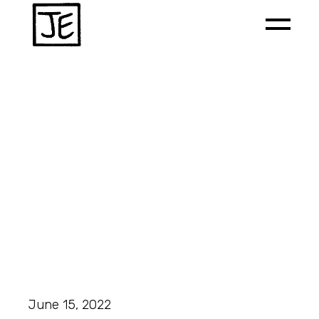
June 15, 2022