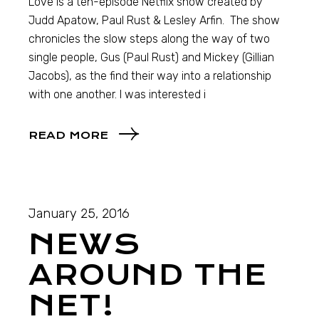
Love is a ten-episode Netflix show created by
Judd Apatow, Paul Rust & Lesley Arfin. The show
chronicles the slow steps along the way of two
single people, Gus (Paul Rust) and Mickey (Gillian
Jacobs), as the find their way into a relationship
with one another. I was interested i
READ MORE
January 25, 2016
NEWS
AROUND THE
NET!