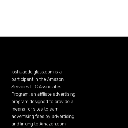
joshuaedelglass.com
is a
participant in the Amazon
Services LLC Associates
Program, an affiliate advertising
program designed to provide a
means for sites to earn
advertising fees by advertising
and linking to
Amazon.com
.