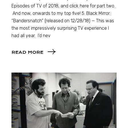
Episodes of TV of 2018, and click here for part two.
And now, onwards to my top five! 5. Black Mirror:
“Bandersnatch” (released on 12/28/18) — This was
the most impressively surprising TV experience I
had all year. I’d nev
READ MORE