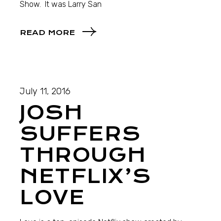
Show. It was Larry San
READ MORE
July 11, 2016
JOSH
SUFFERS
THROUGH
NETFLIX’S
LOVE