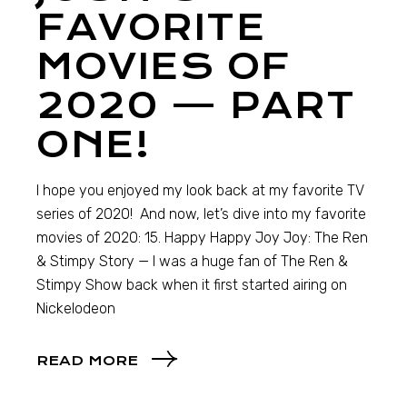
FAVORITE
MOVIES OF
2020 — PART
ONE!
I hope you enjoyed my look back at my favorite TV
series of 2020! And now, let’s dive into my favorite
movies of 2020: 15. Happy Happy Joy Joy: The Ren
& Stimpy Story — I was a huge fan of The Ren &
Stimpy Show back when it first started airing on
Nickelodeon
READ MORE