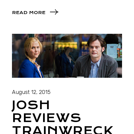
READ MORE
August 12, 2015
JOSH
REVIEWS
TRAINWRECK