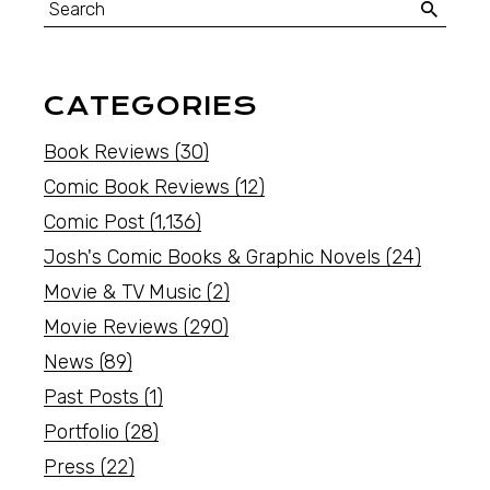
CATEGORIES
Book Reviews
(30)
Comic Book Reviews
(12)
Comic Post
(1,136)
Josh's Comic Books & Graphic Novels
(24)
Movie & TV Music
(2)
Movie Reviews
(290)
News
(89)
Past Posts
(1)
Portfolio
(28)
Press
(22)