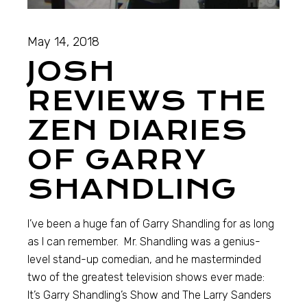
May 14, 2018
JOSH
REVIEWS THE
ZEN DIARIES
OF GARRY
SHANDLING
I’ve been a huge fan of Garry Shandling for as long
as I can remember. Mr. Shandling was a genius-
level stand-up comedian, and he masterminded
two of the greatest television shows ever made:
It’s Garry Shandling’s Show and The Larry Sanders