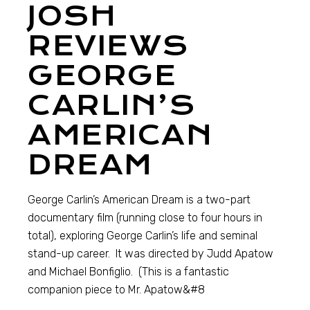
JOSH
REVIEWS
GEORGE
CARLIN’S
AMERICAN
DREAM
George Carlin’s American Dream is a two-part
documentary film (running close to four hours in
total), exploring George Carlin’s life and seminal
stand-up career. It was directed by Judd Apatow
and Michael Bonfiglio. (This is a fantastic
companion piece to Mr. Apatow&#8