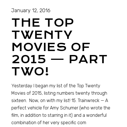
January 12, 2016
THE TOP
TWENTY
MOVIES OF
2015 — PART
TWO!
Yesterday I began my list of the Top Twenty
Movies of 2015, listing numbers twenty through
sixteen. Now, on with my list! 15. Trainwreck — A
perfect vehicle for Amy Schumer (who wrote the
film, in addition to starring in it) and a wonderful
combination of her very specific com