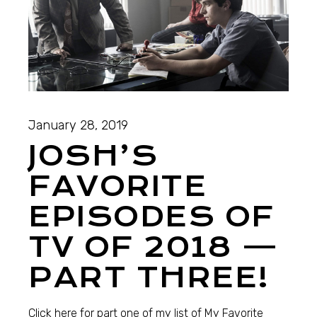
January 28, 2019
JOSH’S
FAVORITE
EPISODES OF
TV OF 2018 —
PART THREE!
Click here for part one of my list of My Favorite