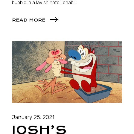
bubble in a lavish hotel, enabli
READ MORE
January 25, 2021
JOSH’S