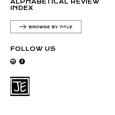
ALPHABETICAL REVIEW
INDEX
BROWSE BY TITLE
FOLLOW US