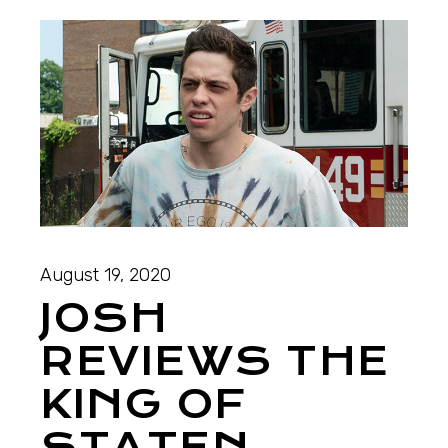
August 19, 2020
JOSH
REVIEWS THE
KING OF
STATEN