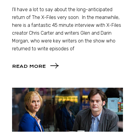
I’ll have a lot to say about the long-anticipated
return of The X-Files very soon. In the meanwhile,
here is a fantastic 45 minute interview with X-Files
creator Chris Carter and writers Glen and Darin
Morgan, who were key writers on the show who
returned to write episodes of
READ MORE