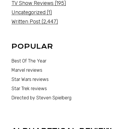
TV Show Reviews
(195)
Uncategorized
(1)
Written Post
(2,447)
POPULAR
Best Of The Year
Marvel reviews
Star Wars reviews
Star Trek reviews
Directed by Steven Spielberg