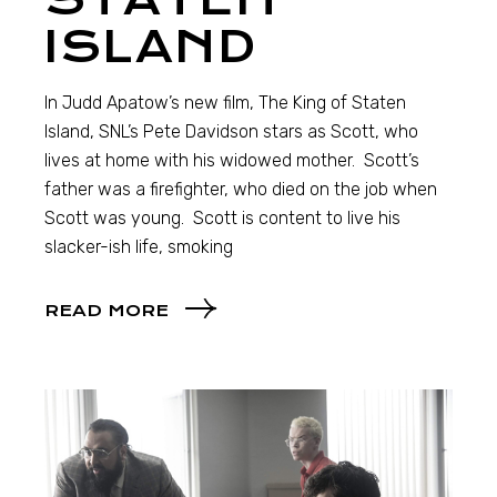
ISLAND
In Judd Apatow’s new film, The King of Staten
Island, SNL’s Pete Davidson stars as Scott, who
lives at home with his widowed mother. Scott’s
father was a firefighter, who died on the job when
Scott was young. Scott is content to live his
slacker-ish life, smoking
READ MORE