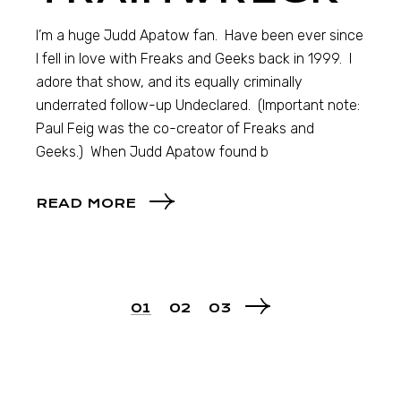
I’m a huge Judd Apatow fan. Have been ever since
I fell in love with Freaks and Geeks back in 1999. I
adore that show, and its equally criminally
underrated follow-up Undeclared. (Important note:
Paul Feig was the co-creator of Freaks and
Geeks.) When Judd Apatow found b
READ MORE
01
02
03