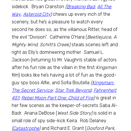
sidekick. Bryan Cranston
(
Breaking Bad
,
All The
Way
,
Asteroid City
)
chews up every inch of the
scenery, but he’s a pleasure to watch every
second he does so, as the villainous Ritter, head of
the evil “Division”. Catherine O’Hara (
Beetlejuice, A
Mighty Wind, Schitt’s Creek)
steals scenes left and
right as Elly’s domineering mother. Samuel L.
Jackson (returning to Mr. Vaughn’s stable of actors
after his fun role as the villain in the first
Kingsman
film) looks like he’s having a lot of fun as the good-
guy spy boss Alfie, and Sofia Boutella
(
Kingsman:
The Secret Service
;
Star Trek Beyond
;
Fahrenheit
451
;
Rebel Moon Part One: Child of Fire
)
is great in
her few scenes as the keeper-of-secrets Saba Al-
Badr. Ariana DeBose (
West Side Story)
is solid in a
small role of spy side-kick Keira. Rob Delaney
(
Catastrophe
)
and Richard E. Grant (
Gosford Park,