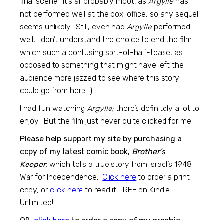
final scene. It’s all probably moot, as
Argylle
has
not performed well at the box-office, so any sequel
seems unlikely. Still, even had
Argylle
performed
well, I don’t understand the choice to end the film
which such a confusing sort-of-half-tease, as
opposed to something that might have left the
audience more jazzed to see where this story
could go from here…)
I had fun watching
Argylle;
there’s definitely a lot to
enjoy. But the film just never quite clicked for me.
Please help support my site by purchasing a
copy of my latest comic book,
Brother’s
Keeper,
which tells a true story from Israel’s 1948
War for Independence.
Click here
to order a print
copy, or
click here
to read it FREE on Kindle
Unlimited!!