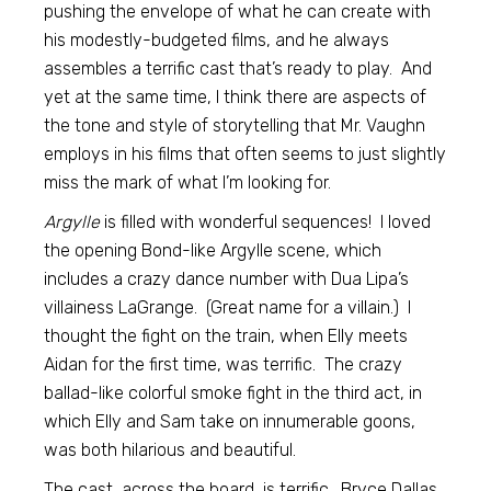
pushing the envelope of what he can create with
his modestly-budgeted films, and he always
assembles a terrific cast that’s ready to play. And
yet at the same time, I think there are aspects of
the tone and style of storytelling that Mr. Vaughn
employs in his films that often seems to just slightly
miss the mark of what I’m looking for.
Argylle
is filled with wonderful sequences! I loved
the opening Bond-like Argylle scene, which
includes a crazy dance number with Dua Lipa’s
villainess LaGrange. (Great name for a villain.) I
thought the fight on the train, when Elly meets
Aidan for the first time, was terrific. The crazy
ballad-like colorful smoke fight in the third act, in
which Elly and Sam take on innumerable goons,
was both hilarious and beautiful.
The cast, across the board, is terrific. Bryce Dallas