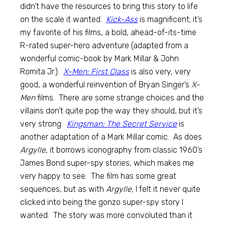
didn’t have the resources to bring this story to life
on the scale it wanted.
Kick-Ass
is magnificent; it’s
my favorite of his films, a bold, ahead-of-its-time
R-rated super-hero adventure (adapted from a
wonderful comic-book by Mark Millar & John
Romita Jr.).
X-Men: First Class
is also very, very
good, a wonderful reinvention of Bryan Singer’s
X-
Men
films. There are some strange choices and the
villains don’t quite pop the way they should, but it’s
very strong.
Kingsman: The Secret Service
is
another adaptation of a Mark Millar comic. As does
Argylle,
it borrows iconography from classic 1960’s
James Bond super-spy stories, which makes me
very happy to see. The film has some great
sequences, but as with
Argylle,
I felt it never quite
clicked into being the gonzo super-spy story I
wanted. The story was more convoluted than it