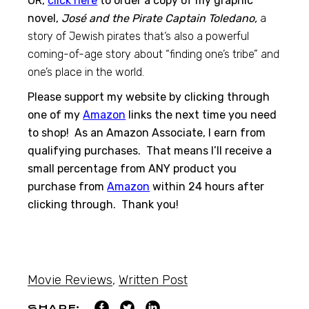
OR,
click here
to order a copy of my graphic
novel,
José and the Pirate Captain Toledano,
a
story of Jewish pirates that’s also a powerful
coming-of-age story about “finding one’s tribe” and
one’s place in the world.
Please support my website by clicking through
one of my
Amazon
links the next time you need
to shop! As an Amazon Associate, I earn from
qualifying purchases. That means I’ll receive a
small percentage from ANY product you
purchase from
Amazon
within 24 hours after
clicking through. Thank you!
Movie Reviews
,
Written Post
SHARE: