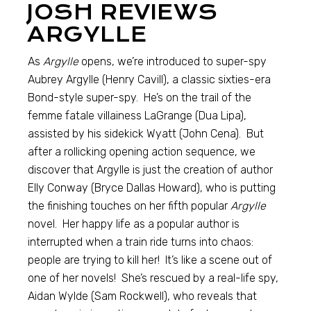
JOSH REVIEWS
ARGYLLE
As
Argylle
opens, we’re introduced to super-spy
Aubrey Argylle (Henry Cavill), a classic sixties-era
Bond-style super-spy. He’s on the trail of the
femme fatale villainess LaGrange (Dua Lipa),
assisted by his sidekick Wyatt (John Cena). But
after a rollicking opening action sequence, we
discover that Argylle is just the creation of author
Elly Conway (Bryce Dallas Howard), who is putting
the finishing touches on her fifth popular
Argylle
novel. Her happy life as a popular author is
interrupted when a train ride turns into chaos:
people are trying to kill her! It’s like a scene out of
one of her novels! She’s rescued by a real-life spy,
Aidan Wylde (Sam Rockwell), who reveals that