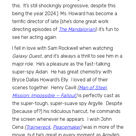
this. It’s still shockingly progressive, despite this
being the year 2024.). Ms. Howard has become a
terrific director of late (she’s done great work
directing episodes of
The Mandalorian
);
it’s fun to
see her acting again.
I fell in love with Sam Rockwell when watching
Galaxy Quest,
and it’s always a thrill to see him in a
major role. He’s a pleasure as the fast-talking
super-spy Aidan. He has great chemistry with
Bryce Dallas Howard’s Elly. I loved all of their
scenes together. Henry Cavill
(
Man of Steel
,
Mission: Impossible — Fallout
)
is perfectly cast as
the super-tough, super-suave spy Argylle. Despite
(because of?) his ridiculous haircut, he commands
the screen whenever he appears. I wish John
Cena
(
Trainwreck
,
Peacemaker
)
was in more of the
movie, but he’s great in every moment as Argylle’s