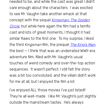
needed to be, and while the cast was great I didn’t
care enough about the characters. I was excited
to see Mr. Vaughn take another whack at that
concept with the sequel
Kingsman: The Golden
Circle
,
but while here again the film had a terrific
cast and lots of great moments, I thought it had
similar flaws to the first one. To my surprise, I liked
the third
Kingsman
film, the prequel
The King’s Man
,
the best — I think that was an underrated WWII-era
adventure film, filled with Mr. Vaughn’s usual
touches of weird comedy and over-the-top action
sequences. It wasn’t perfect; I still felt the story
was a bit too convoluted, and the villain didn’t work
for me at all, but I enjoyed the film a lot.
I’ve enjoyed ALL those movies I’ve just listed!!
They’re all well-made. I like Mr. Vaughn’s just slightly
outside the mainstream tastes. He’s always