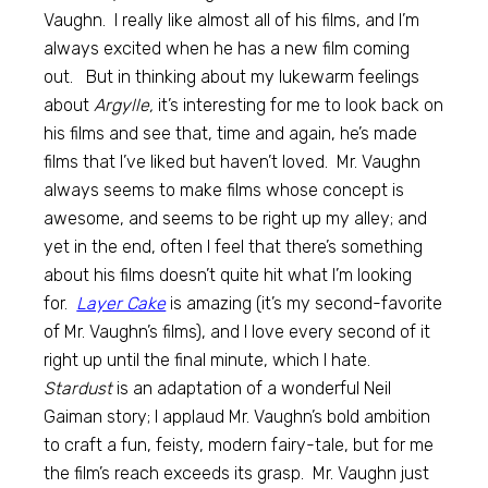
Vaughn. I really like almost all of his films, and I’m
always excited when he has a new film coming
out. But in thinking about my lukewarm feelings
about
Argylle,
it’s interesting for me to look back on
his films and see that, time and again, he’s made
films that I’ve liked but haven’t loved. Mr. Vaughn
always seems to make films whose concept is
awesome, and seems to be right up my alley; and
yet in the end, often I feel that there’s something
about his films doesn’t quite hit what I’m looking
for.
Layer Cake
is amazing (it’s my second-favorite
of Mr. Vaughn’s films), and I love every second of it
right up until the final minute, which I hate.
Stardust
is an adaptation of a wonderful Neil
Gaiman story; I applaud Mr. Vaughn’s bold ambition
to craft a fun, feisty, modern fairy-tale, but for me
the film’s reach exceeds its grasp. Mr. Vaughn just