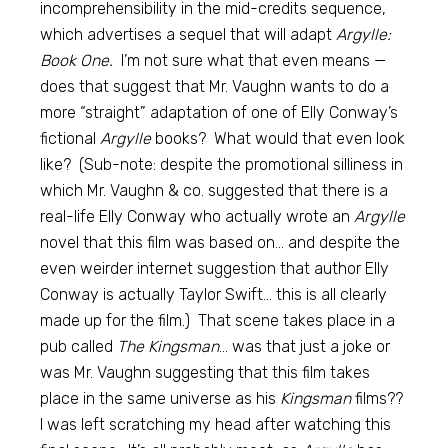
incomprehensibility in the mid-credits sequence,
which advertises a sequel that will adapt
Argylle:
Book One.
I’m not sure what that even means —
does that suggest that Mr. Vaughn wants to do a
more “straight” adaptation of one of Elly Conway’s
fictional
Argylle
books? What would that even look
like? (Sub-note: despite the promotional silliness in
which Mr. Vaughn & co. suggested that there is a
real-life Elly Conway who actually wrote an
Argylle
novel that this film was based on… and despite the
even weirder internet suggestion that author Elly
Conway is actually Taylor Swift… this is all clearly
made up for the film.) That scene takes place in a
pub called
The Kingsman
… was that just a joke or
was Mr. Vaughn suggesting that this film takes
place in the same universe as his
Kingsman
films??
I was left scratching my head after watching this