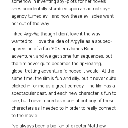
somehow in inventing spy-plots for her novels
she’s accidentally stumbled upon an actual spy-
agency turned evil, and now these evil spies want
her out of the way.
I liked
Argylle,
though I didn’t love it the way I
wanted to. I love the idea of Argylle as a souped-
up version of a fun ’60’s era James Bond
adventurer, and we get some fun sequences, but
the film never quite becomes the rip-roaring,
globe-trotting adventure I’d hoped it would. At the
same time, the film is fun and silly, but it never quite
clicked in for me as a great comedy. The film has a
spectacular cast, and each new character is fun to
see, but I never cared as much about any of these
characters as I needed to in order to really connect
to the movie.
I’ve always been a big fan of director Matthew