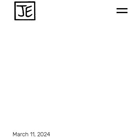
March 11, 2024