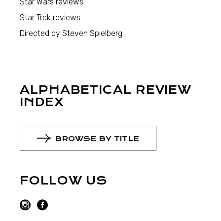
Star Wars reviews
Star Trek reviews
Directed by Steven Spielberg
ALPHABETICAL REVIEW
INDEX
BROWSE BY TITLE
FOLLOW US