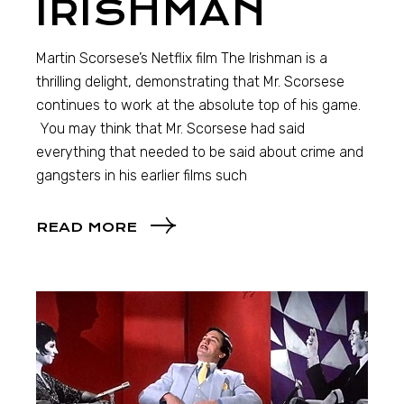
IRISHMAN
Martin Scorsese’s Netflix film The Irishman is a
thrilling delight, demonstrating that Mr. Scorsese
continues to work at the absolute top of his game.
You may think that Mr. Scorsese had said
everything that needed to be said about crime and
gangsters in his earlier films such
READ MORE