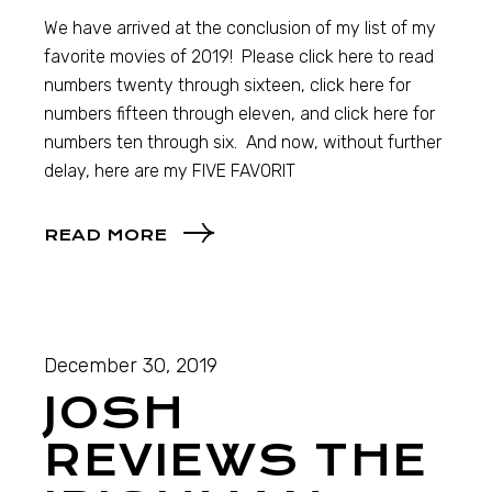
We have arrived at the conclusion of my list of my
favorite movies of 2019! Please click here to read
numbers twenty through sixteen, click here for
numbers fifteen through eleven, and click here for
numbers ten through six. And now, without further
delay, here are my FIVE FAVORIT
READ MORE
December 30, 2019
JOSH
REVIEWS THE