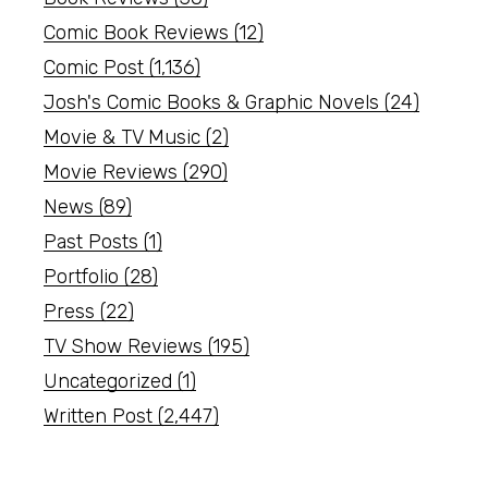
Comic Book Reviews
(12)
Comic Post
(1,136)
Josh's Comic Books & Graphic Novels
(24)
Movie & TV Music
(2)
Movie Reviews
(290)
News
(89)
Past Posts
(1)
Portfolio
(28)
Press
(22)
TV Show Reviews
(195)
Uncategorized
(1)
Written Post
(2,447)