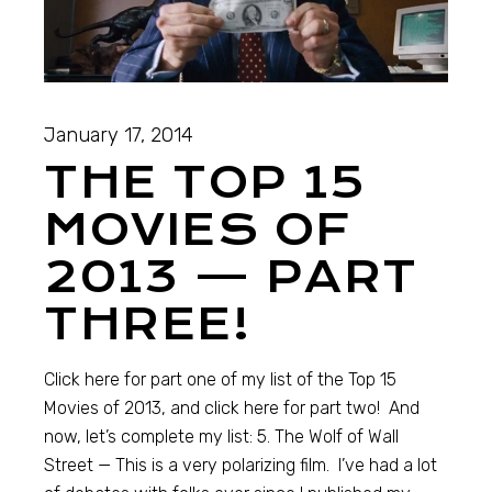
January 17, 2014
THE TOP 15
MOVIES OF
2013 — PART
THREE!
Click here for part one of my list of the Top 15
Movies of 2013, and click here for part two! And
now, let’s complete my list: 5. The Wolf of Wall
Street — This is a very polarizing film. I’ve had a lot