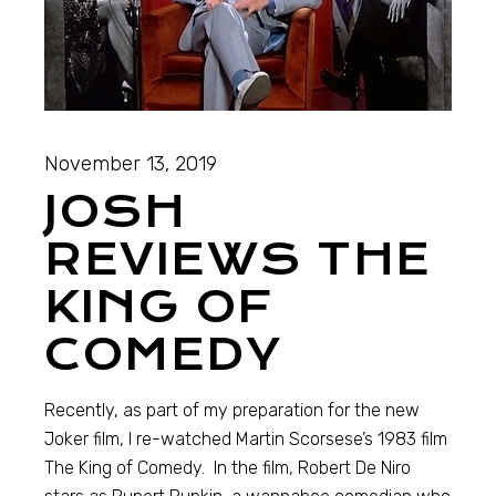
November 13, 2019
JOSH
REVIEWS THE
KING OF
COMEDY
Recently, as part of my preparation for the new
Joker film, I re-watched Martin Scorsese’s 1983 film
The King of Comedy. In the film, Robert De Niro