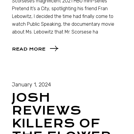
Scorsese’s magnificent 2021 HBO mini-series
Pretend It’s a City, spotlighting his friend Fran
Lebowitz, I decided the time had finally come to
watch Public Speaking, the documentary movie
about Ms. Lebowitz that Mr. Scorsese ha
READ MORE
January 1, 2024
JOSH
REVIEWS
KILLERS OF