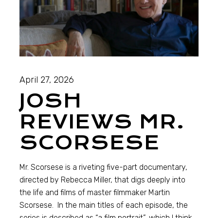
April 27, 2026
JOSH
REVIEWS MR.
SCORSESE
Mr. Scorsese is a riveting five-part documentary,
directed by Rebecca Miller, that digs deeply into
the life and films of master filmmaker Martin
Scorsese. In the main titles of each episode, the
series is described as “a film portrait”, which I think