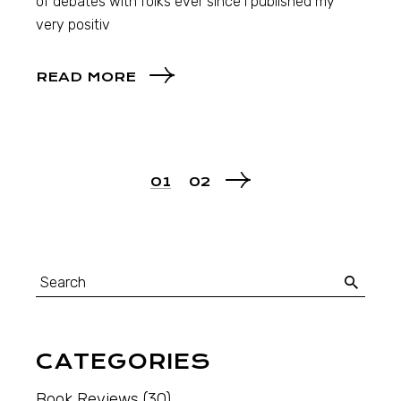
of debates with folks ever since I published my
very positiv
READ MORE
01
02
CATEGORIES
Book Reviews
(30)