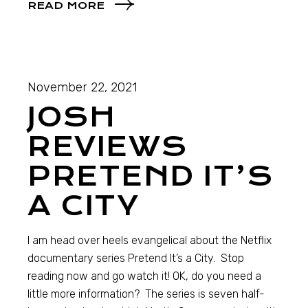
READ MORE
November 22, 2021
JOSH
REVIEWS
PRETEND IT’S
A CITY
I am head over heels evangelical about the Netflix
documentary series Pretend It’s a City. Stop
reading now and go watch it! OK, do you need a
little more information? The series is seven half-