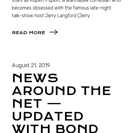
stars as Rupert Pupkin, a wannabee comedian who
becomes obsessed with the famous late-night
talk-show host Jerry Langford (Jerry
READ MORE
August 21, 2019
NEWS
AROUND THE
NET —
UPDATED
WITH BOND