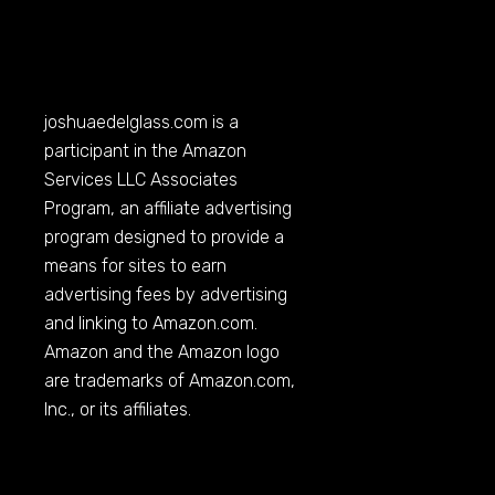
joshuaedelglass.com
is a
participant in the Amazon
Services LLC Associates
Program, an affiliate advertising
program designed to provide a
means for sites to earn
advertising fees by advertising
and linking to
Amazon.com
.
Amazon and the Amazon logo
are trademarks of
Amazon.com
,
Inc., or its affiliates.