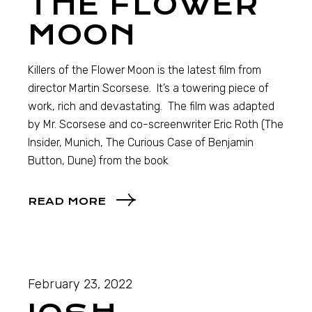
THE FLOWER
MOON
Killers of the Flower Moon is the latest film from
director Martin Scorsese. It’s a towering piece of
work, rich and devastating. The film was adapted
by Mr. Scorsese and co-screenwriter Eric Roth (The
Insider, Munich, The Curious Case of Benjamin
Button, Dune) from the book
READ MORE
February 23, 2022