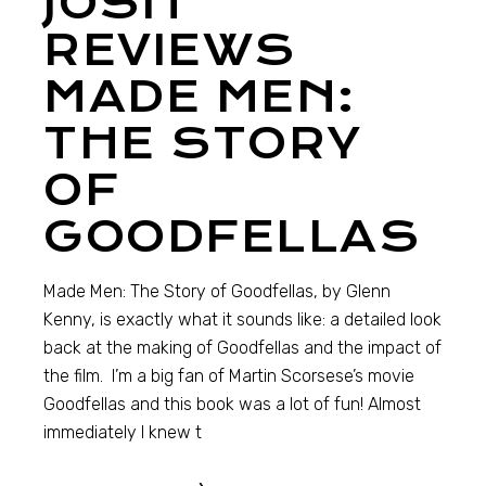
JOSH
REVIEWS
MADE MEN:
THE STORY
OF
GOODFELLAS
Made Men: The Story of Goodfellas, by Glenn
Kenny, is exactly what it sounds like: a detailed look
back at the making of Goodfellas and the impact of
the film. I’m a big fan of Martin Scorsese’s movie
Goodfellas and this book was a lot of fun! Almost
immediately I knew t