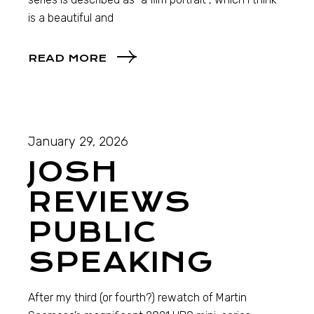
is a beautiful and
READ MORE
January 29, 2026
JOSH
REVIEWS
PUBLIC
SPEAKING
After my third (or fourth?) rewatch of Martin