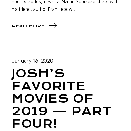
hour episodes, in which Martin Scorsese chats with
his friend, author Fran Lebowit
READ MORE
January 16, 2020
JOSH’S
FAVORITE
MOVIES OF
2019 — PART
FOUR!