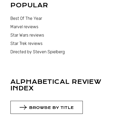
POPULAR
Best Of The Year
Marvel reviews
Star Wars reviews
Star Trek reviews
Directed by Steven Spielberg
ALPHABETICAL REVIEW
INDEX
BROWSE BY TITLE