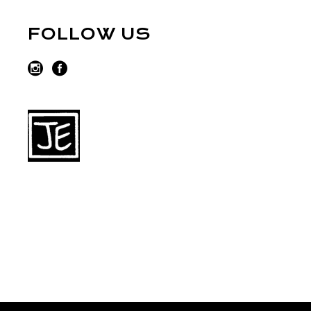
FOLLOW US