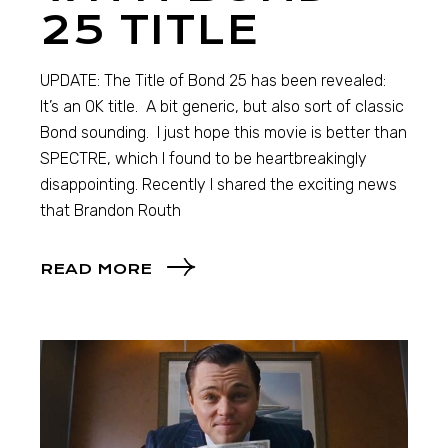
25 TITLE
UPDATE: The Title of Bond 25 has been revealed:
It’s an OK title. A bit generic, but also sort of classic
Bond sounding. I just hope this movie is better than
SPECTRE, which I found to be heartbreakingly
disappointing. Recently I shared the exciting news
that Brandon Routh
READ MORE