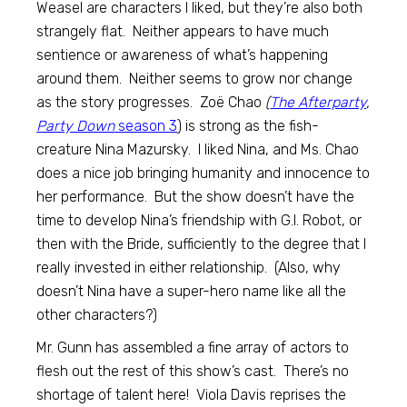
Weasel are characters I liked, but they’re also both
strangely flat. Neither appears to have much
sentience or awareness of what’s happening
around them. Neither seems to grow nor change
as the story progresses. Zoë Chao
(
The Afterparty
,
Party Down
season 3
) is strong as the fish-
creature Nina Mazursky. I liked Nina, and Ms. Chao
does a nice job bringing humanity and innocence to
her performance. But the show doesn’t have the
time to develop Nina’s friendship with G.I. Robot, or
then with the Bride, sufficiently to the degree that I
really invested in either relationship. (Also, why
doesn’t Nina have a super-hero name like all the
other characters?)
Mr. Gunn has assembled a fine array of actors to
flesh out the rest of this show’s cast. There’s no
shortage of talent here! Viola Davis reprises the