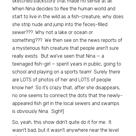
sketched backstory that made no sense at all.
When Nina decides to flee the human world and
start to live in the wild as a fish-creature, why does
she strip nude and jump into the feces-filled
sewer??? Why not a lake or ocean or
something??? We then see on the news reports of
a mysterious fish creature that people aren’t sure
really exists. But we’ve seen that Nina — a
teenaged fish-girl — spent years in public, going to
school and playing on a sports team! Surely there
are LOTS of photos of her and LOTS of people
know her! So it’s crazy that, after she disappears,
no one seems to connect the dots that the newly-
appeared fish girl in the local sewers and swamps
is obviously Nina. Sigh!!)
So, yeah, this show didn’t quite do it for me. It
wasn’t bad, but it wasn’t anywhere near the level