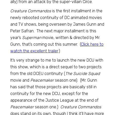
ally) from an attack by the super-villain Circe.
Creature Commandos
is the first installment in the
newly rebooted continuity of DC animated movies
and TV shows, being overseen by James Gunn and
Peter Safran. The next major installment is this
year’s
Superman
movie, written & directed by Mr.
Gunn, that’s coming out this summer. (
Click here to
watch the excellent trailer
.)
It’s very strange to me to launch the new DCU with
this show, which is a direct sequel to two projects
from the old DCEU continuity (
The Suicide Squad
movie and
Peacemaker
season one). (Mr. Gunn
has said that those projects are basically still in
continuity for the new DCU, except for the
appearance of the Justice League at the end of
Peacemaker
season one.)
Creature Commandos
does stand on its own, though I think it’ll have more