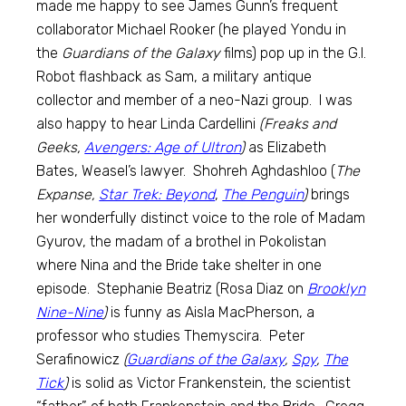
made me happy to see James Gunn’s frequent
collaborator Michael Rooker (he played Yondu in
the
Guardians of the Galaxy
films) pop up in the G.I.
Robot flashback as Sam, a military antique
collector and member of a neo-Nazi group. I was
also happy to hear Linda Cardellini
(Freaks and
Geeks,
Avengers: Age of Ultron
)
as Elizabeth
Bates, Weasel’s lawyer. Shohreh Aghdashloo (
The
Expanse,
Star Trek: Beyond
,
The Penguin
)
brings
her wonderfully distinct voice to the role of Madam
Gyurov, the madam of a brothel in Pokolistan
where Nina and the Bride take shelter in one
episode. Stephanie Beatriz (Rosa Diaz on
Brooklyn
Nine-Nine
)
is funny as Aisla MacPherson, a
professor who studies Themyscira. Peter
Serafinowicz
(
Guardians of the Galaxy
,
Spy
,
The
Tick
)
is solid as Victor Frankenstein, the scientist