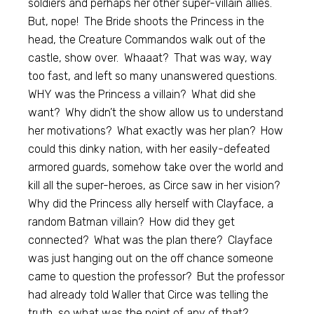
soldiers and perhaps her other super-villain allies.
But, nope! The Bride shoots the Princess in the
head, the Creature Commandos walk out of the
castle, show over. Whaaat? That was way, way
too fast, and left so many unanswered questions.
WHY was the Princess a villain? What did she
want? Why didn’t the show allow us to understand
her motivations? What exactly was her plan? How
could this dinky nation, with her easily-defeated
armored guards, somehow take over the world and
kill all the super-heroes, as Circe saw in her vision?
Why did the Princess ally herself with Clayface, a
random Batman villain? How did they get
connected? What was the plan there? Clayface
was just hanging out on the off chance someone
came to question the professor? But the professor
had already told Waller that Circe was telling the
truth, so what was the point of any of that?