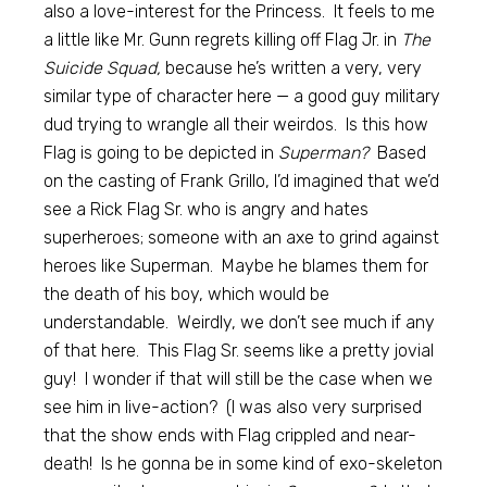
also a love-interest for the Princess. It feels to me
a little like Mr. Gunn regrets killing off Flag Jr. in
The
Suicide Squad,
because he’s written a very, very
similar type of character here — a good guy military
dud trying to wrangle all their weirdos. Is this how
Flag is going to be depicted in
Superman?
Based
on the casting of Frank Grillo, I’d imagined that we’d
see a Rick Flag Sr. who is angry and hates
superheroes; someone with an axe to grind against
heroes like Superman. Maybe he blames them for
the death of his boy, which would be
understandable. Weirdly, we don’t see much if any
of that here. This Flag Sr. seems like a pretty jovial
guy! I wonder if that will still be the case when we
see him in live-action? (I was also very surprised
that the show ends with Flag crippled and near-
death! Is he gonna be in some kind of exo-skeleton