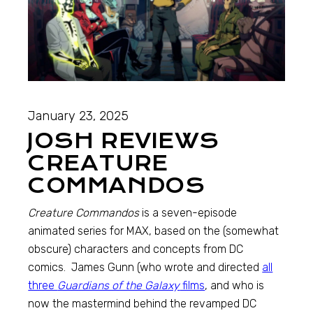
January 23, 2025
JOSH REVIEWS
CREATURE
COMMANDOS
Creature Commandos
is a seven-episode
animated series for MAX, based on the (somewhat
obscure) characters and concepts from DC
comics. James Gunn (who wrote and directed
all
three
Guardians of the Galaxy
films
, and who is
now the mastermind behind the revamped DC