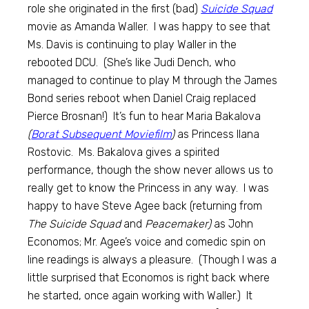
role she originated in the first (bad)
Suicide Squad
movie as Amanda Waller. I was happy to see that
Ms. Davis is continuing to play Waller in the
rebooted DCU. (She’s like Judi Dench, who
managed to continue to play M through the James
Bond series reboot when Daniel Craig replaced
Pierce Brosnan!) It’s fun to hear Maria Bakalova
(
Borat Subsequent Moviefilm
)
as Princess Ilana
Rostovic. Ms. Bakalova gives a spirited
performance, though the show never allows us to
really get to know the Princess in any way. I was
happy to have Steve Agee back (returning from
The Suicide Squad
and
Peacemaker)
as John
Economos; Mr. Agee’s voice and comedic spin on
line readings is always a pleasure. (Though I was a
little surprised that Economos is right back where
he started, once again working with Waller.) It