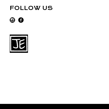
FOLLOW US