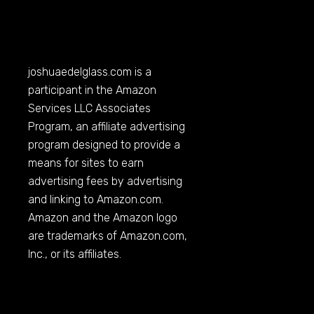
joshuaedelglass.com
is a
participant in the Amazon
Services LLC Associates
Program, an affiliate advertising
program designed to provide a
means for sites to earn
advertising fees by advertising
and linking to
Amazon.com
.
Amazon and the Amazon logo
are trademarks of
Amazon.com
,
Inc., or its affiliates.