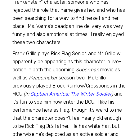
Frankenstein” character; someone who has
rejected the role that name gives her, and who has
been searching for a way to find herself and her
place. Ms. Varma’s deadpan line delivery was very
funny and also emotional at times. I really enjoyed
these two characters.
Frank Grillo plays Rick Flag Senior, and Mr. Grillo will
apparently be appearing as this character in live-
action in both the upcoming
Superman
movie as
well as
Peacemaker
season two. Mr. Grillo
previously played Brock Rumlow/Crossbones in the
MCU
(in
Captain America: The Winter Soldier
)
and
it’s fun to see him now enter the DCU. I like his
performance here as Flag, though it’s weird to me
that the character doesn’t feel nearly old enough
to be Rick Flag Jr.’s father. He has white hair, but
otherwise he’s depicted as an active soldier and