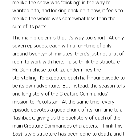
me like the show was “clicking” in the way I’d
wanted it to, and looking back on it now, it feels to
me like the whole was somewhat less than the
sum of its parts.
The main problem is that it’s way too short. At only
seven episodes, each with a run-time of only
around twenty-ish minutes, there’s just not a lot of
room to work with here. I also think the structure
Mr. Gunn chose to utilize undermines the
storytelling. I’d expected each half-hour episode to
be its own adventure. But instead, the season tells
one long story of the Creature Commandos’
mission to Pokolistan. At the same time, every
episode devotes a good chunk of its run-time to a
flashback, giving us the backstory of each of the
main Creature Commandos characters. I think this
Lost
-style structure has been done to death, and I