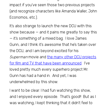
impact if you’ve seen those two previous projects
(and recognize characters like Amanda Waller, John
Economos, etc.).
It’s also strange to launch the new DCU with this
show because — and it pains me greatly to say this
— it’s something of a mixed bag. I love James
Gunn, and I think it’s awesome that he’s taken over
the DCU, and I am beyond excited for his
Superman
movie and
the many other DCU projects
for film and TV that have been announced
. I’ve
loved pretty much every superhero project Mr.
Gunn has had a hand in. And yet, I was
underwhelmed by this show.
I want to be clear: I had fun watching this show,
and I enjoyed every episode. That’s good!! But as I
was watching, I kept thinking that it didn’t feel to