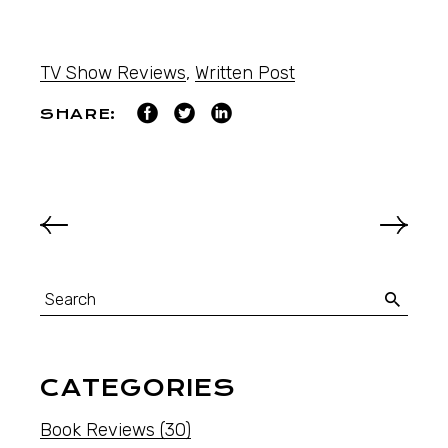
TV Show Reviews
,
Written Post
SHARE:
CATEGORIES
Book Reviews
(30)