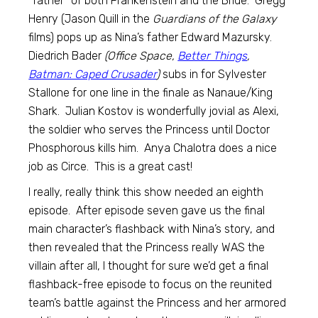
“father” of both Frankenstein and the Bride. Gregg
Henry (Jason Quill in the
Guardians of the Galaxy
films) pops up as Nina’s father Edward Mazursky.
Diedrich Bader
(Office Space,
Better Things
,
Batman: Caped Crusader
)
subs in for Sylvester
Stallone for one line in the finale as Nanaue/King
Shark. Julian Kostov is wonderfully jovial as Alexi,
the soldier who serves the Princess until Doctor
Phosphorous kills him. Anya Chalotra does a nice
job as Circe. This is a great cast!
I really, really think this show needed an eighth
episode. After episode seven gave us the final
main character’s flashback with Nina’s story, and
then revealed that the Princess really WAS the
villain after all, I thought for sure we’d get a final
flashback-free episode to focus on the reunited
team’s battle against the Princess and her armored