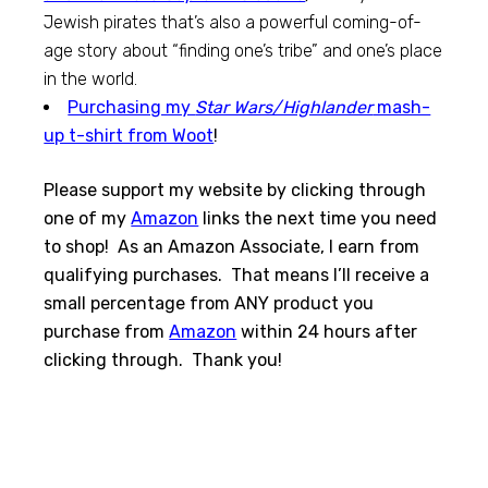
Jewish pirates that’s also a powerful coming-of-
age story about “finding one’s tribe” and one’s place
in the world.
Purchasing my
Star Wars/Highlander
mash-
up t-shirt from Woot
!
Please support my website by clicking through
one of my
Amazon
links the next time you need
to shop! As an Amazon Associate, I earn from
qualifying purchases. That means I’ll receive a
small percentage from ANY product you
purchase from
Amazon
within 24 hours after
clicking through. Thank you!