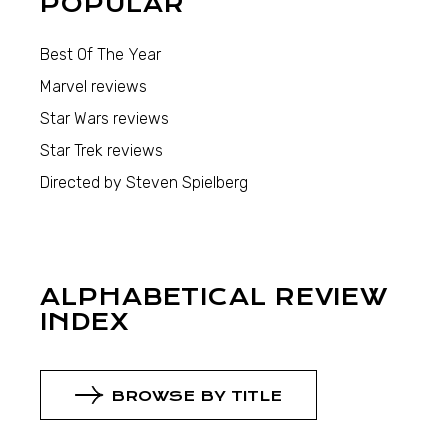
POPULAR
Best Of The Year
Marvel reviews
Star Wars reviews
Star Trek reviews
Directed by Steven Spielberg
ALPHABETICAL REVIEW
INDEX
BROWSE BY TITLE