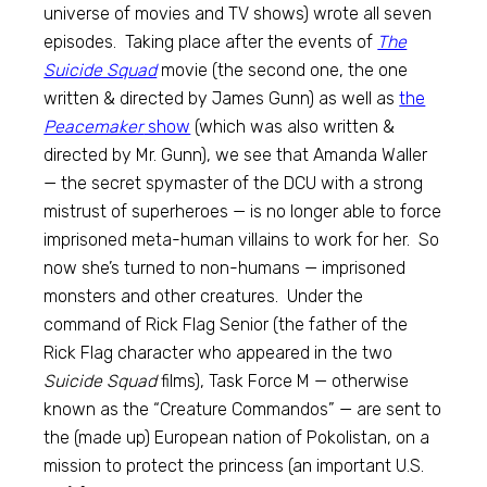
universe of movies and TV shows) wrote all seven
episodes. Taking place after the events of
The
Suicide Squad
movie (the second one, the one
written & directed by James Gunn) as well as
the
Peacemaker
show
(which was also written &
directed by Mr. Gunn), we see that Amanda Waller
— the secret spymaster of the DCU with a strong
mistrust of superheroes — is no longer able to force
imprisoned meta-human villains to work for her. So
now she’s turned to non-humans — imprisoned
monsters and other creatures. Under the
command of Rick Flag Senior (the father of the
Rick Flag character who appeared in the two
Suicide Squad
films), Task Force M — otherwise
known as the “Creature Commandos” — are sent to
the (made up) European nation of Pokolistan, on a
mission to protect the princess (an important U.S.