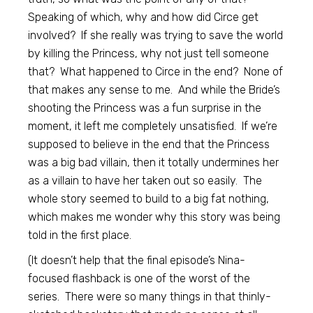
Speaking of which, why and how did Circe get
involved? If she really was trying to save the world
by killing the Princess, why not just tell someone
that? What happened to Circe in the end? None of
that makes any sense to me. And while the Bride’s
shooting the Princess was a fun surprise in the
moment, it left me completely unsatisfied. If we’re
supposed to believe in the end that the Princess
was a big bad villain, then it totally undermines her
as a villain to have her taken out so easily. The
whole story seemed to build to a big fat nothing,
which makes me wonder why this story was being
told in the first place.
(It doesn’t help that the final episode’s Nina-
focused flashback is one of the worst of the
series. There were so many things in that thinly-