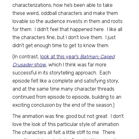
characterizations; how he’s been able to take
these weird, oddball characters and make them
lovable so the audience invests in them and roots
for them. I didn’t feel that happened here. I like all
the characters fine, but I don’t love them. I just
didn’t get enough time to get to know them.
(In contrast,
look at this year’s
Batman: Caped
Crusader
show
, which I think was far more
successful in its storytelling approach. Each
episode felt like a complete and satisfying story,
and at the same time many character threads
continued from episode to episode, building to an
exciting conclusion by the end of the season.)
The animation was fine; good but not great. I don’t
love the look of this particular style of animation.
The characters all felt a little stiff to me. There