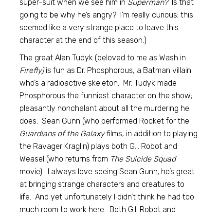
super-suit when we see him in
Superman?
Is that
going to be why he’s angry? I’m really curious; this
seemed like a very strange place to leave this
character at the end of this season.)
The great Alan Tudyk (beloved to me as Wash in
Firefly)
is fun as Dr. Phosphorous, a Batman villain
who’s a radioactive skeleton. Mr. Tudyk made
Phosphorous the funniest character on the show;
pleasantly nonchalant about all the murdering he
does. Sean Gunn (who performed Rocket for the
Guardians of the Galaxy
films, in addition to playing
the Ravager Kraglin) plays both G.I. Robot and
Weasel (who returns from
The Suicide Squad
movie). I always love seeing Sean Gunn; he’s great
at bringing strange characters and creatures to
life. And yet unfortunately I didn’t think he had too
much room to work here. Both G.I. Robot and