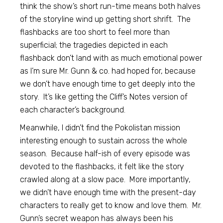
think the show’s short run-time means both halves
of the storyline wind up getting short shrift. The
flashbacks are too short to feel more than
superficial; the tragedies depicted in each
flashback don’t land with as much emotional power
as I’m sure Mr. Gunn & co. had hoped for, because
we don’t have enough time to get deeply into the
story. It’s like getting the Cliff’s Notes version of
each character’s background.
Meanwhile, I didn’t find the Pokolistan mission
interesting enough to sustain across the whole
season. Because half-ish of every episode was
devoted to the flashbacks, it felt like the story
crawled along at a slow pace. More importantly,
we didn’t have enough time with the present-day
characters to really get to know and love them. Mr.
Gunn’s secret weapon has always been his