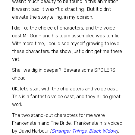
wasn’t much beauty to be found in this animation.
It wasn’t bad; it wasn’t distracting. But it didn’t
elevate the storytelling, in my opinion.
I did like the choice of characters, and the voice
cast Mr. Gunn and his team assembled was terrific!
With more time, I could see myself growing to love
these characters; the show just didn’t get me there
yet.
Shall we dig in deeper? Beware some SPOILERS
ahead!
OK, let’s start with the characters and voice cast.
This is a fantastic voice cast, and they all do great
work.
The two stand-out characters for me were
Frankenstein and The Bride. Frankenstein is voiced
by David Harbour
(
Stranger Things
,
Black Widow
).