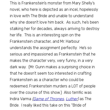
This is Frankenstein’s monster from Mary Shelly’s
novel, who here is depicted as an incel, hopelessly
in love with The Bride and unable to understand
why she doesn’t love him back. As such, he’s been
stalking her for decades, always arriving to destroy
her life. This is an interesting spin on the
Frankenstein character, and Mr. Harbour
understands the assignment perfectly. He’s so
serious and impassioned as Frankenstein that he
makes the character very, very funny, in a very
dark way. (Mr. Gunn makes a surprising choice in
that he doesn’t seem too interested in crafting
Frankenstein as a character who could be
redeemed; Frankenstein murders a LOT of people
over the course of this show.) Also terrific was
Indira Varma
(
Game of Thrones
,
Luther
)
as The
Bride. I really liked this take on this “Bride of