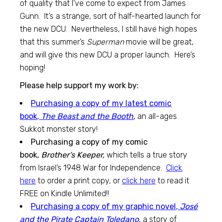
of quality that I’ve come to expect from James
Gunn. It’s a strange, sort of half-hearted launch for
the new DCU. Nevertheless, I still have high hopes
that this summer’s
Superman
movie will be great,
and will give this new DCU a proper launch. Here’s
hoping!
Please help support my work by:
Purchasing a copy of my latest comic
book,
The Beast and the Booth
,
an all-ages
Sukkot monster story!
Purchasing a copy of my comic
book,
Brother’s Keeper,
which tells a true story
from Israel’s 1948 War for Independence.
Click
here
to order a print copy, or
click here
to read it
FREE on Kindle Unlimited!!
Purchasing a copy of my graphic novel,
José
and the Pirate Captain Toledano
,
a story of