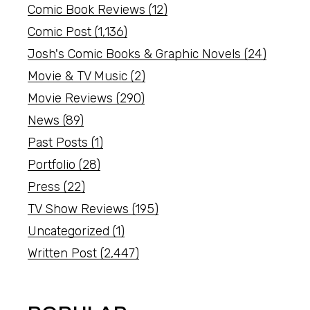
Comic Book Reviews
(12)
Comic Post
(1,136)
Josh's Comic Books & Graphic Novels
(24)
Movie & TV Music
(2)
Movie Reviews
(290)
News
(89)
Past Posts
(1)
Portfolio
(28)
Press
(22)
TV Show Reviews
(195)
Uncategorized
(1)
Written Post
(2,447)